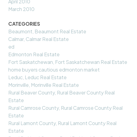
April 2010
March 2010
CATEGORIES
Beaumont, Beaumont Real Estate
Calmar, Calmar Real Estate
ed
Edmonton Real Estate
Fort Saskatchewan, Fort Saskatchewan Real Estate
home buyers cautious edmonton market
Leduc, Leduc Real Estate
Morinville, Morinville Real Estate
Rural Beaver County, Rural Beaver County Real
Estate
Rural Camrose County, Rural Camrose County Real
Estate
Rural Lamont County, Rural Lamont County Real
Estate