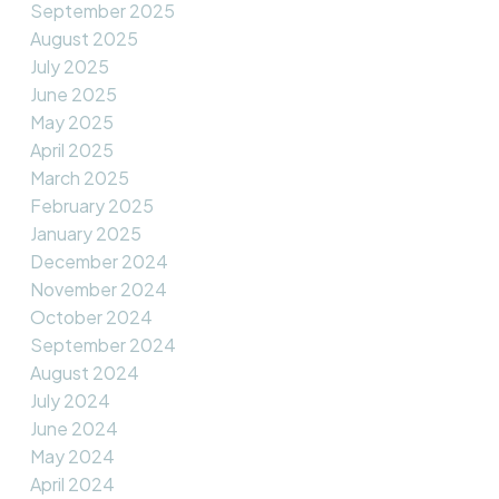
September 2025
August 2025
July 2025
June 2025
May 2025
April 2025
March 2025
February 2025
January 2025
December 2024
November 2024
October 2024
September 2024
August 2024
July 2024
June 2024
May 2024
April 2024