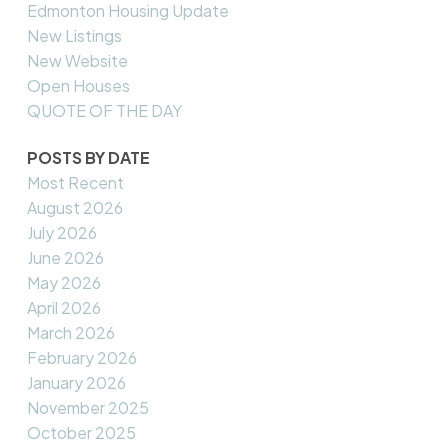
Edmonton Housing Update
New Listings
New Website
Open Houses
QUOTE OF THE DAY
POSTS BY DATE
Most Recent
August 2026
July 2026
June 2026
May 2026
April 2026
March 2026
February 2026
January 2026
November 2025
October 2025