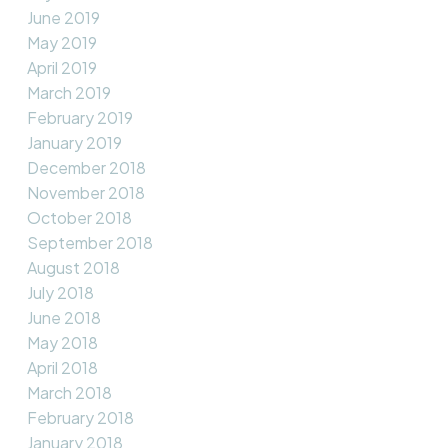
June 2019
May 2019
April 2019
March 2019
February 2019
January 2019
December 2018
November 2018
October 2018
September 2018
August 2018
July 2018
June 2018
May 2018
April 2018
March 2018
February 2018
January 2018