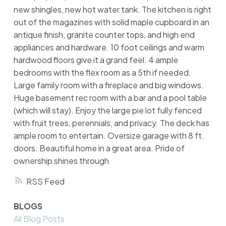
new shingles, new hot water tank. The kitchen is right
out of the magazines with solid maple cupboard in an
antique finish, granite counter tops, and high end
appliances and hardware. 10 foot ceilings and warm
hardwood floors give it a grand feel. 4 ample
bedrooms with the flex room as a 5th if needed.
Large family room with a fireplace and big windows.
Huge basement rec room with a bar and a pool table
(which will stay). Enjoy the large pie lot fully fenced
with fruit trees, perennials, and privacy. The deck has
ample room to entertain. Oversize garage with 8 ft.
doors. Beautiful home in a great area. Pride of
ownership shines through
RSS
BLOGS
All Blog Posts