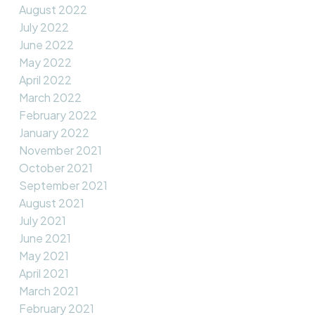
August 2022
July 2022
June 2022
May 2022
April 2022
March 2022
February 2022
January 2022
November 2021
October 2021
September 2021
August 2021
July 2021
June 2021
May 2021
April 2021
March 2021
February 2021