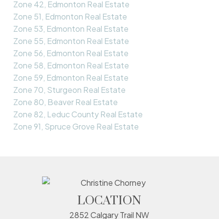
Zone 42, Edmonton Real Estate
Zone 51, Edmonton Real Estate
Zone 53, Edmonton Real Estate
Zone 55, Edmonton Real Estate
Zone 56, Edmonton Real Estate
Zone 58, Edmonton Real Estate
Zone 59, Edmonton Real Estate
Zone 70, Sturgeon Real Estate
Zone 80, Beaver Real Estate
Zone 82, Leduc County Real Estate
Zone 91, Spruce Grove Real Estate
LOCATION
2852 Calgary Trail NW