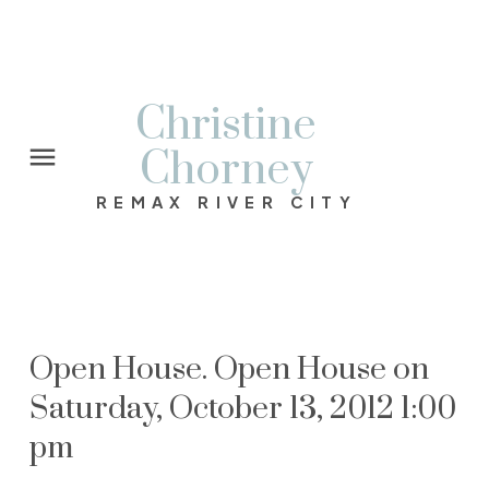
Christine
Chorney
REMAX RIVER CITY
Open House. Open House on
Saturday, October 13, 2012 1:00
pm