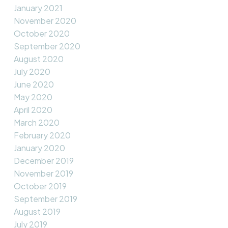
January 2021
November 2020
October 2020
September 2020
August 2020
July 2020
June 2020
May 2020
April 2020
March 2020
February 2020
January 2020
December 2019
November 2019
October 2019
September 2019
August 2019
July 2019