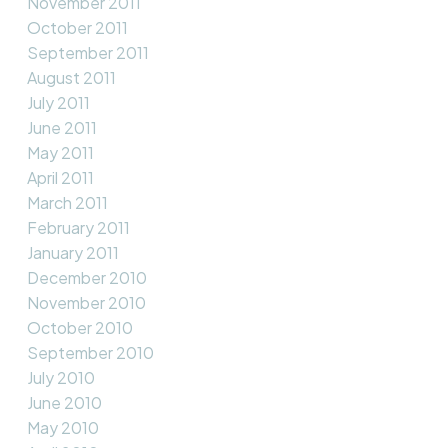
November 2011
October 2011
September 2011
August 2011
July 2011
June 2011
May 2011
April 2011
March 2011
February 2011
January 2011
December 2010
November 2010
October 2010
September 2010
July 2010
June 2010
May 2010