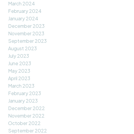
March 2024
February 2024
January 2024
December 2023
November 2023
September 2023
August 2023
July 2023
June 2023
May 2023
April 2023
March 2023
February 2023
January 2023
December 2022
November 2022
October 2022
September 2022