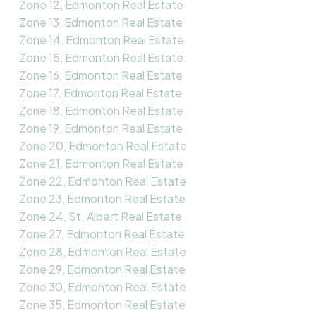
Zone 12, Edmonton Real Estate
Zone 13, Edmonton Real Estate
Zone 14, Edmonton Real Estate
Zone 15, Edmonton Real Estate
Zone 16, Edmonton Real Estate
Zone 17, Edmonton Real Estate
Zone 18, Edmonton Real Estate
Zone 19, Edmonton Real Estate
Zone 20, Edmonton Real Estate
Zone 21, Edmonton Real Estate
Zone 22, Edmonton Real Estate
Zone 23, Edmonton Real Estate
Zone 24, St. Albert Real Estate
Zone 27, Edmonton Real Estate
Zone 28, Edmonton Real Estate
Zone 29, Edmonton Real Estate
Zone 30, Edmonton Real Estate
Zone 35, Edmonton Real Estate