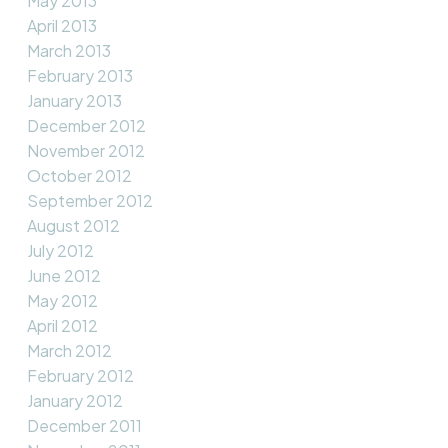
May 2013
April 2013
March 2013
February 2013
January 2013
December 2012
November 2012
October 2012
September 2012
August 2012
July 2012
June 2012
May 2012
April 2012
March 2012
February 2012
January 2012
December 2011