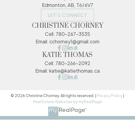
Edmonton, AB, T6J 6V7
LET'S CONNECT
CHRISTINE CHORNEY
Cell:
780-267-3535
Email:
cchorney1@gmail.com
KATIE THOMAS
Cell:
780-266-2092
Email:
katie@katiethomas.ca
© 2026 Christine Chorney. All rights reserved. |
Privacy Policy
|
Real Estate Websites by myRealPage