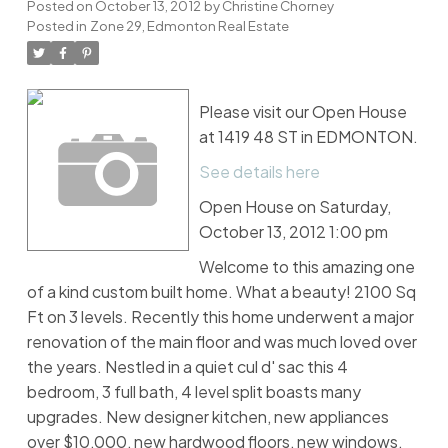
Posted on
October 13, 2012
by
Christine Chorney
Posted in
Zone 29, Edmonton Real Estate
Please visit our Open House
at 1419 48 ST in EDMONTON.
See details here
Open House on Saturday,
October 13, 2012 1:00 pm
Welcome to this amazing one
of a kind custom built home. What a beauty! 2100 Sq
Ft on 3 levels. Recently this home underwent a major
renovation of the main floor and was much loved over
the years. Nestled in a quiet cul d' sac this 4
bedroom, 3 full bath, 4 level split boasts many
upgrades. New designer kitchen, new appliances
over $10,000, new hardwood floors, new windows,