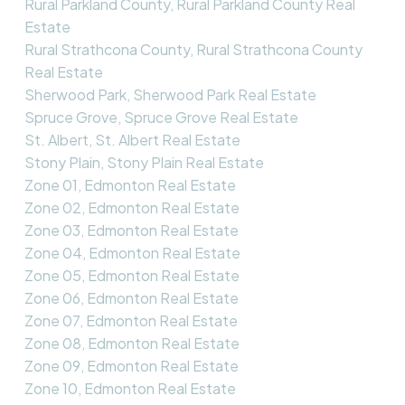
Rural Parkland County, Rural Parkland County Real
Estate
Rural Strathcona County, Rural Strathcona County
Real Estate
Sherwood Park, Sherwood Park Real Estate
Spruce Grove, Spruce Grove Real Estate
St. Albert, St. Albert Real Estate
Stony Plain, Stony Plain Real Estate
Zone 01, Edmonton Real Estate
Zone 02, Edmonton Real Estate
Zone 03, Edmonton Real Estate
Zone 04, Edmonton Real Estate
Zone 05, Edmonton Real Estate
Zone 06, Edmonton Real Estate
Zone 07, Edmonton Real Estate
Zone 08, Edmonton Real Estate
Zone 09, Edmonton Real Estate
Zone 10, Edmonton Real Estate