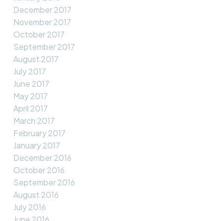
December 2017
November 2017
October 2017
September 2017
August 2017
July 2017
June 2017
May 2017
April 2017
March 2017
February 2017
January 2017
December 2016
October 2016
September 2016
August 2016
July 2016
June 2016