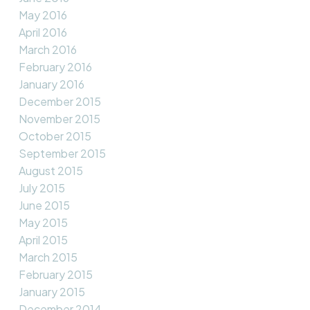
May 2016
April 2016
March 2016
February 2016
January 2016
December 2015
November 2015
October 2015
September 2015
August 2015
July 2015
June 2015
May 2015
April 2015
March 2015
February 2015
January 2015
December 2014