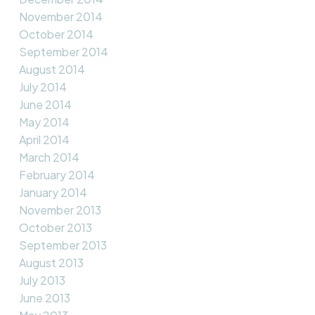
November 2014
October 2014
September 2014
August 2014
July 2014
June 2014
May 2014
April 2014
March 2014
February 2014
January 2014
November 2013
October 2013
September 2013
August 2013
July 2013
June 2013