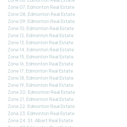
Zone 07, Edmonton Real Estate
Zone 08, Edmonton Real Estate
Zone 09, Edmonton Real Estate
Zone 10, Edmonton Real Estate
Zone 12, Edmonton Real Estate
Zone 13, Edmonton Real Estate
Zone 14, Edmonton Real Estate
Zone 15, Edmonton Real Estate
Zone 16, Edmonton Real Estate
Zone 17, Edmonton Real Estate
Zone 18, Edmonton Real Estate
Zone 19, Edmonton Real Estate
Zone 20, Edmonton Real Estate
Zone 21, Edmonton Real Estate
Zone 22, Edmonton Real Estate
Zone 23, Edmonton Real Estate
Zone 24, St. Albert Real Estate