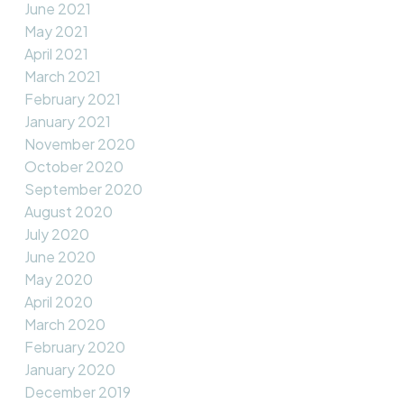
June 2021
May 2021
April 2021
March 2021
February 2021
January 2021
November 2020
October 2020
September 2020
August 2020
July 2020
June 2020
May 2020
April 2020
March 2020
February 2020
January 2020
December 2019