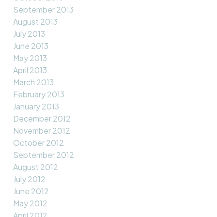
September 2013
August 2013
July 2013
June 2013
May 2013
April 2013
March 2013
February 2013
January 2013
December 2012
November 2012
October 2012
September 2012
August 2012
July 2012
June 2012
May 2012
April 2012