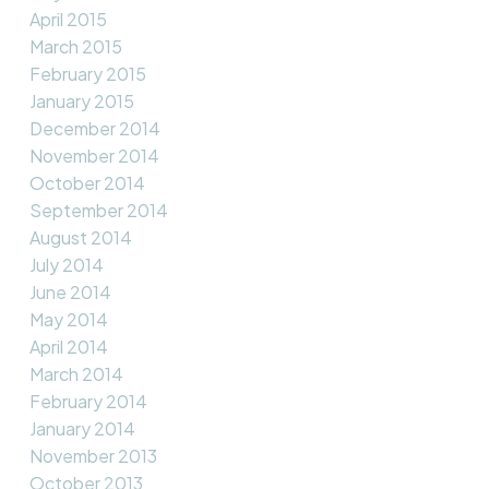
April 2015
March 2015
February 2015
January 2015
December 2014
November 2014
October 2014
September 2014
August 2014
July 2014
June 2014
May 2014
April 2014
March 2014
February 2014
January 2014
November 2013
October 2013