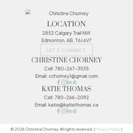
LOCATION
2852 Calgary Trail NW
Edmonton, AB, T6J 6V7
LET'S CONNECT
CHRISTINE CHORNEY
Cell:
780-267-3535
Email:
cchorney1@gmail.com
KATIE THOMAS
Cell:
780-266-2092
Email:
katie@katiethomas.ca
© 2026 Christine Chorney. All rights reserved. |
Privacy Policy
|