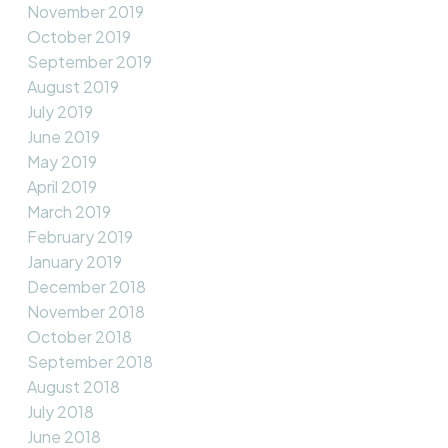
November 2019
October 2019
September 2019
August 2019
July 2019
June 2019
May 2019
April 2019
March 2019
February 2019
January 2019
December 2018
November 2018
October 2018
September 2018
August 2018
July 2018
June 2018