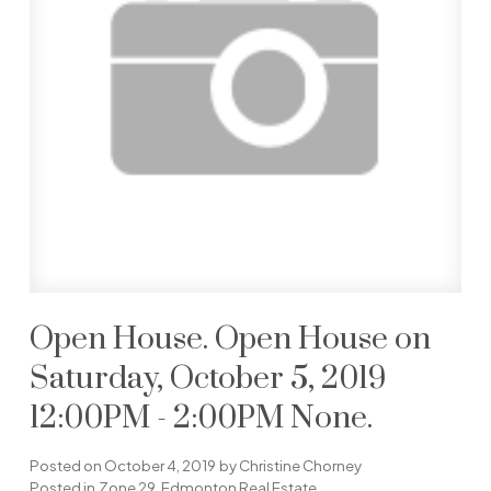
Open House. Open House on
Saturday, October 5, 2019
12:00PM - 2:00PM None.
Posted on
October 4, 2019
by
Christine Chorney
Posted in
Zone 29, Edmonton Real Estate