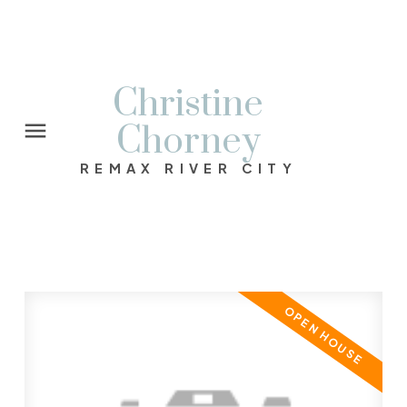
Christine
Chorney
REMAX RIVER CITY