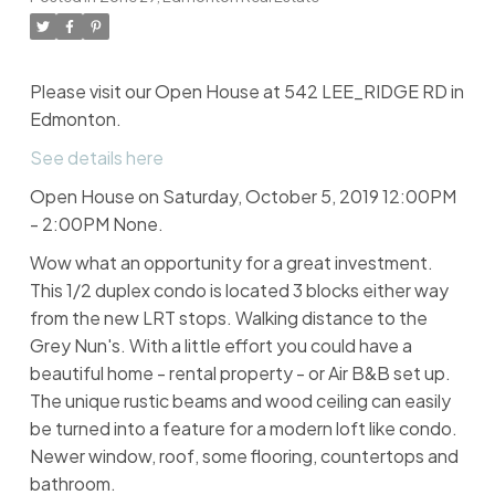
Please visit our Open House at 542 LEE_RIDGE RD in
Edmonton.
See details here
Open House on Saturday, October 5, 2019 12:00PM
- 2:00PM None.
Wow what an opportunity for a great investment.
This 1/2 duplex condo is located 3 blocks either way
from the new LRT stops. Walking distance to the
Grey Nun's. With a little effort you could have a
beautiful home - rental property - or Air B&B set up.
The unique rustic beams and wood ceiling can easily
be turned into a feature for a modern loft like condo.
Newer window, roof, some flooring, countertops and
bathroom.