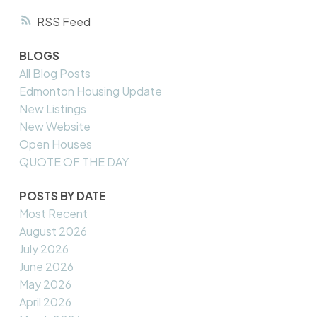
RSS
BLOGS
All Blog Posts
Edmonton Housing Update
New Listings
New Website
Open Houses
QUOTE OF THE DAY
POSTS BY DATE
Most Recent
August 2026
July 2026
June 2026
May 2026
April 2026