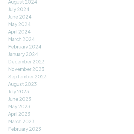
August 2024
July 2024
June 2024
May 2024
April 2024
March 2024
February 2024
January 2024
December 2023
November 2023
September 2023
August 2023
July 2023
June 2023
May 2023
April 2023
March 2023
February 2023