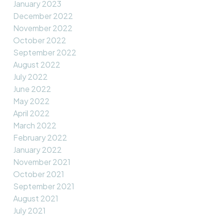
January 2023
December 2022
November 2022
October 2022
September 2022
August 2022
July 2022
June 2022
May 2022
April 2022
March 2022
February 2022
January 2022
November 2021
October 2021
September 2021
August 2021
July 2021