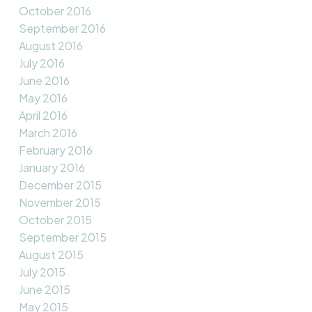
October 2016
September 2016
August 2016
July 2016
June 2016
May 2016
April 2016
March 2016
February 2016
January 2016
December 2015
November 2015
October 2015
September 2015
August 2015
July 2015
June 2015
May 2015