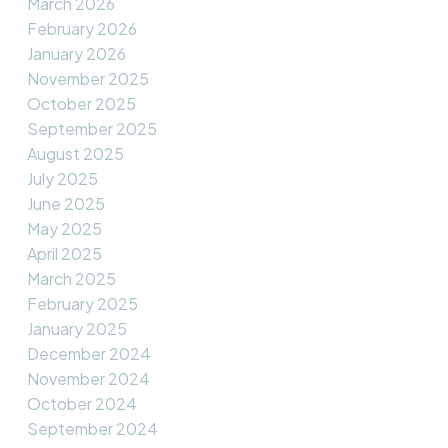
March 2026
February 2026
January 2026
November 2025
October 2025
September 2025
August 2025
July 2025
June 2025
May 2025
April 2025
March 2025
February 2025
January 2025
December 2024
November 2024
October 2024
September 2024