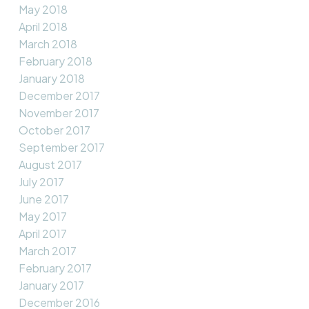
May 2018
April 2018
March 2018
February 2018
January 2018
December 2017
November 2017
October 2017
September 2017
August 2017
July 2017
June 2017
May 2017
April 2017
March 2017
February 2017
January 2017
December 2016