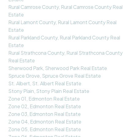
Rural Camrose County, Rural Camrose County Real
Estate
Rural Lamont County, Rural Lamont County Real
Estate
Rural Parkland County, Rural Parkland County Real
Estate
Rural Strathcona County, Rural Strathcona County
Real Estate
Sherwood Park, Sherwood Park Real Estate
Spruce Grove, Spruce Grove Real Estate
St. Albert, St. Albert Real Estate
Stony Plain, Stony Plain Real Estate
Zone 01, Edmonton Real Estate
Zone 02, Edmonton Real Estate
Zone 03, Edmonton Real Estate
Zone 04, Edmonton Real Estate
Zone 05, Edmonton Real Estate
Zone 06, Edmonton Real Estate