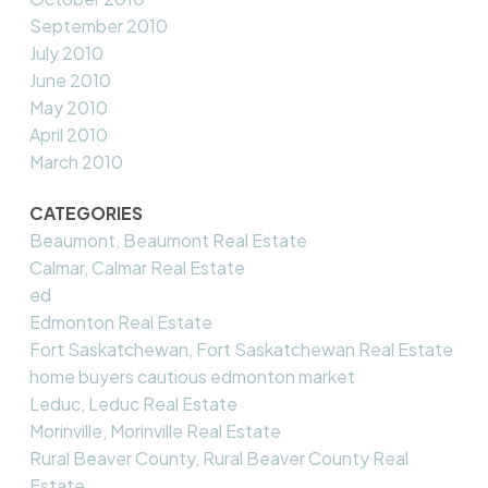
September 2010
July 2010
June 2010
May 2010
April 2010
March 2010
CATEGORIES
Beaumont, Beaumont Real Estate
Calmar, Calmar Real Estate
ed
Edmonton Real Estate
Fort Saskatchewan, Fort Saskatchewan Real Estate
home buyers cautious edmonton market
Leduc, Leduc Real Estate
Morinville, Morinville Real Estate
Rural Beaver County, Rural Beaver County Real
Estate