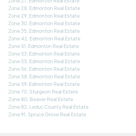
Zone 27, Edmonton Real Estate
Zone 28, Edmonton Real Estate
Zone 29, Edmonton Real Estate
Zone 30, Edmonton Real Estate
Zone 35, Edmonton Real Estate
Zone 42, Edmonton Real Estate
Zone 51, Edmonton Real Estate
Zone 53, Edmonton Real Estate
Zone 55, Edmonton Real Estate
Zone 56, Edmonton Real Estate
Zone 58, Edmonton Real Estate
Zone 59, Edmonton Real Estate
Zone 70, Sturgeon Real Estate
Zone 80, Beaver Real Estate
Zone 82, Leduc County Real Estate
Zone 91, Spruce Grove Real Estate