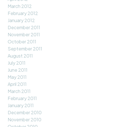
March 2012
February 2012
January 2012
December 2011
November 2011
October 2011
September 2011
August 2011
July 2011
June 2011
May 2011
April 2011
March 2011
February 2011
January 2011
December 2010
November 2010
October 2010