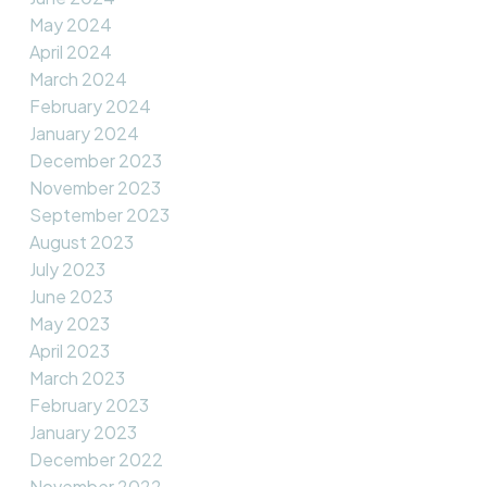
May 2024
April 2024
March 2024
February 2024
January 2024
December 2023
November 2023
September 2023
August 2023
July 2023
June 2023
May 2023
April 2023
March 2023
February 2023
January 2023
December 2022
November 2022