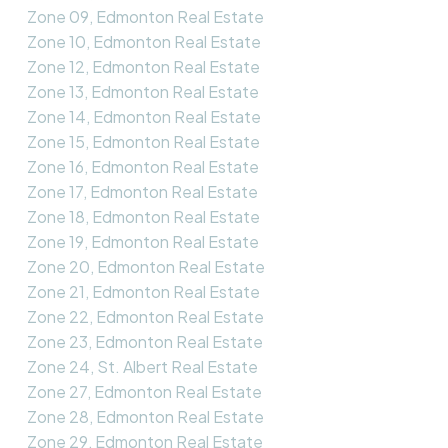
Zone 09, Edmonton Real Estate
Zone 10, Edmonton Real Estate
Zone 12, Edmonton Real Estate
Zone 13, Edmonton Real Estate
Zone 14, Edmonton Real Estate
Zone 15, Edmonton Real Estate
Zone 16, Edmonton Real Estate
Zone 17, Edmonton Real Estate
Zone 18, Edmonton Real Estate
Zone 19, Edmonton Real Estate
Zone 20, Edmonton Real Estate
Zone 21, Edmonton Real Estate
Zone 22, Edmonton Real Estate
Zone 23, Edmonton Real Estate
Zone 24, St. Albert Real Estate
Zone 27, Edmonton Real Estate
Zone 28, Edmonton Real Estate
Zone 29, Edmonton Real Estate