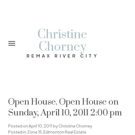
Christine
Chorney
REMAX RIVER CITY
Open House. Open House on
Sunday, April 10, 2011 2:00 pm
Posted on
April 10, 2011
by
Christine Chorney
Posted in
Zone 15, Edmonton Real Estate