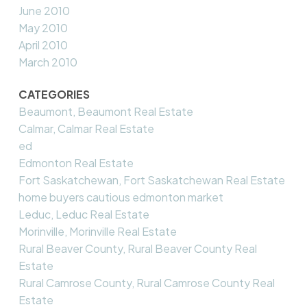
June 2010
May 2010
April 2010
March 2010
CATEGORIES
Beaumont, Beaumont Real Estate
Calmar, Calmar Real Estate
ed
Edmonton Real Estate
Fort Saskatchewan, Fort Saskatchewan Real Estate
home buyers cautious edmonton market
Leduc, Leduc Real Estate
Morinville, Morinville Real Estate
Rural Beaver County, Rural Beaver County Real
Estate
Rural Camrose County, Rural Camrose County Real
Estate