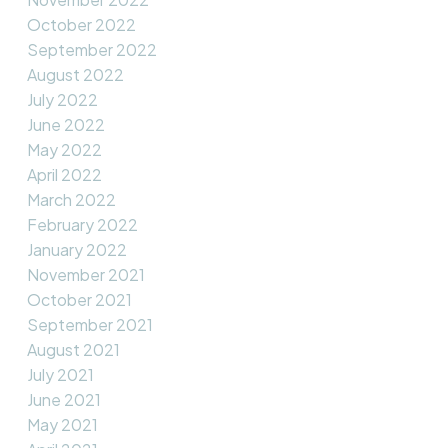
October 2022
September 2022
August 2022
July 2022
June 2022
May 2022
April 2022
March 2022
February 2022
January 2022
November 2021
October 2021
September 2021
August 2021
July 2021
June 2021
May 2021