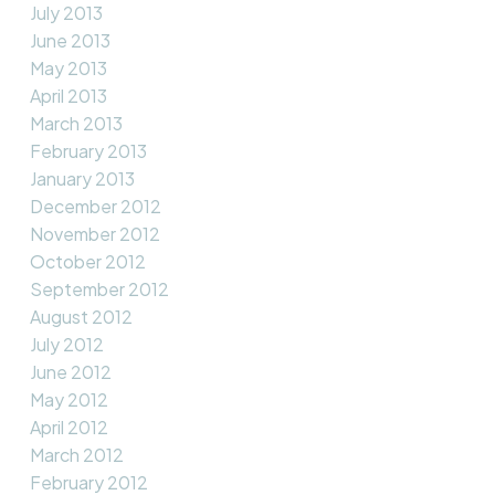
July 2013
June 2013
May 2013
April 2013
March 2013
February 2013
January 2013
December 2012
November 2012
October 2012
September 2012
August 2012
July 2012
June 2012
May 2012
April 2012
March 2012
February 2012