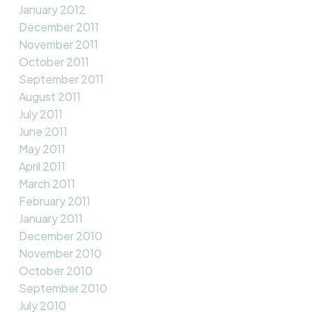
January 2012
December 2011
November 2011
October 2011
September 2011
August 2011
July 2011
June 2011
May 2011
April 2011
March 2011
February 2011
January 2011
December 2010
November 2010
October 2010
September 2010
July 2010