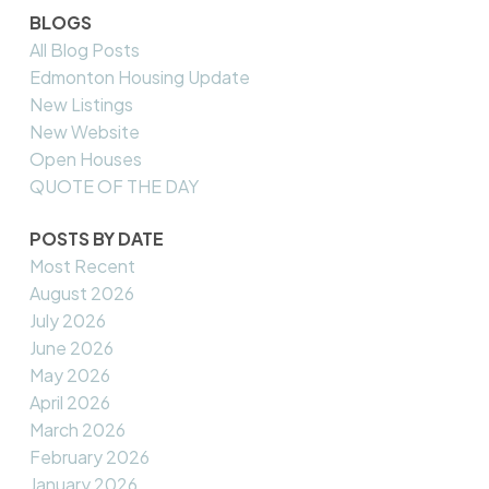
BLOGS
All Blog Posts
Edmonton Housing Update
New Listings
New Website
Open Houses
QUOTE OF THE DAY
POSTS BY DATE
Most Recent
August 2026
July 2026
June 2026
May 2026
April 2026
March 2026
February 2026
January 2026