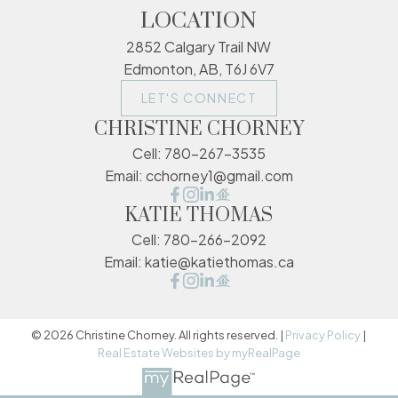
LOCATION
2852 Calgary Trail NW
Edmonton, AB, T6J 6V7
LET'S CONNECT
CHRISTINE CHORNEY
Cell:
780-267-3535
Email:
cchorney1@gmail.com
KATIE THOMAS
Cell:
780-266-2092
Email:
katie@katiethomas.ca
© 2026 Christine Chorney. All rights reserved. |
Privacy Policy
|
Real Estate Websites by myRealPage