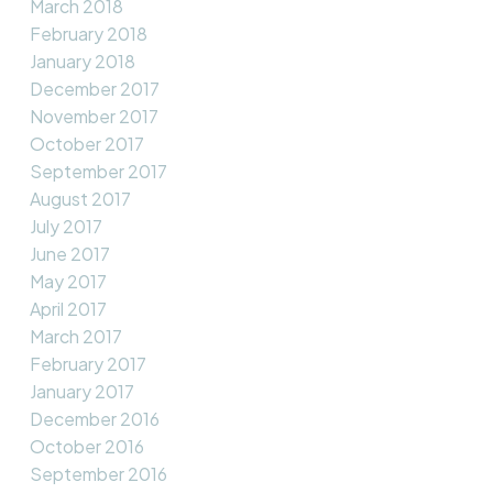
March 2018
February 2018
January 2018
December 2017
November 2017
October 2017
September 2017
August 2017
July 2017
June 2017
May 2017
April 2017
March 2017
February 2017
January 2017
December 2016
October 2016
September 2016