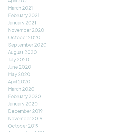
April 2021
March 2021
February 2021
January 2021
November 2020
October 2020
September 2020
August 2020
July 2020
June 2020
May 2020
April 2020
March 2020
February 2020
January 2020
December 2019
November 2019
October 2019