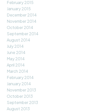
February 2015
January 2015
December 2014
November 2014
October 2014
September 2014
August 2014
July 2014
June 2014
May 2014
April 2014
March 2014
February 2014
January 2014
November 2013
October 2013
September 2013
August 2013