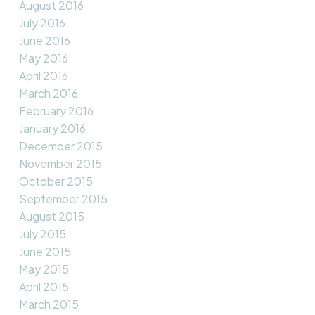
August 2016
July 2016
June 2016
May 2016
April 2016
March 2016
February 2016
January 2016
December 2015
November 2015
October 2015
September 2015
August 2015
July 2015
June 2015
May 2015
April 2015
March 2015