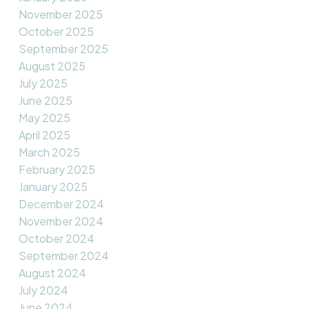
November 2025
October 2025
September 2025
August 2025
July 2025
June 2025
May 2025
April 2025
March 2025
February 2025
January 2025
December 2024
November 2024
October 2024
September 2024
August 2024
July 2024
June 2024