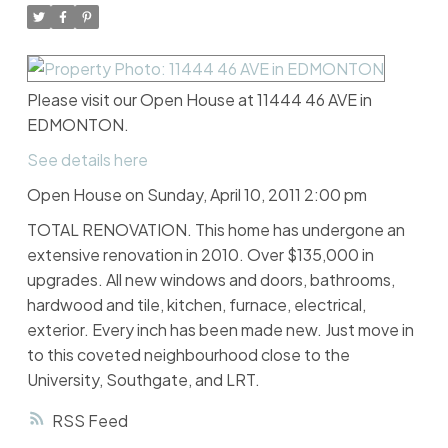
Please visit our Open House at 11444 46 AVE in
EDMONTON.
See details here
Open House on Sunday, April 10, 2011 2:00 pm
TOTAL RENOVATION. This home has undergone an
extensive renovation in 2010. Over $135,000 in
upgrades. All new windows and doors, bathrooms,
hardwood and tile, kitchen, furnace, electrical,
exterior. Every inch has been made new. Just move in
to this coveted neighbourhood close to the
University, Southgate, and LRT.
RSS