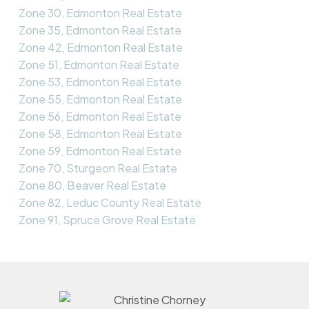
Zone 30, Edmonton Real Estate
Zone 35, Edmonton Real Estate
Zone 42, Edmonton Real Estate
Zone 51, Edmonton Real Estate
Zone 53, Edmonton Real Estate
Zone 55, Edmonton Real Estate
Zone 56, Edmonton Real Estate
Zone 58, Edmonton Real Estate
Zone 59, Edmonton Real Estate
Zone 70, Sturgeon Real Estate
Zone 80, Beaver Real Estate
Zone 82, Leduc County Real Estate
Zone 91, Spruce Grove Real Estate