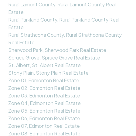
Rural Lamont County, Rural Lamont County Real
Estate
Rural Parkland County, Rural Parkland County Real
Estate
Rural Strathcona County, Rural Strathcona County
Real Estate
Sherwood Park, Sherwood Park Real Estate
Spruce Grove, Spruce Grove Real Estate
St. Albert, St. Albert Real Estate
Stony Plain, Stony Plain Real Estate
Zone 01, Edmonton Real Estate
Zone 02, Edmonton Real Estate
Zone 03, Edmonton Real Estate
Zone 04, Edmonton Real Estate
Zone 05, Edmonton Real Estate
Zone 06, Edmonton Real Estate
Zone 07, Edmonton Real Estate
Zone 08, Edmonton Real Estate