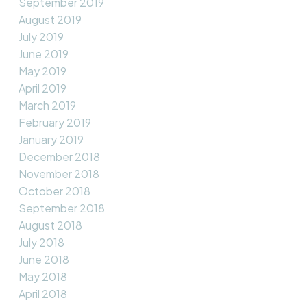
September 2019
August 2019
July 2019
June 2019
May 2019
April 2019
March 2019
February 2019
January 2019
December 2018
November 2018
October 2018
September 2018
August 2018
July 2018
June 2018
May 2018
April 2018