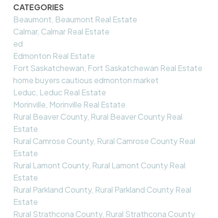
CATEGORIES
Beaumont, Beaumont Real Estate
Calmar, Calmar Real Estate
ed
Edmonton Real Estate
Fort Saskatchewan, Fort Saskatchewan Real Estate
home buyers cautious edmonton market
Leduc, Leduc Real Estate
Morinville, Morinville Real Estate
Rural Beaver County, Rural Beaver County Real
Estate
Rural Camrose County, Rural Camrose County Real
Estate
Rural Lamont County, Rural Lamont County Real
Estate
Rural Parkland County, Rural Parkland County Real
Estate
Rural Strathcona County, Rural Strathcona County