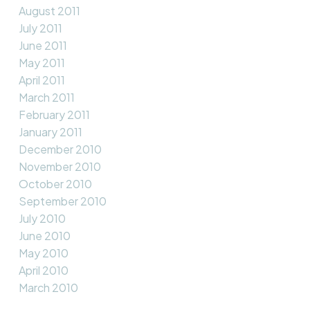
August 2011
July 2011
June 2011
May 2011
April 2011
March 2011
February 2011
January 2011
December 2010
November 2010
October 2010
September 2010
July 2010
June 2010
May 2010
April 2010
March 2010