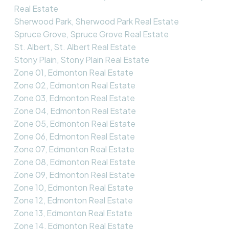
Real Estate
Sherwood Park, Sherwood Park Real Estate
Spruce Grove, Spruce Grove Real Estate
St. Albert, St. Albert Real Estate
Stony Plain, Stony Plain Real Estate
Zone 01, Edmonton Real Estate
Zone 02, Edmonton Real Estate
Zone 03, Edmonton Real Estate
Zone 04, Edmonton Real Estate
Zone 05, Edmonton Real Estate
Zone 06, Edmonton Real Estate
Zone 07, Edmonton Real Estate
Zone 08, Edmonton Real Estate
Zone 09, Edmonton Real Estate
Zone 10, Edmonton Real Estate
Zone 12, Edmonton Real Estate
Zone 13, Edmonton Real Estate
Zone 14, Edmonton Real Estate