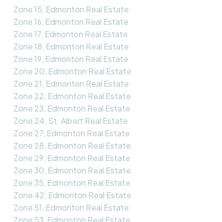
Zone 15, Edmonton Real Estate
Zone 16, Edmonton Real Estate
Zone 17, Edmonton Real Estate
Zone 18, Edmonton Real Estate
Zone 19, Edmonton Real Estate
Zone 20, Edmonton Real Estate
Zone 21, Edmonton Real Estate
Zone 22, Edmonton Real Estate
Zone 23, Edmonton Real Estate
Zone 24, St. Albert Real Estate
Zone 27, Edmonton Real Estate
Zone 28, Edmonton Real Estate
Zone 29, Edmonton Real Estate
Zone 30, Edmonton Real Estate
Zone 35, Edmonton Real Estate
Zone 42, Edmonton Real Estate
Zone 51, Edmonton Real Estate
Zone 53, Edmonton Real Estate