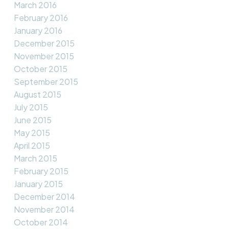
March 2016
February 2016
January 2016
December 2015
November 2015
October 2015
September 2015
August 2015
July 2015
June 2015
May 2015
April 2015
March 2015
February 2015
January 2015
December 2014
November 2014
October 2014