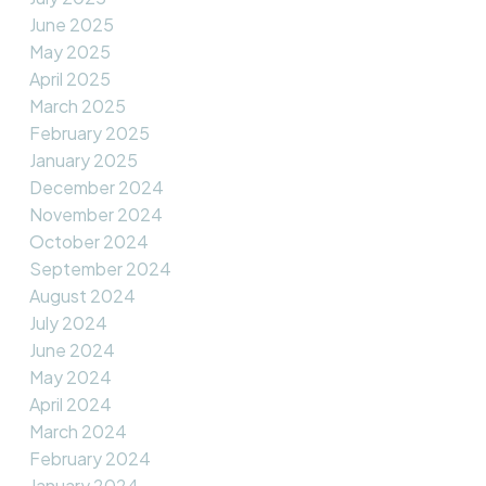
June 2025
May 2025
April 2025
March 2025
February 2025
January 2025
December 2024
November 2024
October 2024
September 2024
August 2024
July 2024
June 2024
May 2024
April 2024
March 2024
February 2024
January 2024