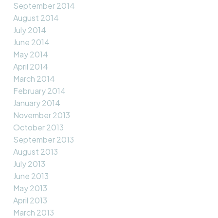
September 2014
August 2014
July 2014
June 2014
May 2014
April 2014
March 2014
February 2014
January 2014
November 2013
October 2013
September 2013
August 2013
July 2013
June 2013
May 2013
April 2013
March 2013