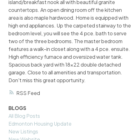
island/breakfast nook all with beautiful granite
countertops. An open dining room off the kitchen
area is also maple hardwood. Home is equipped with
high end appliances. Up the carpeted stairway to the
bedroom level, you will see the 4 pce. bath to serve
two of the three bedrooms. The master bedroom
features a walk-in closet along with a 4 pce. ensuite.
High efficiency furnace and oversized water tank.
Spacious back yard with 18x22 double detached
garage. Close to all amenities and transportation.
Don't miss this great opportunity.
RSS
BLOGS
All Blog Posts
Edmonton Housing Update
New Listings
New Website