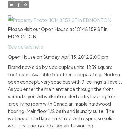
Please visit our Open House at 10148 159 ST in
EDMONTON.
See details here
Open House on Sunday, April 15, 2012 2:00 pm
Brand new side by side duplex units, 1259 square
foot each. Available together or separately. Modern
open concept, very spacious with 9' ceilings all levels.
As you enter the main entrance through the front
veranda, you will walk into a tiled entry leading to a
large living room with Canadian maple hardwood
flooring. Main floor 1/2 bath and laundry suite. The
well appointed kitchen is tiled with espresso solid
wood cabinetry and a separate working