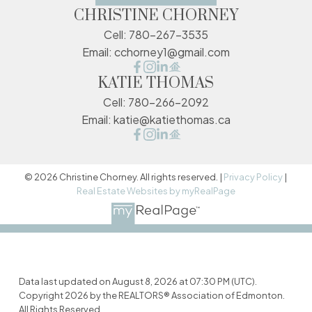
CHRISTINE CHORNEY
Cell:
780-267-3535
Email:
cchorney1@gmail.com
KATIE THOMAS
Cell:
780-266-2092
Email:
katie@katiethomas.ca
© 2026 Christine Chorney. All rights reserved. |
Privacy Policy
|
Real Estate Websites by myRealPage
Data last updated on August 8, 2026 at 07:30 PM (UTC).
Copyright 2026 by the REALTORS® Association of Edmonton.
All Rights Reserved.