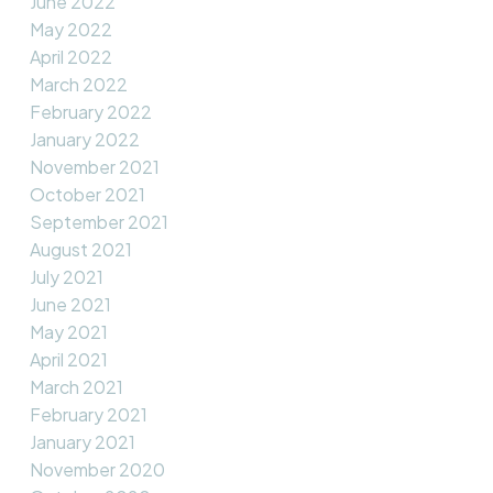
June 2022
May 2022
April 2022
March 2022
February 2022
January 2022
November 2021
October 2021
September 2021
August 2021
July 2021
June 2021
May 2021
April 2021
March 2021
February 2021
January 2021
November 2020