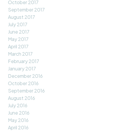
October 2017
September 2017
August 2017
July 2017
June 2017
May 2017
April 2017
March 2017
February 2017
January 2017
December 2016
October 2016
September 2016
August 2016
July 2016
June 2016
May 2016
April 2016