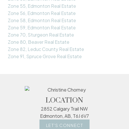
Zone 55, Edmonton Real Estate
Zone 56, Edmonton Real Estate
Zone 58, Edmonton Real Estate
Zone 59, Edmonton Real Estate
Zone 70, Sturgeon Real Estate
Zone 80, Beaver Real Estate
Zone 82, Leduc County Real Estate
Zone 91, Spruce Grove Real Estate
LOCATION
2852 Calgary Trail NW
Edmonton, AB, T6J 6V7
LET'S CONNECT