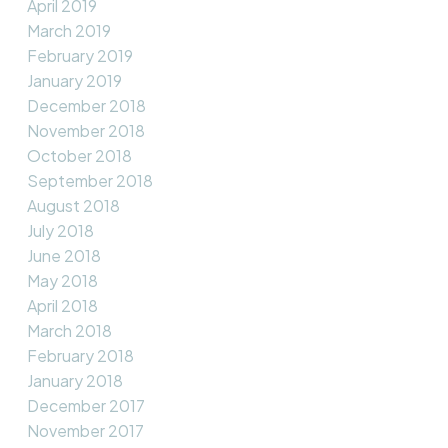
April 2019
March 2019
February 2019
January 2019
December 2018
November 2018
October 2018
September 2018
August 2018
July 2018
June 2018
May 2018
April 2018
March 2018
February 2018
January 2018
December 2017
November 2017