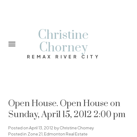
Christine
Chorney
REMAX RIVER CITY
Open House. Open House on
Sunday, April 15, 2012 2:00 pm
Posted on
April 13, 2012
by
Christine Chorney
Posted in
Zone 21, Edmonton Real Estate