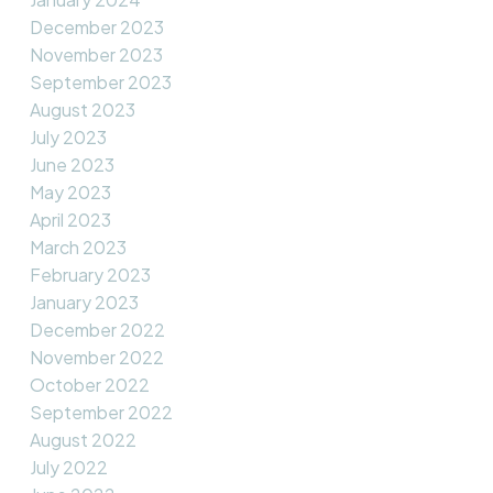
December 2023
November 2023
September 2023
August 2023
July 2023
June 2023
May 2023
April 2023
March 2023
February 2023
January 2023
December 2022
November 2022
October 2022
September 2022
August 2022
July 2022