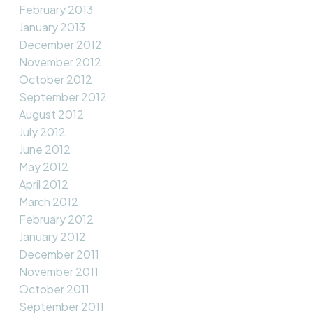
February 2013
January 2013
December 2012
November 2012
October 2012
September 2012
August 2012
July 2012
June 2012
May 2012
April 2012
March 2012
February 2012
January 2012
December 2011
November 2011
October 2011
September 2011