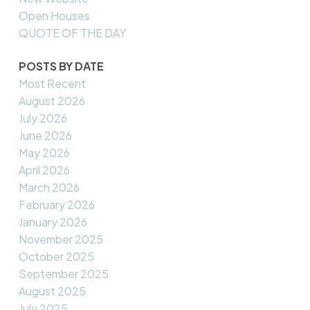
Open Houses
QUOTE OF THE DAY
POSTS BY DATE
Most Recent
August 2026
July 2026
June 2026
May 2026
April 2026
March 2026
February 2026
January 2026
November 2025
October 2025
September 2025
August 2025
July 2025