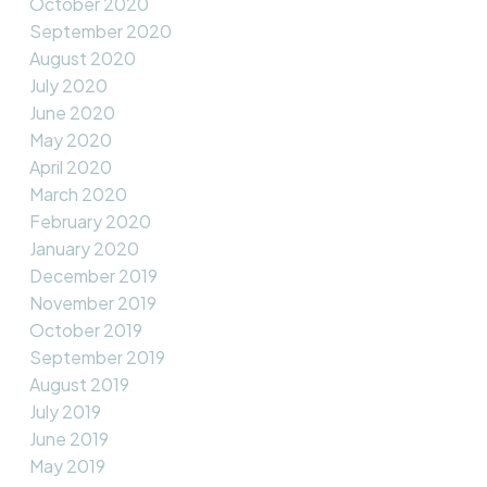
October 2020
September 2020
August 2020
July 2020
June 2020
May 2020
April 2020
March 2020
February 2020
January 2020
December 2019
November 2019
October 2019
September 2019
August 2019
July 2019
June 2019
May 2019