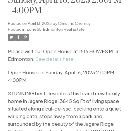
Sunday, April 16, 2023 2:00PM
- 4:00PM
Posted on
April 13, 2023
by
Christine Chorney
Posted in
Zone 55, Edmonton Real Estate
Please visit our Open House at 1516 HOWES PL in
Edmonton.
See details here
Open House on Sunday, April 16, 2023 2:00PM -
4:00PM
STUNNING best describes this brand new family
home in Jagare Ridge. 3845 Sq Ft of living space
situated along a cul-de-sac, backing onto a quiet
walking path, steps away from a park and
surrounded by the beauty of the Jagare Ridge