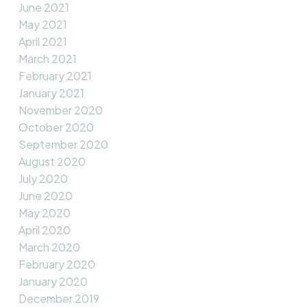
June 2021
May 2021
April 2021
March 2021
February 2021
January 2021
November 2020
October 2020
September 2020
August 2020
July 2020
June 2020
May 2020
April 2020
March 2020
February 2020
January 2020
December 2019