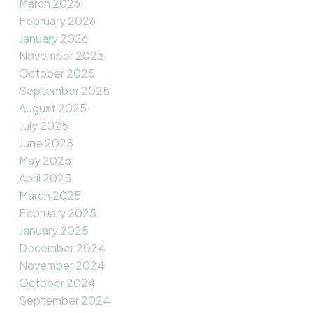
March 2026
February 2026
January 2026
November 2025
October 2025
September 2025
August 2025
July 2025
June 2025
May 2025
April 2025
March 2025
February 2025
January 2025
December 2024
November 2024
October 2024
September 2024