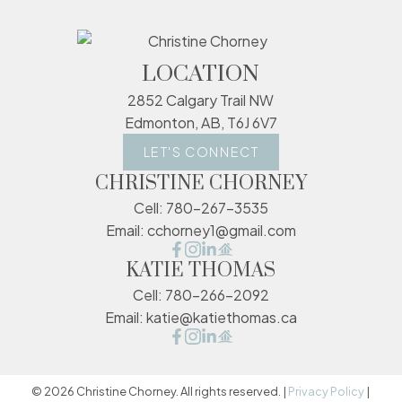
LOCATION
2852 Calgary Trail NW
Edmonton, AB, T6J 6V7
LET'S CONNECT
CHRISTINE CHORNEY
Cell:
780-267-3535
Email:
cchorney1@gmail.com
KATIE THOMAS
Cell:
780-266-2092
Email:
katie@katiethomas.ca
© 2026 Christine Chorney. All rights reserved. |
Privacy Policy
|