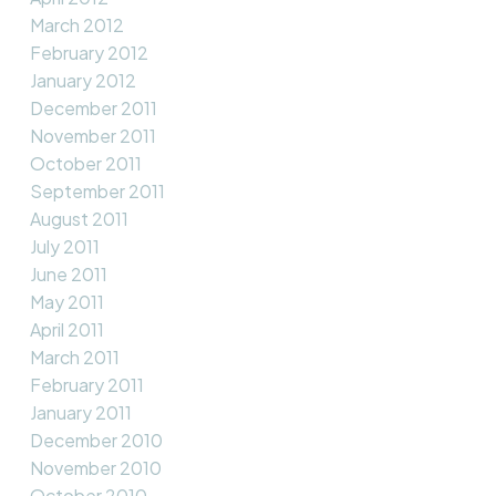
March 2012
February 2012
January 2012
December 2011
November 2011
October 2011
September 2011
August 2011
July 2011
June 2011
May 2011
April 2011
March 2011
February 2011
January 2011
December 2010
November 2010
October 2010