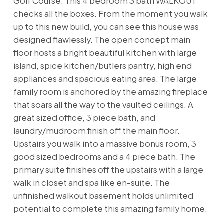
Golf Course. This 4 bedroom 3 bath WALKOUT
checks all the boxes. From the moment you walk
up to this new build, you can see this house was
designed flawlessly. The open concept main
floor hosts a bright beautiful kitchen with large
island, spice kitchen/butlers pantry, high end
appliances and spacious eating area. The large
family room is anchored by the amazing fireplace
that soars all the way to the vaulted ceilings. A
great sized office, 3 piece bath, and
laundry/mudroom finish off the main floor.
Upstairs you walk into a massive bonus room, 3
good sized bedrooms and a 4 piece bath. The
primary suite finishes off the upstairs with a large
walk in closet and spa like en-suite. The
unfinished walkout basement holds unlimited
potential to complete this amazing family home.