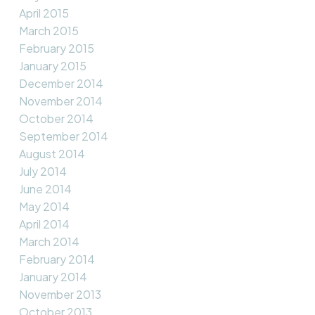
April 2015
March 2015
February 2015
January 2015
December 2014
November 2014
October 2014
September 2014
August 2014
July 2014
June 2014
May 2014
April 2014
March 2014
February 2014
January 2014
November 2013
October 2013