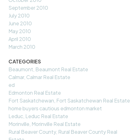
September 2010
July 2010
June 2010
May 2010
April 2010
March 2010
CATEGORIES
Beaumont, Beaumont Real Estate
Calmar, Calmar Real Estate
ed
Edmonton Real Estate
Fort Saskatchewan, Fort Saskatchewan Real Estate
home buyers cautious edmonton market
Leduc, Leduc Real Estate
Morinville, Morinville Real Estate
Rural Beaver County, Rural Beaver County Real
Estate