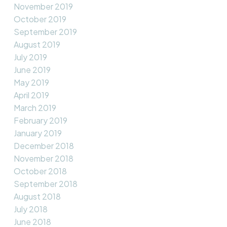
November 2019
October 2019
September 2019
August 2019
July 2019
June 2019
May 2019
April 2019
March 2019
February 2019
January 2019
December 2018
November 2018
October 2018
September 2018
August 2018
July 2018
June 2018