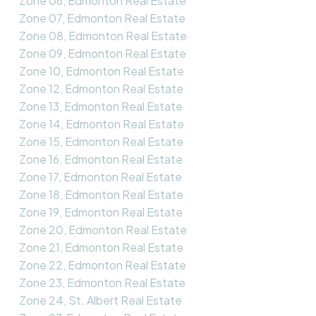
Zone 06, Edmonton Real Estate
Zone 07, Edmonton Real Estate
Zone 08, Edmonton Real Estate
Zone 09, Edmonton Real Estate
Zone 10, Edmonton Real Estate
Zone 12, Edmonton Real Estate
Zone 13, Edmonton Real Estate
Zone 14, Edmonton Real Estate
Zone 15, Edmonton Real Estate
Zone 16, Edmonton Real Estate
Zone 17, Edmonton Real Estate
Zone 18, Edmonton Real Estate
Zone 19, Edmonton Real Estate
Zone 20, Edmonton Real Estate
Zone 21, Edmonton Real Estate
Zone 22, Edmonton Real Estate
Zone 23, Edmonton Real Estate
Zone 24, St. Albert Real Estate