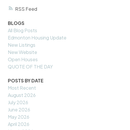
RSS
BLOGS
All Blog Posts
Edmonton Housing Update
New Listings
New Website
Open Houses
QUOTE OF THE DAY
POSTS BY DATE
Most Recent
August 2026
July 2026
June 2026
May 2026
April 2026