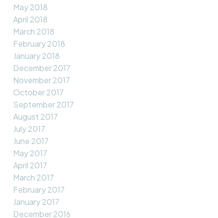
May 2018
April 2018
March 2018
February 2018
January 2018
December 2017
November 2017
October 2017
September 2017
August 2017
July 2017
June 2017
May 2017
April 2017
March 2017
February 2017
January 2017
December 2016