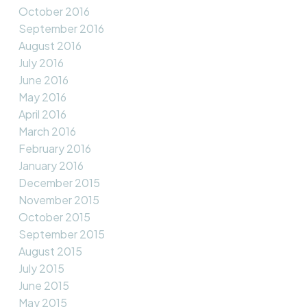
October 2016
September 2016
August 2016
July 2016
June 2016
May 2016
April 2016
March 2016
February 2016
January 2016
December 2015
November 2015
October 2015
September 2015
August 2015
July 2015
June 2015
May 2015