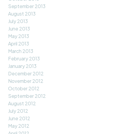
September 2013
August 2013
July 2013
June 2013
May 2013
April 2013
March 2013
February 2013
January 2013
December 2012
November 2012
October 2012
September 2012
August 2012
July 2012
June 2012
May 2012
April 2012