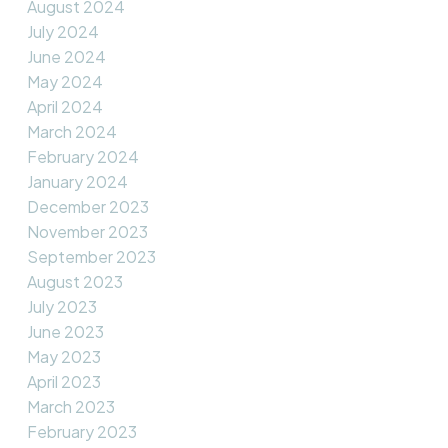
August 2024
July 2024
June 2024
May 2024
April 2024
March 2024
February 2024
January 2024
December 2023
November 2023
September 2023
August 2023
July 2023
June 2023
May 2023
April 2023
March 2023
February 2023