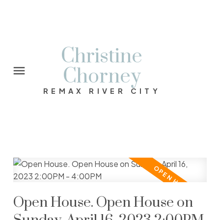
Christine
Chorney
REMAX RIVER CITY
Open House. Open House on