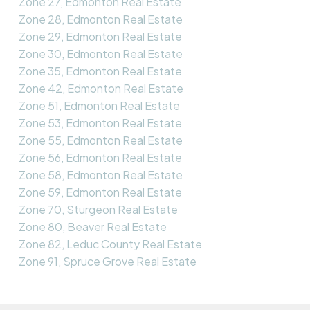
Zone 27, Edmonton Real Estate
Zone 28, Edmonton Real Estate
Zone 29, Edmonton Real Estate
Zone 30, Edmonton Real Estate
Zone 35, Edmonton Real Estate
Zone 42, Edmonton Real Estate
Zone 51, Edmonton Real Estate
Zone 53, Edmonton Real Estate
Zone 55, Edmonton Real Estate
Zone 56, Edmonton Real Estate
Zone 58, Edmonton Real Estate
Zone 59, Edmonton Real Estate
Zone 70, Sturgeon Real Estate
Zone 80, Beaver Real Estate
Zone 82, Leduc County Real Estate
Zone 91, Spruce Grove Real Estate