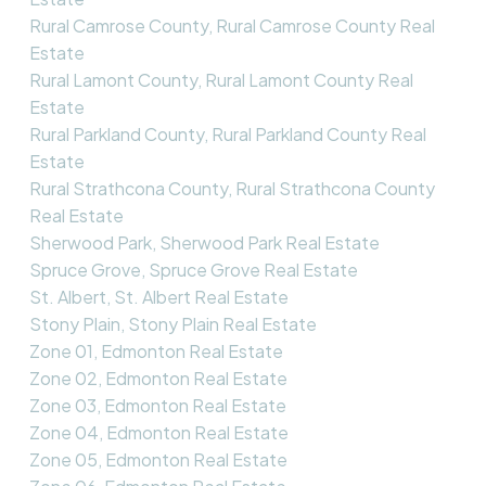
Rural Camrose County, Rural Camrose County Real
Estate
Rural Lamont County, Rural Lamont County Real
Estate
Rural Parkland County, Rural Parkland County Real
Estate
Rural Strathcona County, Rural Strathcona County
Real Estate
Sherwood Park, Sherwood Park Real Estate
Spruce Grove, Spruce Grove Real Estate
St. Albert, St. Albert Real Estate
Stony Plain, Stony Plain Real Estate
Zone 01, Edmonton Real Estate
Zone 02, Edmonton Real Estate
Zone 03, Edmonton Real Estate
Zone 04, Edmonton Real Estate
Zone 05, Edmonton Real Estate