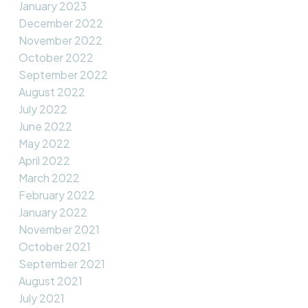
January 2023
December 2022
November 2022
October 2022
September 2022
August 2022
July 2022
June 2022
May 2022
April 2022
March 2022
February 2022
January 2022
November 2021
October 2021
September 2021
August 2021
July 2021