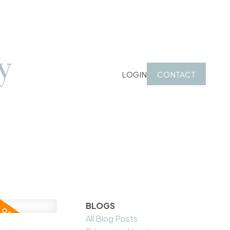
y
LOGIN
CONTACT
BLOGS
All Blog Posts