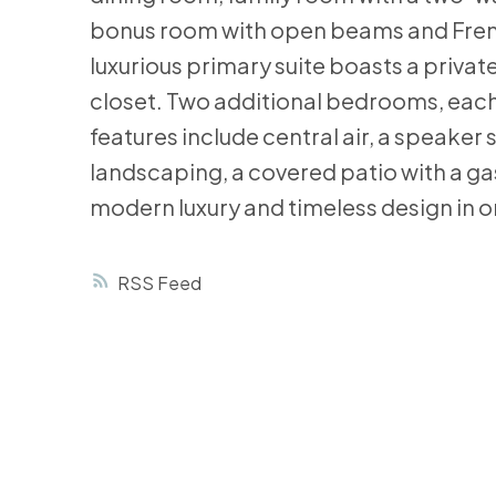
bonus room with open beams and French 
luxurious primary suite boasts a private
closet. Two additional bedrooms, each 
features include central air, a speak
landscaping, a covered patio with a ga
modern luxury and timeless design in 
RSS