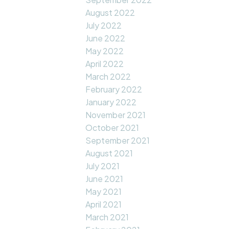
August 2022
July 2022
June 2022
May 2022
April 2022
March 2022
February 2022
January 2022
November 2021
October 2021
September 2021
August 2021
July 2021
June 2021
May 2021
April 2021
March 2021