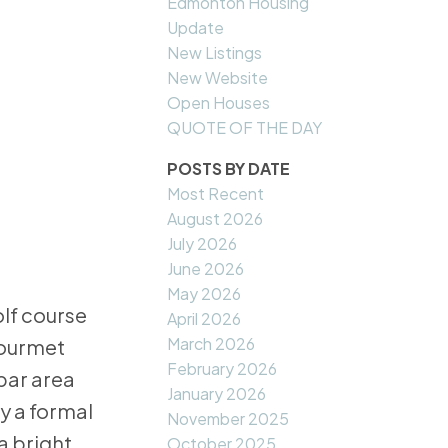
Edmonton Housing
Update
New Listings
New Website
Open Houses
QUOTE OF THE DAY
POSTS BY DATE
Most Recent
August 2026
July 2026
June 2026
May 2026
lf course
April 2026
March 2026
gourmet
February 2026
 bar area
January 2026
y a formal
November 2025
a bright
October 2025