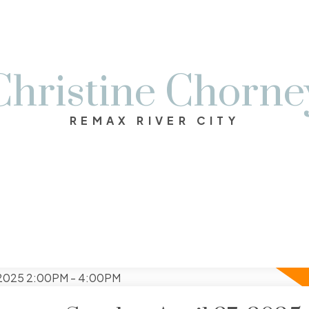
Christine Chorne
REMAX RIVER CITY