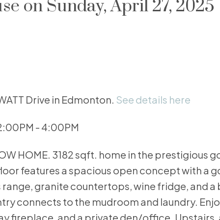
e on Sunday, April 27, 2025
OWATT Drive in Edmonton.
See details here
 2:00PM - 4:00PM
 HOME. 3182 sqft. home in the prestigious go
loor features a spacious open concept with a 
s range, granite countertops, wine fridge, and a
try connects to the mudroom and laundry. Enjo
 fireplace, and a private den/office. Upstairs, 