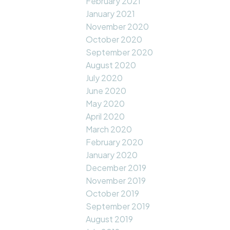
February 2021
January 2021
November 2020
October 2020
September 2020
August 2020
July 2020
June 2020
May 2020
April 2020
March 2020
February 2020
January 2020
December 2019
November 2019
October 2019
September 2019
August 2019