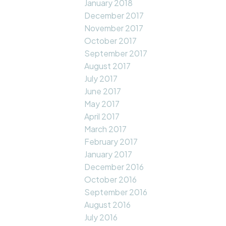
January 2018
December 2017
November 2017
October 2017
September 2017
August 2017
July 2017
June 2017
May 2017
April 2017
March 2017
February 2017
January 2017
December 2016
October 2016
September 2016
August 2016
July 2016