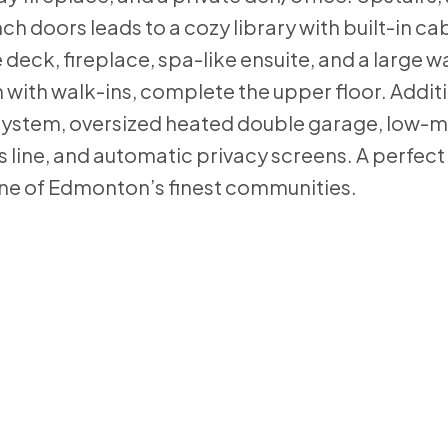
doors leads to a cozy library with built-in cab
 deck, fireplace, spa-like ensuite, and a large w
with walk-ins, complete the upper floor. Addit
er system, oversized heated double garage, low
s line, and automatic privacy screens. A perfect
one of Edmonton’s finest communities.