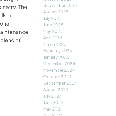
September 2025
inetry. The
August 2025
alk-in
July 2025
ional
June 2025
May 2025
-maintenance
April 2025
 blend of
March 2025
February 2025
January 2025
December 2024
November 2024
October 2024
September 2024
August 2024
July 2024
June 2024
May 2024
April 2024