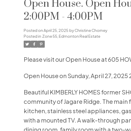
Open House. Open Hous
2:00PM - 4:00PM
Posted on
April 25, 2025
by
Christine Chorney
Posted in
Zone 55, Edmonton Real Estate
Please visit our Open House at 605 H
Open House on Sunday, April 27, 2025
Beautiful KIMBERLY HOMES former SHOW
community of Jagare Ridge. The main f
kitchen, stainless steel appliances, ga
with a mounted TV. A walk-through pan
dining room, family room with a two-way