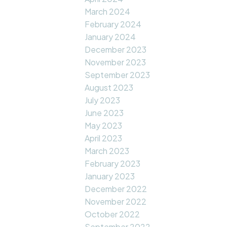
March 2024
February 2024
January 2024
December 2023
November 2023
September 2023
August 2023
July 2023
June 2023
May 2023
April 2023
March 2023
February 2023
January 2023
December 2022
November 2022
October 2022
September 2022