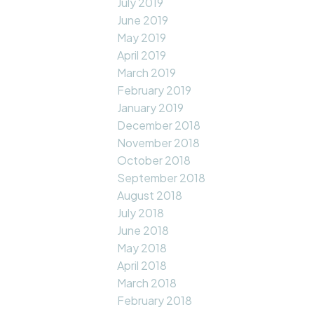
July 2019
June 2019
May 2019
April 2019
March 2019
February 2019
January 2019
December 2018
November 2018
October 2018
September 2018
August 2018
July 2018
June 2018
May 2018
April 2018
March 2018
February 2018