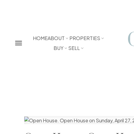
HOME
ABOUT
PROPERTIES
BUY
SELL