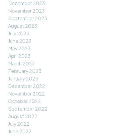
December 2023
November 2023
September 2023
August 2023
July 2023
June 2023
May 2023
April 2023
March 2023
February 2023
January 2023
December 2022
November 2022
October 2022
September 2022
August 2022
July 2022
June 2022