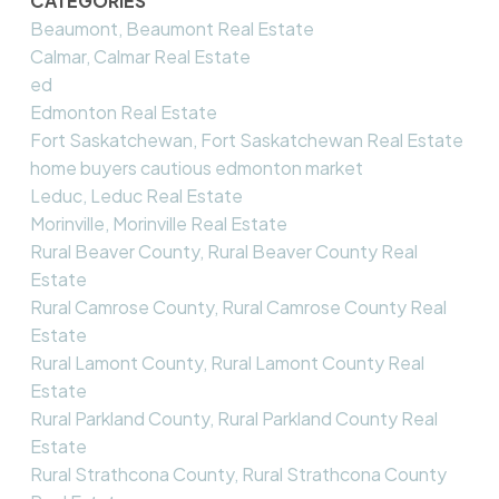
CATEGORIES
Beaumont, Beaumont Real Estate
Calmar, Calmar Real Estate
ed
Edmonton Real Estate
Fort Saskatchewan, Fort Saskatchewan Real Estate
home buyers cautious edmonton market
Leduc, Leduc Real Estate
Morinville, Morinville Real Estate
Rural Beaver County, Rural Beaver County Real
Estate
Rural Camrose County, Rural Camrose County Real
Estate
Rural Lamont County, Rural Lamont County Real
Estate
Rural Parkland County, Rural Parkland County Real
Estate
Rural Strathcona County, Rural Strathcona County