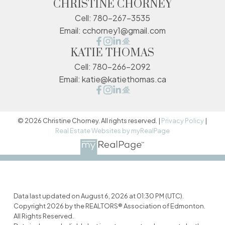
CHRISTINE CHORNEY
Cell:
780-267-3535
Email:
cchorney1@gmail.com
KATIE THOMAS
Cell:
780-266-2092
Email:
katie@katiethomas.ca
© 2026 Christine Chorney. All rights reserved. |
Privacy Policy
|
Real Estate Websites by myRealPage
Data last updated on August 6, 2026 at 01:30 PM (UTC).
Copyright 2026 by the REALTORS® Association of Edmonton.
All Rights Reserved.