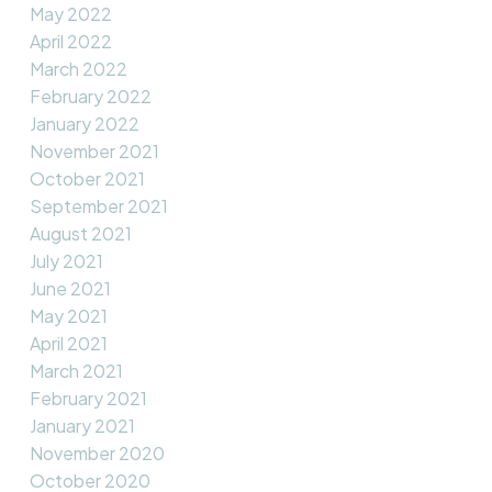
May 2022
April 2022
March 2022
February 2022
January 2022
November 2021
October 2021
September 2021
August 2021
July 2021
June 2021
May 2021
April 2021
March 2021
February 2021
January 2021
November 2020
October 2020