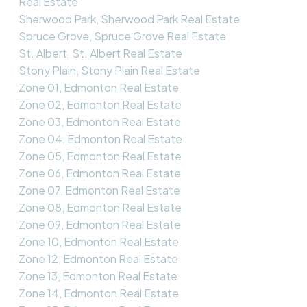
Real Estate
Sherwood Park, Sherwood Park Real Estate
Spruce Grove, Spruce Grove Real Estate
St. Albert, St. Albert Real Estate
Stony Plain, Stony Plain Real Estate
Zone 01, Edmonton Real Estate
Zone 02, Edmonton Real Estate
Zone 03, Edmonton Real Estate
Zone 04, Edmonton Real Estate
Zone 05, Edmonton Real Estate
Zone 06, Edmonton Real Estate
Zone 07, Edmonton Real Estate
Zone 08, Edmonton Real Estate
Zone 09, Edmonton Real Estate
Zone 10, Edmonton Real Estate
Zone 12, Edmonton Real Estate
Zone 13, Edmonton Real Estate
Zone 14, Edmonton Real Estate