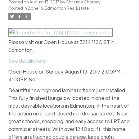
Posted on
August 13, 2017
by
Christine Chorney
Posted in
Zone 16, Edmonton Real Estate
Please visit our Open House at 3214 112C ST in
Edmonton.
See details here
Open House on Sunday, August 13, 2017 2:00PM -
4:00PM No
Beautiful new high end laminate floors just installed.
This fully finished bungalow located in one of the
most desirable locations in Edmonton. In the heart of
the action on a quiet closed cul-de-sac street. Near
great schools, shopping, and easy access to LRT and
commuter streets. With over 1240 sq. ft. this home
offers an attached double garage, large bright