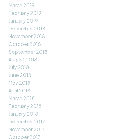
March 2019
February 2019
January 2019
December 2018
November 2018
October 2018
September 2018
August 2018
July 2018
June 2018
May 2018
April 2018
March 2018
February 2018
January 2018
December 2017
November 2017
October 2017