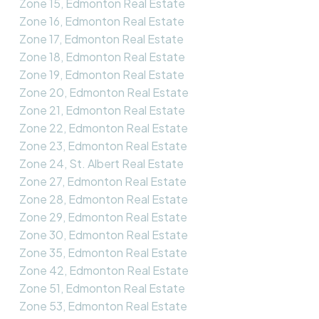
Zone 15, Edmonton Real Estate
Zone 16, Edmonton Real Estate
Zone 17, Edmonton Real Estate
Zone 18, Edmonton Real Estate
Zone 19, Edmonton Real Estate
Zone 20, Edmonton Real Estate
Zone 21, Edmonton Real Estate
Zone 22, Edmonton Real Estate
Zone 23, Edmonton Real Estate
Zone 24, St. Albert Real Estate
Zone 27, Edmonton Real Estate
Zone 28, Edmonton Real Estate
Zone 29, Edmonton Real Estate
Zone 30, Edmonton Real Estate
Zone 35, Edmonton Real Estate
Zone 42, Edmonton Real Estate
Zone 51, Edmonton Real Estate
Zone 53, Edmonton Real Estate