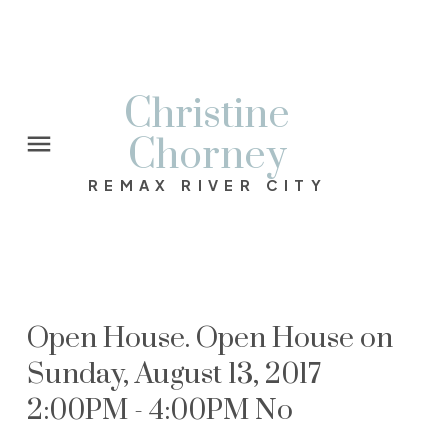
Christine
Chorney
REMAX RIVER CITY
Open House. Open House on
Sunday, August 13, 2017
2:00PM - 4:00PM No