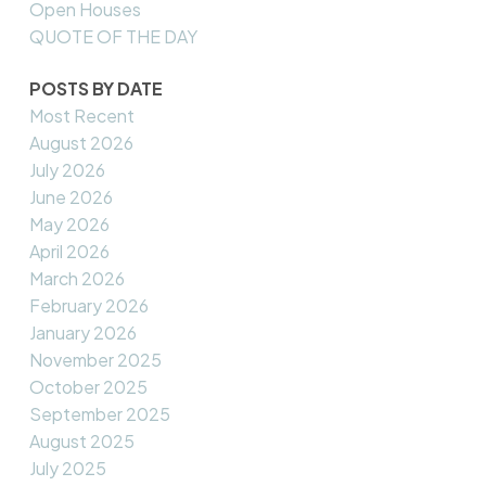
Open Houses
QUOTE OF THE DAY
POSTS BY DATE
Most Recent
August 2026
July 2026
June 2026
May 2026
April 2026
March 2026
February 2026
January 2026
November 2025
October 2025
September 2025
August 2025
July 2025