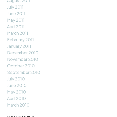
August 2011
July 2011
June 2011
May 2011
April 2011
March 2011
February 2011
January 2011
December 2010
November 2010
October 2010
September 2010
July 2010
June 2010
May 2010
April 2010
March 2010