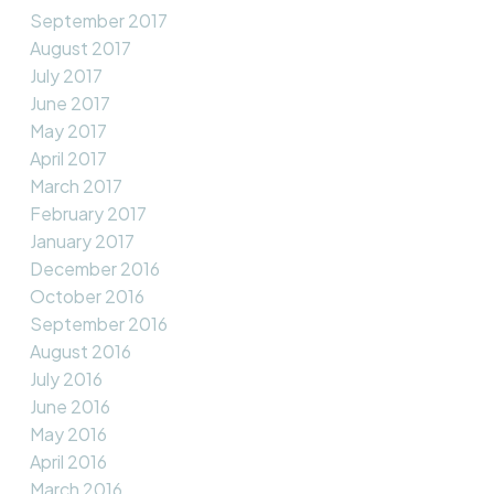
September 2017
August 2017
July 2017
June 2017
May 2017
April 2017
March 2017
February 2017
January 2017
December 2016
October 2016
September 2016
August 2016
July 2016
June 2016
May 2016
April 2016
March 2016