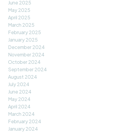
June 2025
May 2025
April 2025
March 2025
February 2025
January 2025
December 2024
November 2024
October 2024
September 2024
August 2024
July 2024
June 2024
May 2024
April 2024
March 2024
February 2024
January 2024