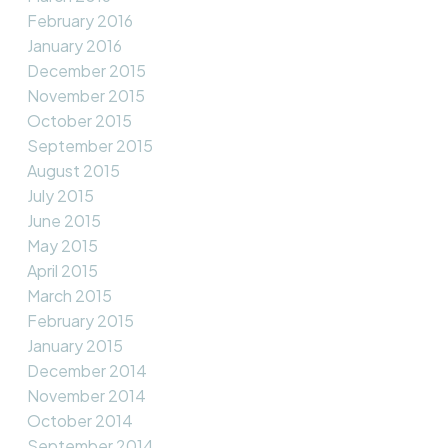
February 2016
January 2016
December 2015
November 2015
October 2015
September 2015
August 2015
July 2015
June 2015
May 2015
April 2015
March 2015
February 2015
January 2015
December 2014
November 2014
October 2014
September 2014