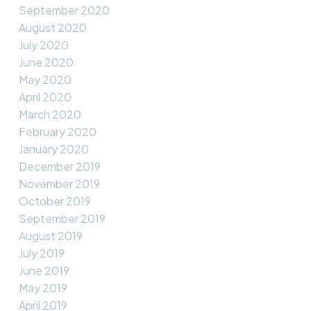
September 2020
August 2020
July 2020
June 2020
May 2020
April 2020
March 2020
February 2020
January 2020
December 2019
November 2019
October 2019
September 2019
August 2019
July 2019
June 2019
May 2019
April 2019