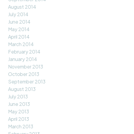
August 2014
July 2014
June 2014
May 2014
April 2014
March 2014
February 2014
January 2014
November 2013
October 2013
September 2013
August 2013
July 2013
June 2013
May 2013
April 2013
March 2013
February 2013