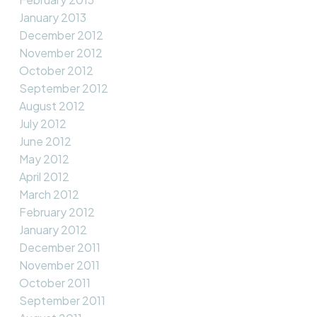
January 2013
December 2012
November 2012
October 2012
September 2012
August 2012
July 2012
June 2012
May 2012
April 2012
March 2012
February 2012
January 2012
December 2011
November 2011
October 2011
September 2011