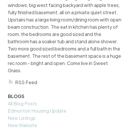
windows, big west facing backyard with apple trees,
fully finished basement, all on a private quiet street.
Upstairs has a large living room/dining room with open
beam construction. The eat in kitchen has plenty of
room, the bedrooms are good sized and the
bathroom has a soaker tub and stand alone shower.
Two more good sized bedrooms and a full bath in the
basement. The rest of the basement space is a huge
rec room - bright and open. Come live in Sweet
Grass.
RSS
BLOGS
All Blog Posts
Edmonton Housing Update
New Listings
New Website