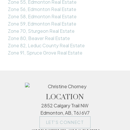
Zone 55, Edmonton Real Estate
Zone 56, Edmonton Real Estate
Zone 58, Edmonton Real Estate
Zone 59, Edmonton Real Estate
Zone 70, Sturgeon Real Estate
Zone 80, Beaver Real Estate
Zone 82, Leduc County Real Estate
Zone 91, Spruce Grove Real Estate
LOCATION
2852 Calgary Trail NW
Edmonton, AB, T6J 6V7
LET'S CONNECT