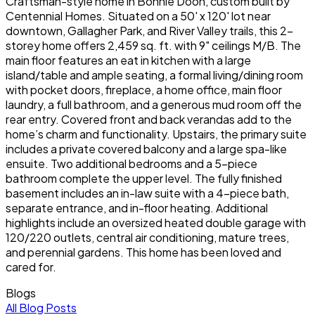
Craftsman-style home in Bonnie Doon, custom built by
Centennial Homes. Situated on a 50' x 120' lot near
downtown, Gallagher Park, and River Valley trails, this 2-
storey home offers 2,459 sq. ft. with 9" ceilings M/B. The
main floor features an eat in kitchen with a large
island/table and ample seating, a formal living/dining room
with pocket doors, fireplace, a home office, main floor
laundry, a full bathroom, and a generous mud room off the
rear entry. Covered front and back verandas add to the
home’s charm and functionality. Upstairs, the primary suite
includes a private covered balcony and a large spa-like
ensuite. Two additional bedrooms and a 5-piece
bathroom complete the upper level. The fully finished
basement includes an in-law suite with a 4-piece bath,
separate entrance, and in-floor heating. Additional
highlights include an oversized heated double garage with
120/220 outlets, central air conditioning, mature trees,
and perennial gardens. This home has been loved and
cared for.
Blogs
All Blog Posts