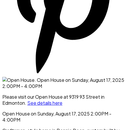
Please visit our Open House at 9319 93 Street in
Edmonton.
See details here
Open House on Sunday, August 17, 2025 2:00PM -
4:00PM