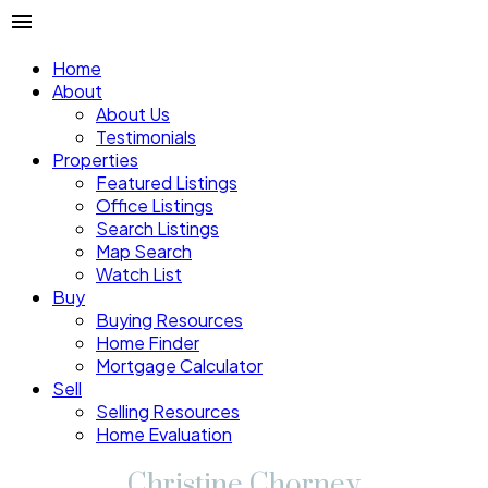
Home
About
About Us
Testimonials
Properties
Featured Listings
Office Listings
Search Listings
Map Search
Watch List
Buy
Buying Resources
Home Finder
Mortgage Calculator
Sell
Selling Resources
Home Evaluation
Christine Chorney