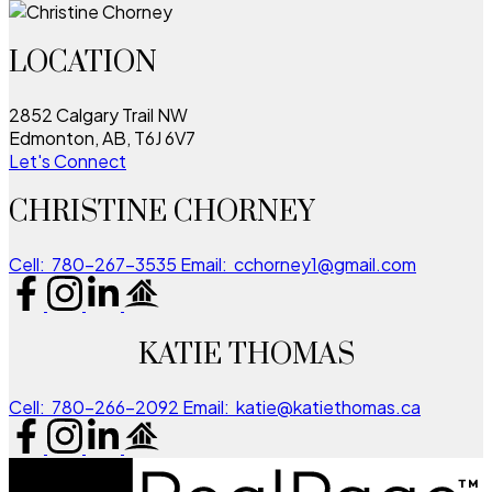
LOCATION
2852 Calgary Trail NW
Edmonton, AB, T6J 6V7
Let's Connect
CHRISTINE CHORNEY
Cell:
780-267-3535
Email:
cchorney1@gmail.com
KATIE THOMAS
Cell:
780-266-2092
Email:
katie@katiethomas.ca