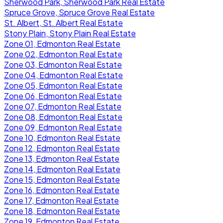
Sherwood Park, Sherwood Park Real Estate
Spruce Grove, Spruce Grove Real Estate
St. Albert, St. Albert Real Estate
Stony Plain, Stony Plain Real Estate
Zone 01, Edmonton Real Estate
Zone 02, Edmonton Real Estate
Zone 03, Edmonton Real Estate
Zone 04, Edmonton Real Estate
Zone 05, Edmonton Real Estate
Zone 06, Edmonton Real Estate
Zone 07, Edmonton Real Estate
Zone 08, Edmonton Real Estate
Zone 09, Edmonton Real Estate
Zone 10, Edmonton Real Estate
Zone 12, Edmonton Real Estate
Zone 13, Edmonton Real Estate
Zone 14, Edmonton Real Estate
Zone 15, Edmonton Real Estate
Zone 16, Edmonton Real Estate
Zone 17, Edmonton Real Estate
Zone 18, Edmonton Real Estate
Zone 19, Edmonton Real Estate