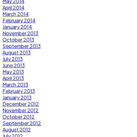
May 2014
April 2014
March 2014
February 2014
January 2014
November 2013
October 2013
September 2013
August 2013
July 2013
June 2013
May 2013
April 2013
March 2013
February 2013
January 2013
December 2012
November 2012
October 2012
September 2012
August 2012
July 2012