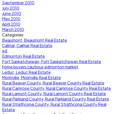
September 2010
July 2010
June 2010
May 2010
April 2010
March 2010
Categories
Beaumont, Beaumont Real Estate
Calmar, Calmar Real Estate
ed
Edmonton Real Estate
Fort Saskatchewan, Fort Saskatchewan Real Estate
home buyers cautious edmonton market
Leduc, Leduc Real Estate
Morinville, Morinville Real Estate
Rural Beaver County, Rural Beaver County Real Estate
Rural Camrose County, Rural Camrose County Real Estate
Rural Lamont County, Rural Lamont County Real Estate
Rural Parkland County, Rural Parkland County Real Estate
Rural Strathcona County, Rural Strathcona County Real
Estate