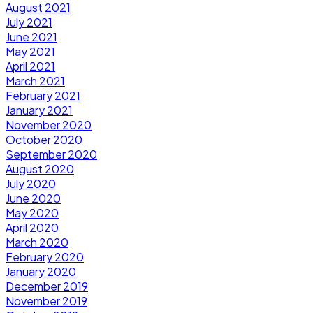
August 2021
July 2021
June 2021
May 2021
April 2021
March 2021
February 2021
January 2021
November 2020
October 2020
September 2020
August 2020
July 2020
June 2020
May 2020
April 2020
March 2020
February 2020
January 2020
December 2019
November 2019