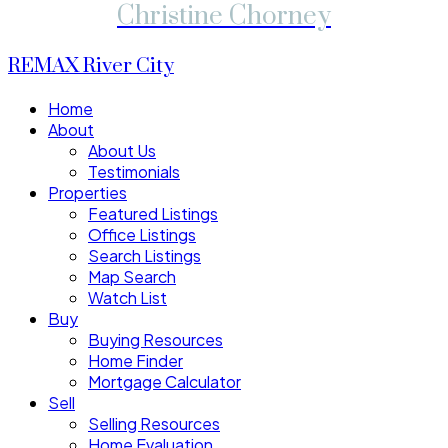
Christine Chorney
REMAX River City
Home
About
About Us
Testimonials
Properties
Featured Listings
Office Listings
Search Listings
Map Search
Watch List
Buy
Buying Resources
Home Finder
Mortgage Calculator
Sell
Selling Resources
Home Evaluation