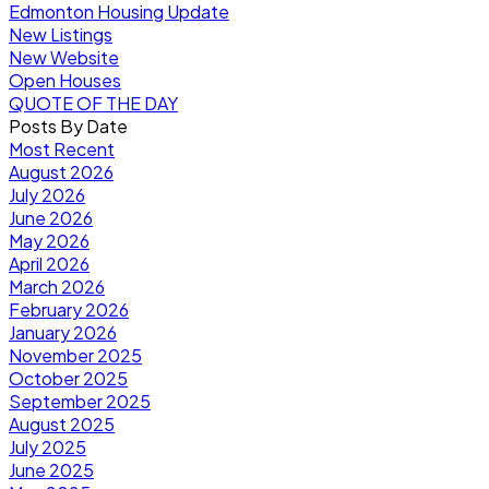
Edmonton Housing Update
New Listings
New Website
Open Houses
QUOTE OF THE DAY
Posts By Date
Most Recent
August 2026
July 2026
June 2026
May 2026
April 2026
March 2026
February 2026
January 2026
November 2025
October 2025
September 2025
August 2025
July 2025
June 2025