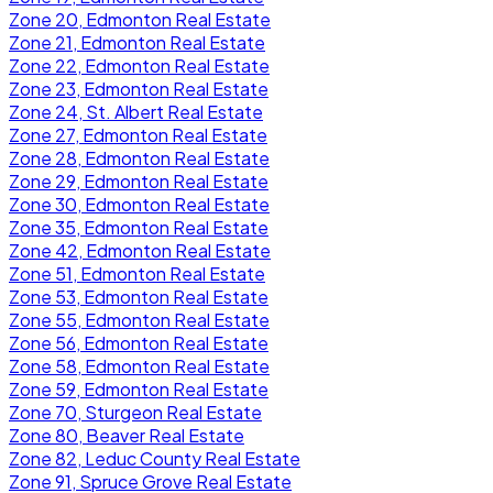
Zone 20, Edmonton Real Estate
Zone 21, Edmonton Real Estate
Zone 22, Edmonton Real Estate
Zone 23, Edmonton Real Estate
Zone 24, St. Albert Real Estate
Zone 27, Edmonton Real Estate
Zone 28, Edmonton Real Estate
Zone 29, Edmonton Real Estate
Zone 30, Edmonton Real Estate
Zone 35, Edmonton Real Estate
Zone 42, Edmonton Real Estate
Zone 51, Edmonton Real Estate
Zone 53, Edmonton Real Estate
Zone 55, Edmonton Real Estate
Zone 56, Edmonton Real Estate
Zone 58, Edmonton Real Estate
Zone 59, Edmonton Real Estate
Zone 70, Sturgeon Real Estate
Zone 80, Beaver Real Estate
Zone 82, Leduc County Real Estate
Zone 91, Spruce Grove Real Estate