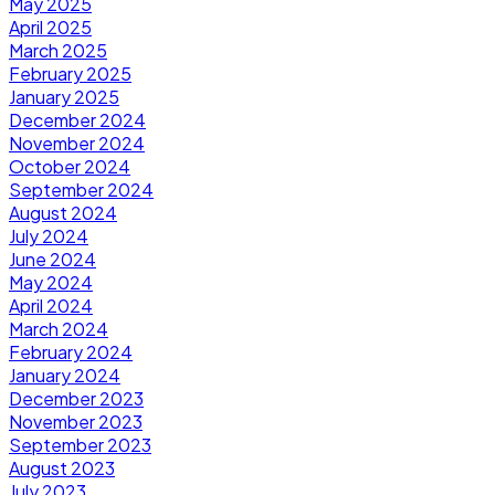
May 2025
April 2025
March 2025
February 2025
January 2025
December 2024
November 2024
October 2024
September 2024
August 2024
July 2024
June 2024
May 2024
April 2024
March 2024
February 2024
January 2024
December 2023
November 2023
September 2023
August 2023
July 2023