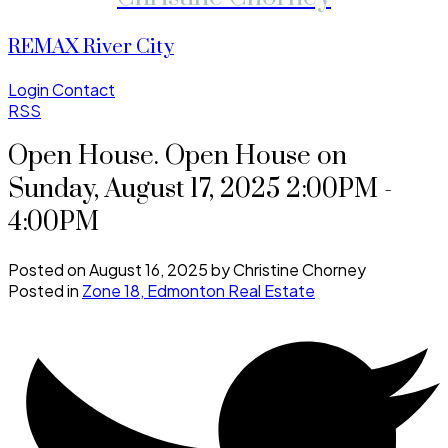
REMAX River City
Login
Contact
RSS
Open House. Open House on
Sunday, August 17, 2025 2:00PM -
4:00PM
Posted on
August 16, 2025
by
Christine Chorney
Posted in
Zone 18, Edmonton Real Estate