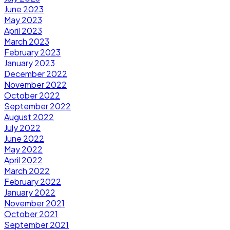
June 2023
May 2023
April 2023
March 2023
February 2023
January 2023
December 2022
November 2022
October 2022
September 2022
August 2022
July 2022
June 2022
May 2022
April 2022
March 2022
February 2022
January 2022
November 2021
October 2021
September 2021