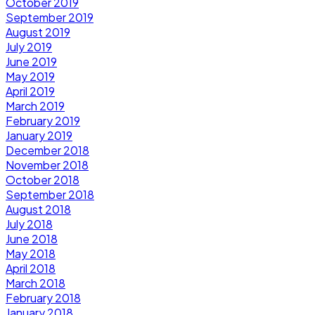
October 2019
September 2019
August 2019
July 2019
June 2019
May 2019
April 2019
March 2019
February 2019
January 2019
December 2018
November 2018
October 2018
September 2018
August 2018
July 2018
June 2018
May 2018
April 2018
March 2018
February 2018
January 2018