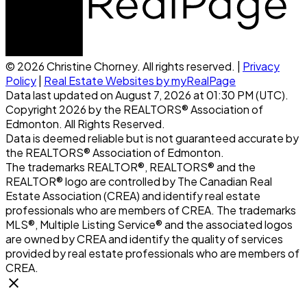
© 2026 Christine Chorney. All rights reserved. |
Privacy
Policy
|
Real Estate Websites by myRealPage
Data last updated on August 7, 2026 at 01:30 PM (UTC).
Copyright 2026 by the REALTORS® Association of
Edmonton. All Rights Reserved.
Data is deemed reliable but is not guaranteed accurate by
the REALTORS® Association of Edmonton.
The trademarks REALTOR®, REALTORS® and the
REALTOR® logo are controlled by The Canadian Real
Estate Association (CREA) and identify real estate
professionals who are members of CREA. The trademarks
MLS®, Multiple Listing Service® and the associated logos
are owned by CREA and identify the quality of services
provided by real estate professionals who are members of
CREA.