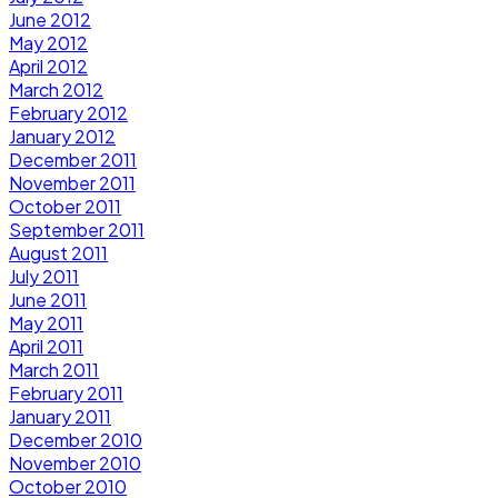
June 2012
May 2012
April 2012
March 2012
February 2012
January 2012
December 2011
November 2011
October 2011
September 2011
August 2011
July 2011
June 2011
May 2011
April 2011
March 2011
February 2011
January 2011
December 2010
November 2010
October 2010