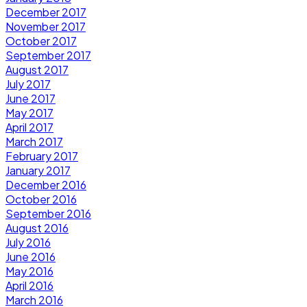
December 2017
November 2017
October 2017
September 2017
August 2017
July 2017
June 2017
May 2017
April 2017
March 2017
February 2017
January 2017
December 2016
October 2016
September 2016
August 2016
July 2016
June 2016
May 2016
April 2016
March 2016