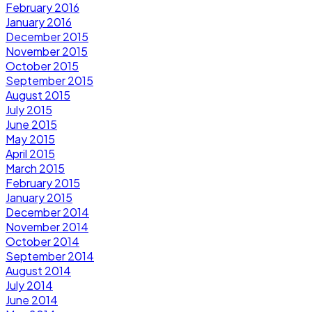
February 2016
January 2016
December 2015
November 2015
October 2015
September 2015
August 2015
July 2015
June 2015
May 2015
April 2015
March 2015
February 2015
January 2015
December 2014
November 2014
October 2014
September 2014
August 2014
July 2014
June 2014