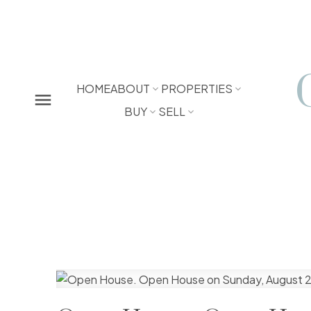
HOME
ABOUT
PROPERTIES
BUY
SELL