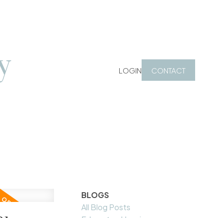
y
LOGIN
CONTACT
BLOGS
All Blog Posts