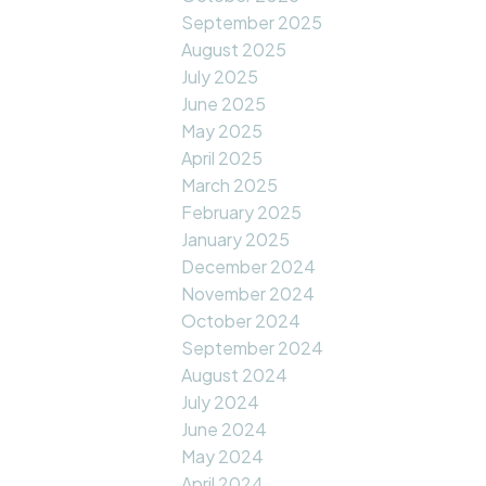
September 2025
August 2025
July 2025
June 2025
May 2025
April 2025
March 2025
February 2025
January 2025
December 2024
November 2024
October 2024
September 2024
August 2024
July 2024
June 2024
May 2024
April 2024