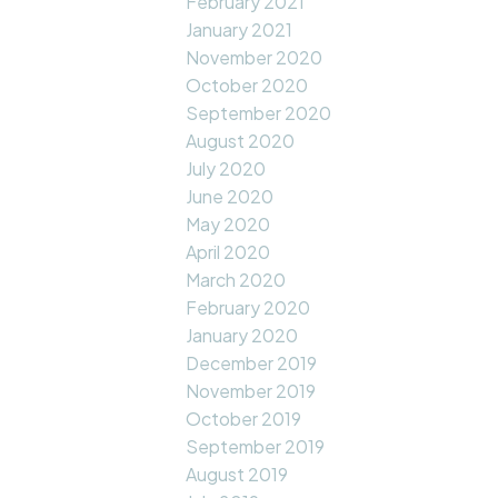
February 2021
January 2021
November 2020
October 2020
September 2020
August 2020
July 2020
June 2020
May 2020
April 2020
March 2020
February 2020
January 2020
December 2019
November 2019
October 2019
September 2019
August 2019