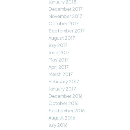
January 2018
December 2017
November 2017
October 2017
September 2017
August 2017
July 2017
June 2017
May 2017
April 2017
March 2017
February 2017
January 2017
December 2016
October 2016
September 2016
August 2016
July 2016