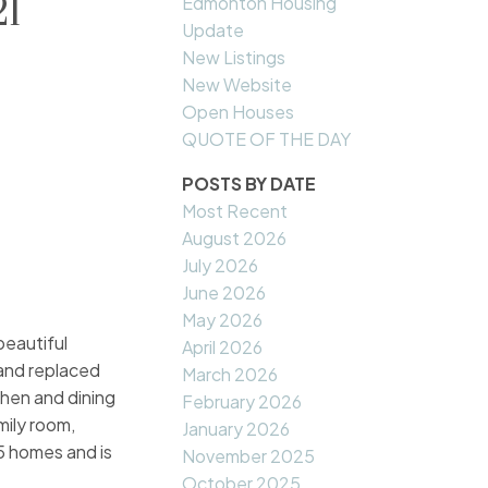
21
Edmonton Housing
Update
New Listings
New Website
Open Houses
QUOTE OF THE DAY
POSTS BY DATE
Most Recent
August 2026
July 2026
June 2026
May 2026
eautiful
April 2026
 and replaced
March 2026
chen and dining
February 2026
mily room,
January 2026
5 homes and is
November 2025
October 2025