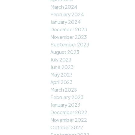
March 2024
February 2024
January 2024
December 2023
November 2023
September 2023
August 2023
July 2023
June 2023
May 2023
April 2023
March 2023
February 2023
January 2023
December 2022
November 2022
October 2022
September 2022