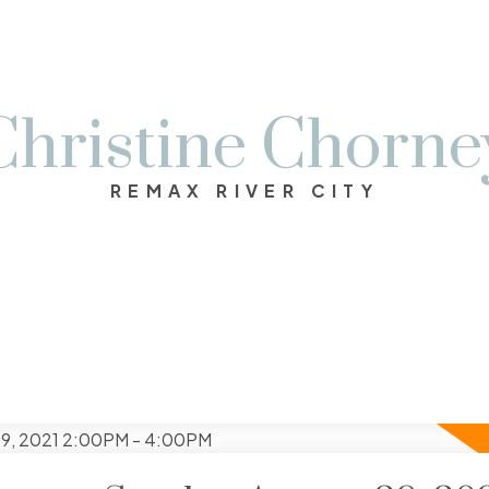
Christine Chorne
REMAX RIVER CITY