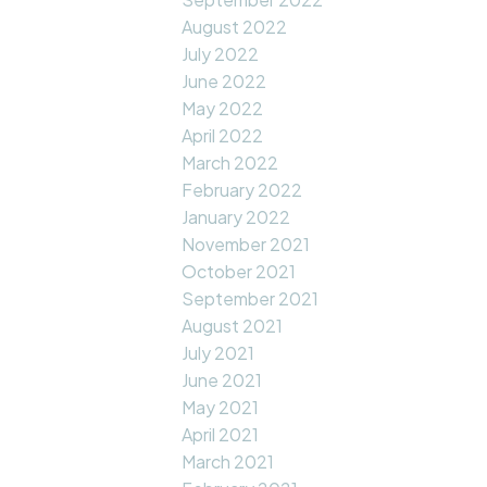
August 2022
July 2022
June 2022
May 2022
April 2022
March 2022
February 2022
January 2022
November 2021
October 2021
September 2021
August 2021
July 2021
June 2021
May 2021
April 2021
March 2021