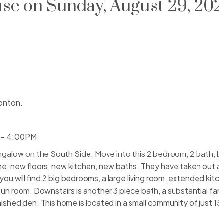
e on Sunday, August 29, 20
onton.
 - 4:00PM
ow on the South Side. Move into this 2 bedroom, 2 bath, b
e, new floors, new kitchen, new baths. They have taken out
you will find 2 big bedrooms, a large living room, extended kit
un room. Downstairs is another 3 piece bath, a substantial fa
shed den. This home is located in a small community of just 1