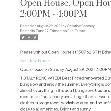
Open House. Open Hous
2:00PM - 4:00PM
Posted on
August 29, 2021
by
Christine Chorney
Posted in
Zone 29, Edmonton Real Estate
Please visit our Open House at 1507 62 ST in Edm
See details here
Open House on Sunday, August 29, 2021 2:00PM
TOTALY RENOVATED! Best Priced renovated Bungal
bungalow and enjoy the summer. Everything is don
almost everything in this adult bungalow. Upstairs 
room, main floor laundry and a huge three season s
clothes storage room, workshop area, and an unfini
close to all amenities. Bright and sunny.