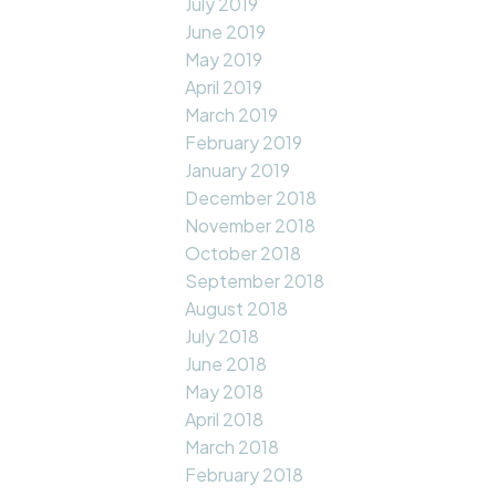
July 2019
June 2019
May 2019
April 2019
March 2019
February 2019
January 2019
December 2018
November 2018
October 2018
September 2018
August 2018
July 2018
June 2018
May 2018
April 2018
March 2018
February 2018