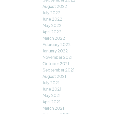
August 2022
July 2022
June 2022
May 2022
April 2022
March 2022
February 2022
January 2022
November 2021
October 2021
September 2021
August 2021
July 2021
June 2021
May 2021
April 2021
March 2021