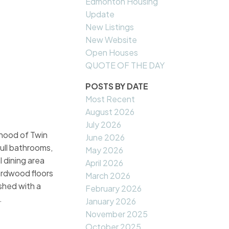
Edmonton Housing
Update
New Listings
New Website
Open Houses
QUOTE OF THE DAY
POSTS BY DATE
Most Recent
August 2026
July 2026
orhood of Twin
June 2026
full bathrooms,
May 2026
 dining area
April 2026
ardwood floors
March 2026
ished with a
February 2026
.
January 2026
November 2025
October 2025