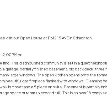
se visit our Open House at 11612 15 AVE in Edmonton.
 - 2:00PM no
are find. This distinguished community is set in a quiet neighb
le garage, partially finished basement, big back deck, three 
h many large windows. The open kitchen opens onto the formal
room beautiful gas fireplace flanked with windows. Gleaming h
alk in closet and a 5 piece en suite. Basement is partially fin
orage space or room to expand still. This is an over 18 complex