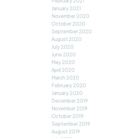
February 2021
January 2021
November 2020
October 2020
September 2020
August 2020
July 2020
June 2020
May 2020
April 2020
March 2020
February 2020
January 2020
December 2019
November 2019
October 2019
September 2019
August 2019