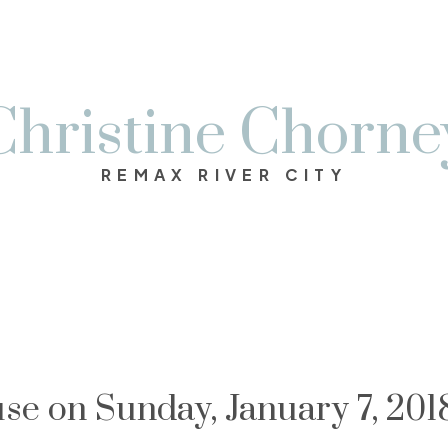
Christine Chorne
REMAX RIVER CITY
e on Sunday, January 7, 201