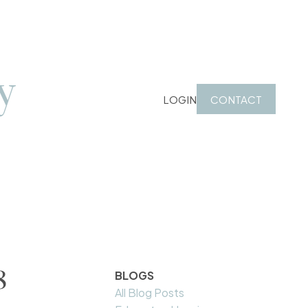
y
LOGIN
CONTACT
8
BLOGS
All Blog Posts