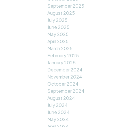
September 2025
August 2025
July 2025
June 2025
May 2025
April 2025
March 2025
February 2025
January 2025
December 2024
November 2024
October 2024
September 2024
August 2024
July 2024
June 2024
May 2024
April 2024