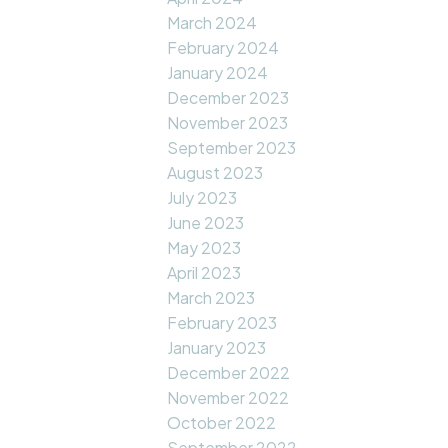
March 2024
February 2024
January 2024
December 2023
November 2023
September 2023
August 2023
July 2023
June 2023
May 2023
April 2023
March 2023
February 2023
January 2023
December 2022
November 2022
October 2022
September 2022