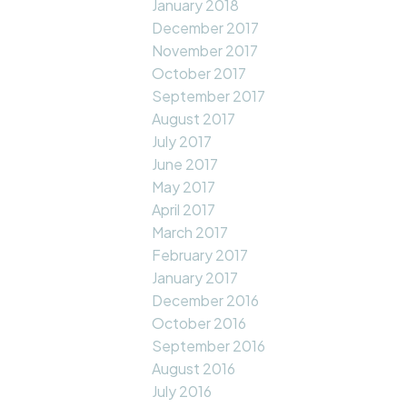
January 2018
December 2017
November 2017
October 2017
September 2017
August 2017
July 2017
June 2017
May 2017
April 2017
March 2017
February 2017
January 2017
December 2016
October 2016
September 2016
August 2016
July 2016