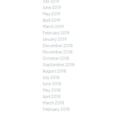
July 2019
June 2019
May 2019
April 2019
March 2019
February 2019
January 2019
December 2018
November 2018
October 2018
September 2018
August 2018
July 2018
June 2018
May 2018
April 2018
March 2018
February 2018