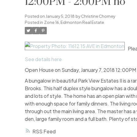
12:00PM - 2:00PM no
Posted on
January 5, 2018
by
Christine Chorney
Posted in
Zone 16, Edmonton Real Estate
Plea
See details here
Open House on Sunday, January 7, 2018 12:00PM
A bungalow in beautiful Park View Estates II is a r
Brooks. This half duplex style bungalow has a doub
and lots of style. The home has an open plan wit
with enough space for family dinners. The living 
through out the main living area. The master has a w
den, large family room and a full bath. Plenty of st
RSS