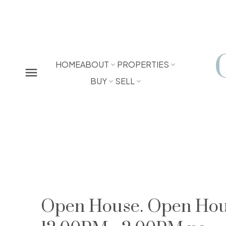
HOME
ABOUT
PROPERTIES
BUY
SELL
Open House. Open Hous