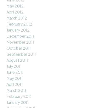
May 2012
April 2012
March 2012
February 2012
January 2012
December 2011
November 2011
October 2011
September 2011
August 2011
July 2011
June 2011
May 2011
April 2011
March 2011
February 2011
January 2011