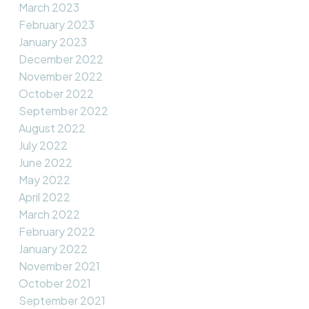
March 2023
February 2023
January 2023
December 2022
November 2022
October 2022
September 2022
August 2022
July 2022
June 2022
May 2022
April 2022
March 2022
February 2022
January 2022
November 2021
October 2021
September 2021