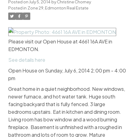
Posted on
July 5, 2014
by
Christine Chorney
Posted in
Zone 29, Edmonton Real Estate
Please visit our Open House at 4661 16A AVE in
EDMONTON.
See details here
Open House on Sunday, July 6, 2014 2:00 pm - 4:00
pm
Great home in a quiet neighborhood. New windows,
newer furnace, and hot water tank. Huge south
facing backyard that is fully fenced. 3 large
bedrooms upstairs. Eat in kitchen and dining room.
Living room has bow window and a wood burning
fireplace. Basement is unfinished with a roughed in
bathroom and lots of room to grow. Mature