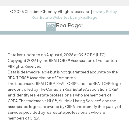
© 2026 Christine Chorney. All rights reserved. |
Privacy Policy
|
Real Estate Websites by myRealPage
Data last updated on August 6, 2026 at 09:30 PM (UTC).
Copyright 2026 by the REALTORS® Association of Edmonton.
All Rights Reserved.
Data is deemed reliable but is not guaranteed accurate by the
REALTORS® Association of Edmonton.
The trademarks REALTOR®, REALTORS® and the REALTOR® logo
are controlled by The Canadian Real Estate Association (CREA)
and identify real estate professionals who are members of
CREA. The trademarks MLS®, Multiple Listing Service® and the
associated logos are owned by CREA and identify the quality of
services provided by real estate professionals who are
members of CREA.