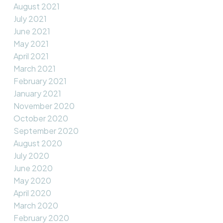
August 2021
July 2021
June 2021
May 2021
April 2021
March 2021
February 2021
January 2021
November 2020
October 2020
September 2020
August 2020
July 2020
June 2020
May 2020
April 2020
March 2020
February 2020