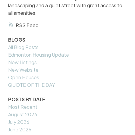
landscaping and a quiet street with great access to
all amenities.
RSS
BLOGS
All Blog Posts
Edmonton Housing Update
New Listings
New Website
Open Houses
QUOTE OF THE DAY
POSTS BY DATE
Most Recent
August 2026
July 2026
June 2026