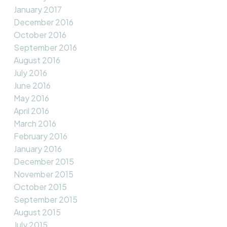
January 2017
December 2016
October 2016
September 2016
August 2016
July 2016
June 2016
May 2016
April 2016
March 2016
February 2016
January 2016
December 2015
November 2015
October 2015
September 2015
August 2015
July 2015