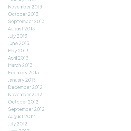
November 2013
October 2013
September 2013
August 2013
July 2013
June 2013
May 2013
April 2013
March 2013
February 2013
January 2013
December 2012
November 2012
October 2012
September 2012
August 2012
July 2012
June 2012