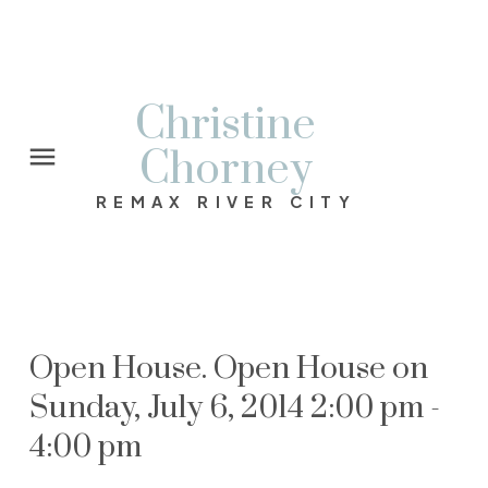
Christine
Chorney
REMAX RIVER CITY
Open House. Open House on
Sunday, July 6, 2014 2:00 pm -
4:00 pm