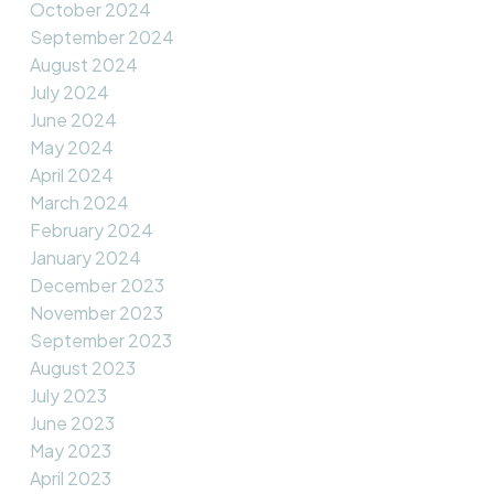
October 2024
September 2024
August 2024
July 2024
June 2024
May 2024
April 2024
March 2024
February 2024
January 2024
December 2023
November 2023
September 2023
August 2023
July 2023
June 2023
May 2023
April 2023