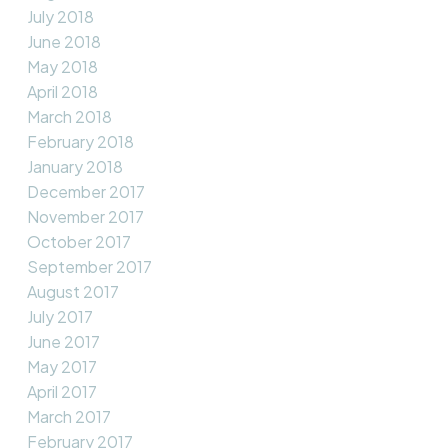
July 2018
June 2018
May 2018
April 2018
March 2018
February 2018
January 2018
December 2017
November 2017
October 2017
September 2017
August 2017
July 2017
June 2017
May 2017
April 2017
March 2017
February 2017