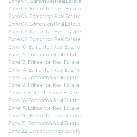
Zone 04, Edmonton Real Estate
Zone 05, Edmonton Real Estate
Zone 06, Edmonton Real Estate
Zone 07, Edmonton Real Estate
Zone 08, Edmonton Real Estate
Zone 09, Edmonton Real Estate
Zone 10, Edmonton Real Estate
Zone 12, Edmonton Real Estate
Zone 13, Edmonton Real Estate
Zone 14, Edmonton Real Estate
Zone 15, Edmonton Real Estate
Zone 16, Edmonton Real Estate
Zone 17, Edmonton Real Estate
Zone 18, Edmonton Real Estate
Zone 19, Edmonton Real Estate
Zone 20, Edmonton Real Estate
Zone 21, Edmonton Real Estate
Zone 22, Edmonton Real Estate