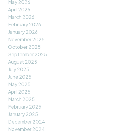
May 2026
April 2026
March 2026
February 2026
January 2026
November 2025
October 2025
September 2025
August 2025
July 2025
June 2025
May 2025
April 2025
March 2025
February 2025
January 2025
December 2024
November 2024