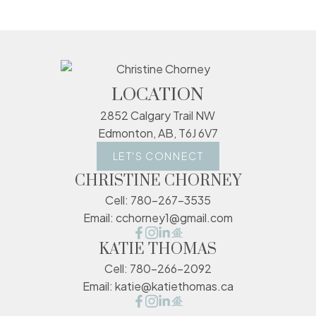
LOCATION
2852 Calgary Trail NW
Edmonton, AB, T6J 6V7
LET'S CONNECT
CHRISTINE CHORNEY
Cell:
780-267-3535
Email:
cchorney1@gmail.com
KATIE THOMAS
Cell:
780-266-2092
Email:
katie@katiethomas.ca