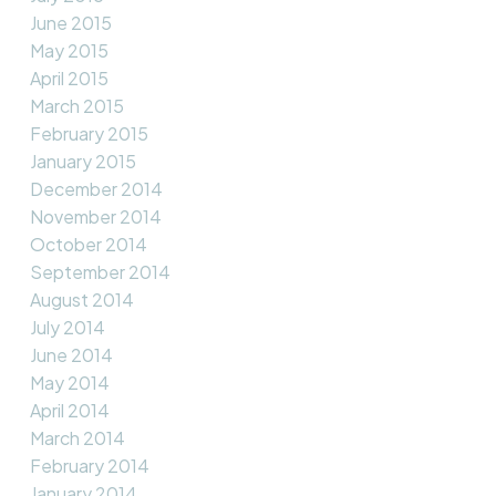
June 2015
May 2015
April 2015
March 2015
February 2015
January 2015
December 2014
November 2014
October 2014
September 2014
August 2014
July 2014
June 2014
May 2014
April 2014
March 2014
February 2014
January 2014