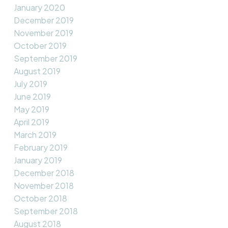
January 2020
December 2019
November 2019
October 2019
September 2019
August 2019
July 2019
June 2019
May 2019
April 2019
March 2019
February 2019
January 2019
December 2018
November 2018
October 2018
September 2018
August 2018