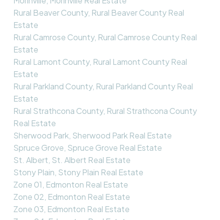
Morinville, Morinville Real Estate
Rural Beaver County, Rural Beaver County Real
Estate
Rural Camrose County, Rural Camrose County Real
Estate
Rural Lamont County, Rural Lamont County Real
Estate
Rural Parkland County, Rural Parkland County Real
Estate
Rural Strathcona County, Rural Strathcona County
Real Estate
Sherwood Park, Sherwood Park Real Estate
Spruce Grove, Spruce Grove Real Estate
St. Albert, St. Albert Real Estate
Stony Plain, Stony Plain Real Estate
Zone 01, Edmonton Real Estate
Zone 02, Edmonton Real Estate
Zone 03, Edmonton Real Estate