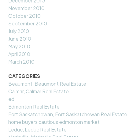
December 2010
November 2010
October 2010
September 2010
July 2010
June 2010
May 2010
April 2010
March 2010
CATEGORIES
Beaumont, Beaumont Real Estate
Calmar, Calmar Real Estate
ed
Edmonton Real Estate
Fort Saskatchewan, Fort Saskatchewan Real Estate
home buyers cautious edmonton market
Leduc, Leduc Real Estate