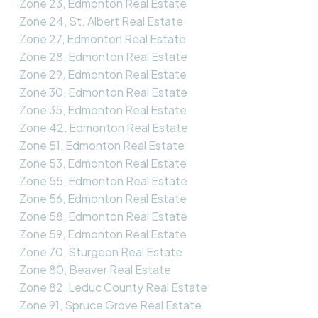
Zone 23, Edmonton Real Estate
Zone 24, St. Albert Real Estate
Zone 27, Edmonton Real Estate
Zone 28, Edmonton Real Estate
Zone 29, Edmonton Real Estate
Zone 30, Edmonton Real Estate
Zone 35, Edmonton Real Estate
Zone 42, Edmonton Real Estate
Zone 51, Edmonton Real Estate
Zone 53, Edmonton Real Estate
Zone 55, Edmonton Real Estate
Zone 56, Edmonton Real Estate
Zone 58, Edmonton Real Estate
Zone 59, Edmonton Real Estate
Zone 70, Sturgeon Real Estate
Zone 80, Beaver Real Estate
Zone 82, Leduc County Real Estate
Zone 91, Spruce Grove Real Estate