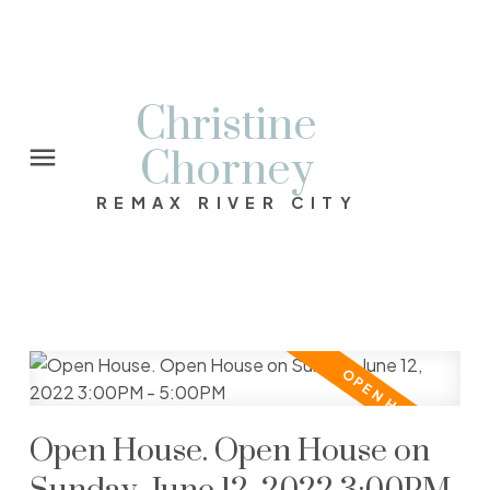
Christine
Chorney
REMAX RIVER CITY
Open House. Open House on