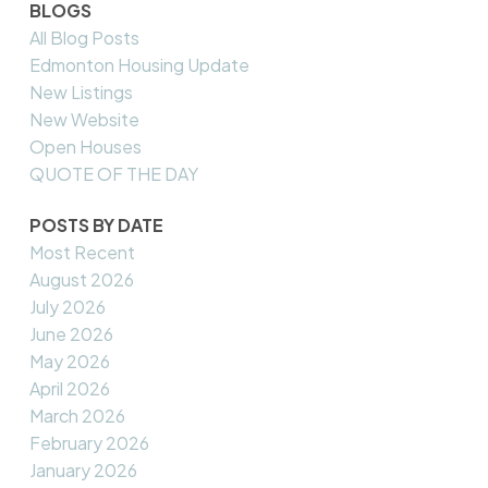
BLOGS
All Blog Posts
Edmonton Housing Update
New Listings
New Website
Open Houses
QUOTE OF THE DAY
POSTS BY DATE
Most Recent
August 2026
July 2026
June 2026
May 2026
April 2026
March 2026
February 2026
January 2026