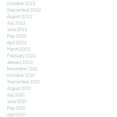
October 2022
September 2022
August 2022
July 2022
June 2022
May 2022
April 2022
March 2022
February 2022
January 2022
November 2021
October 2021
September 2021
August 2021
July 2021
June 2021
May 2021
April 2021