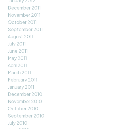
January 2012
December 2011
November 2011
October 2011
September 2011
August 2011
July 2011
June 2011
May 2011
April 2011
March 2011
February 2011
January 2011
December 2010
November 2010
October 2010
September 2010
July 2010