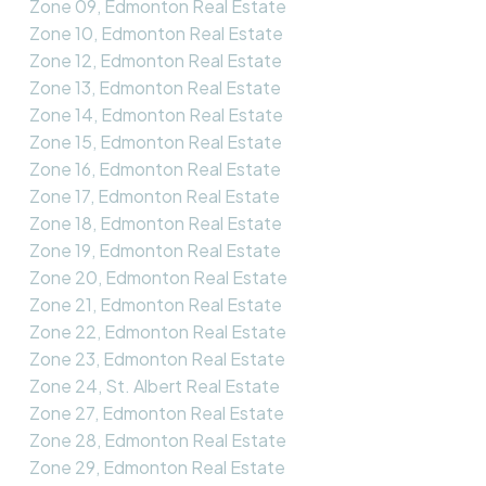
Zone 09, Edmonton Real Estate
Zone 10, Edmonton Real Estate
Zone 12, Edmonton Real Estate
Zone 13, Edmonton Real Estate
Zone 14, Edmonton Real Estate
Zone 15, Edmonton Real Estate
Zone 16, Edmonton Real Estate
Zone 17, Edmonton Real Estate
Zone 18, Edmonton Real Estate
Zone 19, Edmonton Real Estate
Zone 20, Edmonton Real Estate
Zone 21, Edmonton Real Estate
Zone 22, Edmonton Real Estate
Zone 23, Edmonton Real Estate
Zone 24, St. Albert Real Estate
Zone 27, Edmonton Real Estate
Zone 28, Edmonton Real Estate
Zone 29, Edmonton Real Estate