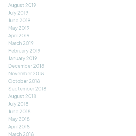
August 2019
July 2019
June 2019
May 2019
April 2019
March 2019
February 2019
January 2019
December 2018
November 2018
October 2018
September 2018
August 2018
July 2018
June 2018
May 2018
April 2018
March 2018