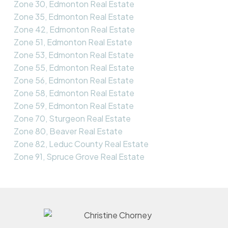
Zone 30, Edmonton Real Estate
Zone 35, Edmonton Real Estate
Zone 42, Edmonton Real Estate
Zone 51, Edmonton Real Estate
Zone 53, Edmonton Real Estate
Zone 55, Edmonton Real Estate
Zone 56, Edmonton Real Estate
Zone 58, Edmonton Real Estate
Zone 59, Edmonton Real Estate
Zone 70, Sturgeon Real Estate
Zone 80, Beaver Real Estate
Zone 82, Leduc County Real Estate
Zone 91, Spruce Grove Real Estate