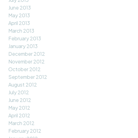
June 2013
May 2013
April 2013
March 2013
February 2013
January 2013
December 2012
November 2012
October 2012
September 2012
August 2012
July 2012
June 2012
May 2012
April 2012
March 2012
February 2012