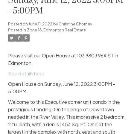
Sunday, June 12, 2022 3:00PM
- 5:00PM
Posted on
June 11, 2022
by
Christine Chorney
Posted in
Zone 18, Edmonton Real Estate
Please visit our Open House at 103 9803 96A ST in
Edmonton.
See details here
Open House on Sunday, June 12, 2022 3:00PM -
5:00PM
Welcome to this Executive corner unit condo in the
prestigious Landing. On the edge of Downtown
nestled in the River Valley. This impressive 2 bedroom,
2 full bath, with a den is 1453 Sq. Ft. One of the
largest in the complex with north, east and south