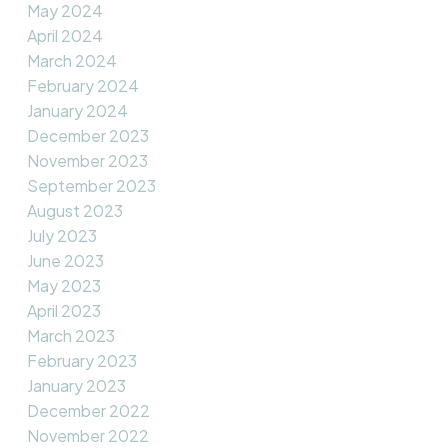
May 2024
April 2024
March 2024
February 2024
January 2024
December 2023
November 2023
September 2023
August 2023
July 2023
June 2023
May 2023
April 2023
March 2023
February 2023
January 2023
December 2022
November 2022