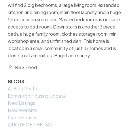
will find 2 big bedrooms, a large living room, extended
kitchen and dining room, main floor laundry and a huge
three season sun room. Master bedroom has on suite
access to bathroom. Downstairs is another 3 piece
bath, a huge family room, clothes storage room, mini
workshop area, and unfinished den. This home is
located in a small community of just 15 homes and is
close to all amenities. Bright and sunny.
RSS
BLOGS
All Blog Posts
Edmonton Housing Update
New Listings
New Website
Open Houses
QUOTE OF THE DAY