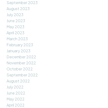
September 2023
August 2023
July 2023
June 2023
May 2023
April 2023
March 2023
February 2023
January 2023
December 2022
November 2022
October 2022
September 2022
August 2022
July 2022
June 2022
May 2022
April 2022