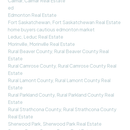
Calmar, Calmar Real Estate
ed
Edmonton Real Estate
Fort Saskatchewan, Fort Saskatchewan Real Estate
home buyers cautious edmonton market
Leduc, Leduc Real Estate
Morinville, Morinville Real Estate
Rural Beaver County, Rural Beaver County Real
Estate
Rural Camrose County, Rural Camrose County Real
Estate
Rural Lamont County, Rural Lamont County Real
Estate
Rural Parkland County, Rural Parkland County Real
Estate
Rural Strathcona County, Rural Strathcona County
Real Estate
Sherwood Park, Sherwood Park Real Estate