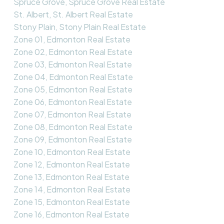
Spruce Grove, Spruce Grove Real Estate
St. Albert, St. Albert Real Estate
Stony Plain, Stony Plain Real Estate
Zone 01, Edmonton Real Estate
Zone 02, Edmonton Real Estate
Zone 03, Edmonton Real Estate
Zone 04, Edmonton Real Estate
Zone 05, Edmonton Real Estate
Zone 06, Edmonton Real Estate
Zone 07, Edmonton Real Estate
Zone 08, Edmonton Real Estate
Zone 09, Edmonton Real Estate
Zone 10, Edmonton Real Estate
Zone 12, Edmonton Real Estate
Zone 13, Edmonton Real Estate
Zone 14, Edmonton Real Estate
Zone 15, Edmonton Real Estate
Zone 16, Edmonton Real Estate