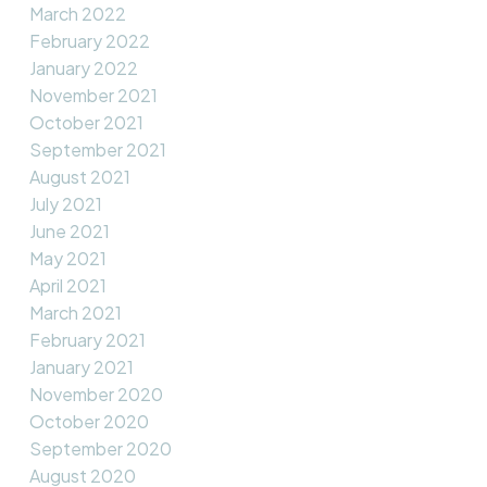
March 2022
February 2022
January 2022
November 2021
October 2021
September 2021
August 2021
July 2021
June 2021
May 2021
April 2021
March 2021
February 2021
January 2021
November 2020
October 2020
September 2020
August 2020