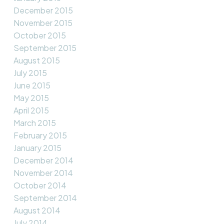
December 2015
November 2015
October 2015
September 2015
August 2015
July 2015
June 2015
May 2015
April 2015
March 2015
February 2015
January 2015
December 2014
November 2014
October 2014
September 2014
August 2014
July 2014