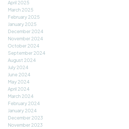
April 2025
March 2025
February 2025
January 2025
December 2024
November 2024
October 2024
September 2024
August 2024
July 2024
June 2024
May 2024
April 2024
March 2024
February 2024
January 2024
December 2023
November 2023