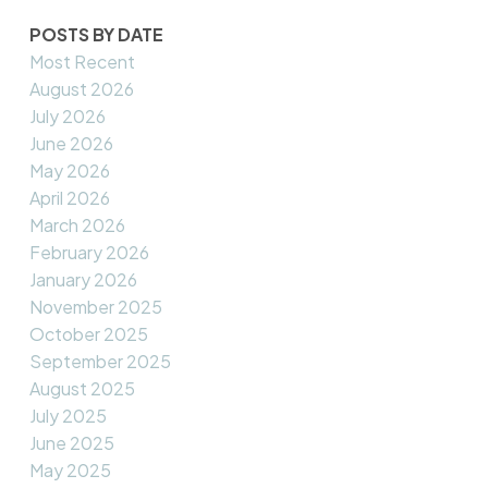
POSTS BY DATE
Most Recent
August 2026
July 2026
June 2026
May 2026
April 2026
March 2026
February 2026
January 2026
November 2025
October 2025
September 2025
August 2025
July 2025
June 2025
May 2025