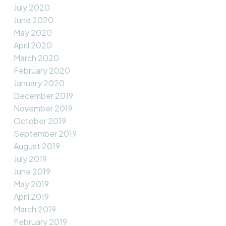
July 2020
June 2020
May 2020
April 2020
March 2020
February 2020
January 2020
December 2019
November 2019
October 2019
September 2019
August 2019
July 2019
June 2019
May 2019
April 2019
March 2019
February 2019