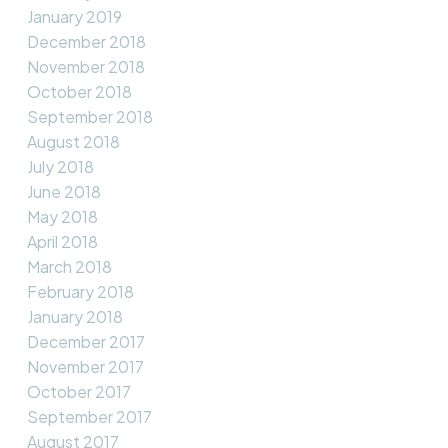
January 2019
December 2018
November 2018
October 2018
September 2018
August 2018
July 2018
June 2018
May 2018
April 2018
March 2018
February 2018
January 2018
December 2017
November 2017
October 2017
September 2017
August 2017