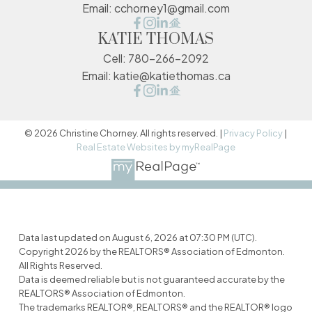
Email:
cchorney1@gmail.com
KATIE THOMAS
Cell:
780-266-2092
Email:
katie@katiethomas.ca
© 2026 Christine Chorney. All rights reserved. |
Privacy Policy
|
Real Estate Websites by myRealPage
Data last updated on August 6, 2026 at 07:30 PM (UTC).
Copyright 2026 by the REALTORS® Association of Edmonton.
All Rights Reserved.
Data is deemed reliable but is not guaranteed accurate by the
REALTORS® Association of Edmonton.
The trademarks REALTOR®, REALTORS® and the REALTOR® logo