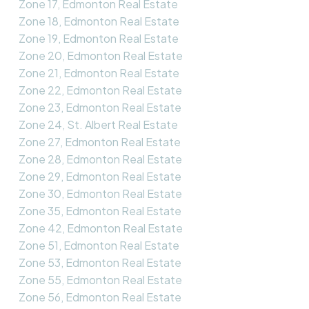
Zone 17, Edmonton Real Estate
Zone 18, Edmonton Real Estate
Zone 19, Edmonton Real Estate
Zone 20, Edmonton Real Estate
Zone 21, Edmonton Real Estate
Zone 22, Edmonton Real Estate
Zone 23, Edmonton Real Estate
Zone 24, St. Albert Real Estate
Zone 27, Edmonton Real Estate
Zone 28, Edmonton Real Estate
Zone 29, Edmonton Real Estate
Zone 30, Edmonton Real Estate
Zone 35, Edmonton Real Estate
Zone 42, Edmonton Real Estate
Zone 51, Edmonton Real Estate
Zone 53, Edmonton Real Estate
Zone 55, Edmonton Real Estate
Zone 56, Edmonton Real Estate