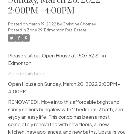
Sunday, March 20, 2022
2:00PM - 4:00PM
Posted on
March 19, 2022
by
Christine Chorney
Posted in
Zone 29, Edmonton Real Estate
Please visit our Open House at 1507 62 ST in
Edmonton.
See details here
Open House on Sunday, March 20, 2022 2:00PM -
4:00PM
RENOVATED!. Move into this affordable bright and
sunny seniors bungalow with 2 bedroom, 2 bath, and
enjoy an easy life. This condo has been almost
completely renovated with new floors, all new
kitchen, new appliances, and new baths. Upstairs you