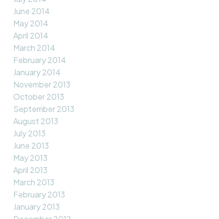
June 2014
May 2014
April 2014
March 2014
February 2014
January 2014
November 2013
October 2013
September 2013
August 2013
July 2013
June 2013
May 2013
April 2013
March 2013
February 2013
January 2013
December 2012