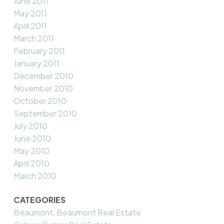
June 2011
May 2011
April 2011
March 2011
February 2011
January 2011
December 2010
November 2010
October 2010
September 2010
July 2010
June 2010
May 2010
April 2010
March 2010
CATEGORIES
Beaumont, Beaumont Real Estate