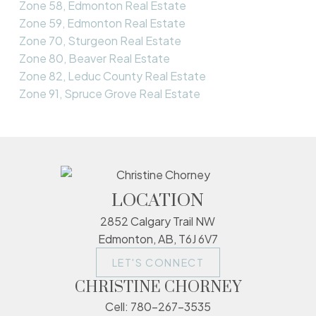
Zone 58, Edmonton Real Estate
Zone 59, Edmonton Real Estate
Zone 70, Sturgeon Real Estate
Zone 80, Beaver Real Estate
Zone 82, Leduc County Real Estate
Zone 91, Spruce Grove Real Estate
LOCATION
2852 Calgary Trail NW
Edmonton, AB, T6J 6V7
LET'S CONNECT
CHRISTINE CHORNEY
Cell:
780-267-3535