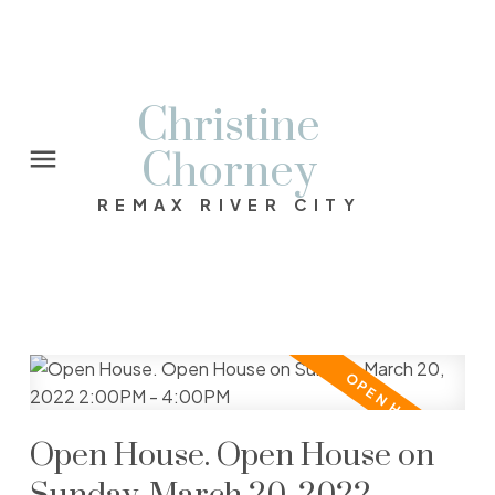
Christine
Chorney
REMAX RIVER CITY
Open House. Open House on