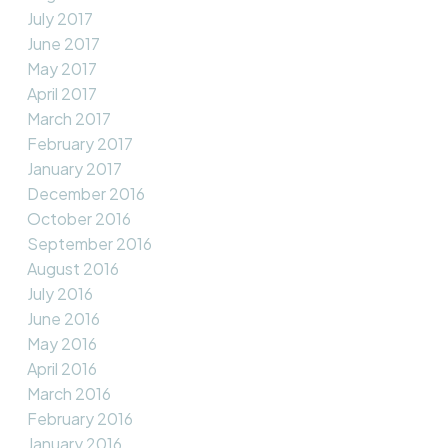
July 2017
June 2017
May 2017
April 2017
March 2017
February 2017
January 2017
December 2016
October 2016
September 2016
August 2016
July 2016
June 2016
May 2016
April 2016
March 2016
February 2016
January 2016