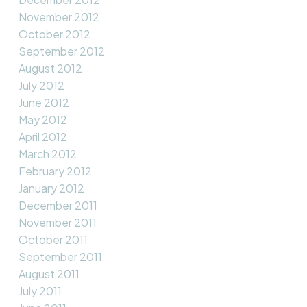
November 2012
October 2012
September 2012
August 2012
July 2012
June 2012
May 2012
April 2012
March 2012
February 2012
January 2012
December 2011
November 2011
October 2011
September 2011
August 2011
July 2011