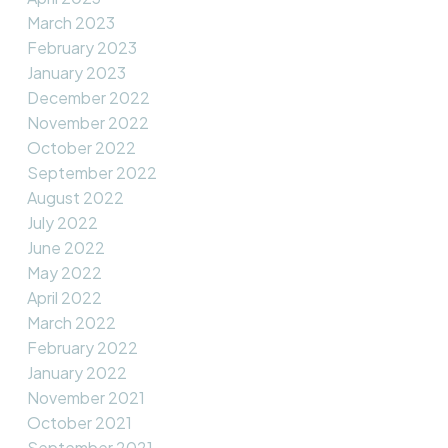
March 2023
February 2023
January 2023
December 2022
November 2022
October 2022
September 2022
August 2022
July 2022
June 2022
May 2022
April 2022
March 2022
February 2022
January 2022
November 2021
October 2021
September 2021