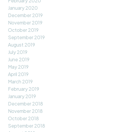
February 2020
January 2020
December 2019
November 2019
October 2019
September 2019
August 2019
July 2019
June 2019
May 2019
April 2019
March 2019
February 2019
January 2019
December 2018
November 2018
October 2018
September 2018