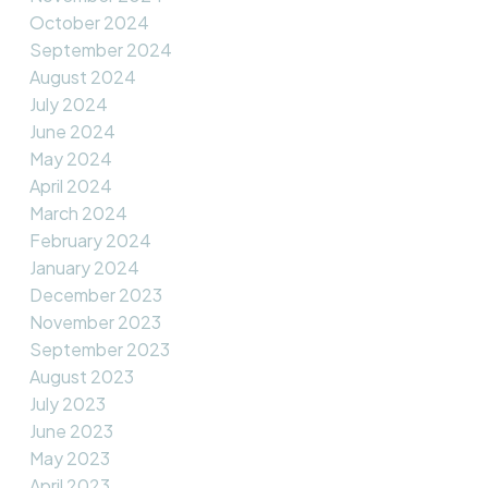
October 2024
September 2024
August 2024
July 2024
June 2024
May 2024
April 2024
March 2024
February 2024
January 2024
December 2023
November 2023
September 2023
August 2023
July 2023
June 2023
May 2023
April 2023