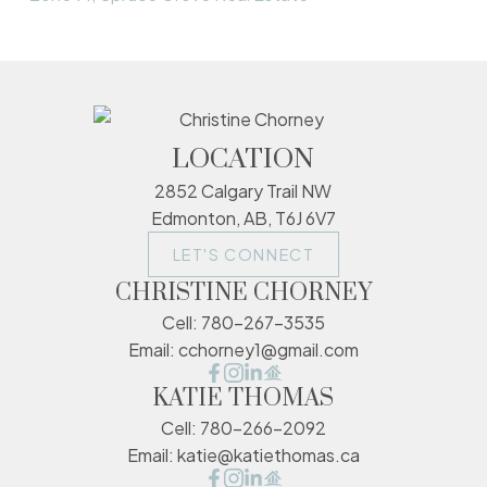
LOCATION
2852 Calgary Trail NW
Edmonton, AB, T6J 6V7
LET'S CONNECT
CHRISTINE CHORNEY
Cell:
780-267-3535
Email:
cchorney1@gmail.com
KATIE THOMAS
Cell:
780-266-2092
Email:
katie@katiethomas.ca