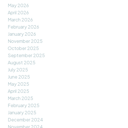
May 2026
April 2026
March 2026
February 2026
January 2026
November 2025
October 2025
September 2025
August 2025
July 2025
June 2025
May 2025
April 2025
March 2025
February 2025
January 2025
December 2024
November 2024