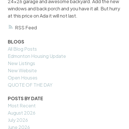
24x26 garage and awesome backyard. Add the new
windows and back porch and you have it all. But hurry
at this price on Ada it will not last.
RSS
BLOGS
All Blog Posts
Edmonton Housing Update
New Listings
New Website
Open Houses
QUOTE OF THE DAY
POSTS BY DATE
Most Recent
August 2026
July 2026
June 2026