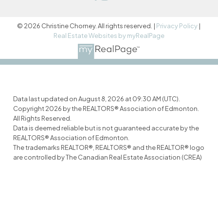
© 2026 Christine Chorney. All rights reserved. |
Privacy Policy
|
Real Estate Websites by myRealPage
Data last updated on August 8, 2026 at 09:30 AM (UTC).
Copyright 2026 by the REALTORS® Association of Edmonton.
All Rights Reserved.
Data is deemed reliable but is not guaranteed accurate by the
REALTORS® Association of Edmonton.
The trademarks REALTOR®, REALTORS® and the REALTOR® logo
are controlled by The Canadian Real Estate Association (CREA)
and identify real estate professionals who are members of
CREA. The trademarks MLS®, Multiple Listing Service® and the
associated logos are owned by CREA and identify the quality of
services provided by real estate professionals who are
members of CREA.