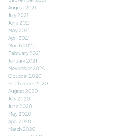
August 2021
July 2021
June 2021
May 2021
April 2021
March 2021
February 2021
January 2021
November 2020
October 2020
September 2020
August 2020
July 2020
June 2020
May 2020
April 2020
March 2020