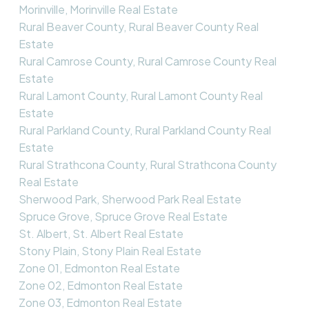
Morinville, Morinville Real Estate
Rural Beaver County, Rural Beaver County Real
Estate
Rural Camrose County, Rural Camrose County Real
Estate
Rural Lamont County, Rural Lamont County Real
Estate
Rural Parkland County, Rural Parkland County Real
Estate
Rural Strathcona County, Rural Strathcona County
Real Estate
Sherwood Park, Sherwood Park Real Estate
Spruce Grove, Spruce Grove Real Estate
St. Albert, St. Albert Real Estate
Stony Plain, Stony Plain Real Estate
Zone 01, Edmonton Real Estate
Zone 02, Edmonton Real Estate
Zone 03, Edmonton Real Estate