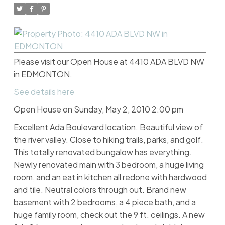
Please visit our Open House at 4410 ADA BLVD NW
in EDMONTON.
See details here
Open House on Sunday, May 2, 2010 2:00 pm
Excellent Ada Boulevard location. Beautiful view of
the river valley. Close to hiking trails, parks, and golf.
This totally renovated bungalow has everything.
Newly renovated main with 3 bedroom, a huge living
room, and an eat in kitchen all redone with hardwood
and tile. Neutral colors through out. Brand new
basement with 2 bedrooms, a 4 piece bath, and a
huge family room, check out the 9 ft. ceilings. A new