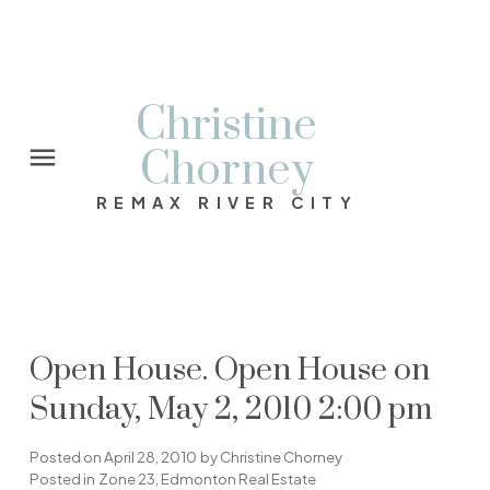
Christine
Chorney
REMAX RIVER CITY
Open House. Open House on
Sunday, May 2, 2010 2:00 pm
Posted on
April 28, 2010
by
Christine Chorney
Posted in
Zone 23, Edmonton Real Estate