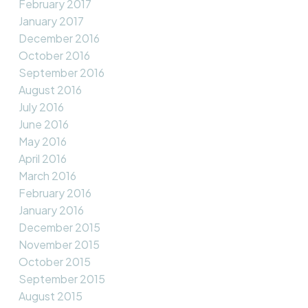
February 2017
January 2017
December 2016
October 2016
September 2016
August 2016
July 2016
June 2016
May 2016
April 2016
March 2016
February 2016
January 2016
December 2015
November 2015
October 2015
September 2015
August 2015