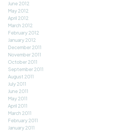
June 2012
May 2012
April 2012
March 2012
February 2012
January 2012
December 2011
November 2011
October 2011
September 2011
August 2011
July 2011
June 2011
May 2011
April 2011
March 2011
February 2011
January 2011