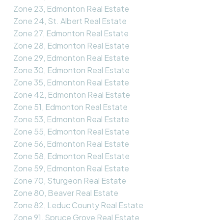
Zone 23, Edmonton Real Estate
Zone 24, St. Albert Real Estate
Zone 27, Edmonton Real Estate
Zone 28, Edmonton Real Estate
Zone 29, Edmonton Real Estate
Zone 30, Edmonton Real Estate
Zone 35, Edmonton Real Estate
Zone 42, Edmonton Real Estate
Zone 51, Edmonton Real Estate
Zone 53, Edmonton Real Estate
Zone 55, Edmonton Real Estate
Zone 56, Edmonton Real Estate
Zone 58, Edmonton Real Estate
Zone 59, Edmonton Real Estate
Zone 70, Sturgeon Real Estate
Zone 80, Beaver Real Estate
Zone 82, Leduc County Real Estate
Zone 91, Spruce Grove Real Estate