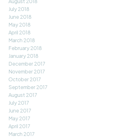
August 2018
July 2018
June 2018
May 2018
April 2018
March 2018
February 2018
January 2018
December 2017
November 2017
October 2017
September 2017
August 2017
July 2017
June 2017
May 2017
April 2017
March 2017