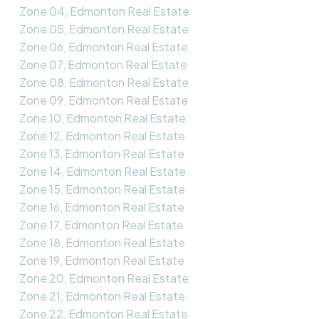
Zone 04, Edmonton Real Estate
Zone 05, Edmonton Real Estate
Zone 06, Edmonton Real Estate
Zone 07, Edmonton Real Estate
Zone 08, Edmonton Real Estate
Zone 09, Edmonton Real Estate
Zone 10, Edmonton Real Estate
Zone 12, Edmonton Real Estate
Zone 13, Edmonton Real Estate
Zone 14, Edmonton Real Estate
Zone 15, Edmonton Real Estate
Zone 16, Edmonton Real Estate
Zone 17, Edmonton Real Estate
Zone 18, Edmonton Real Estate
Zone 19, Edmonton Real Estate
Zone 20, Edmonton Real Estate
Zone 21, Edmonton Real Estate
Zone 22, Edmonton Real Estate