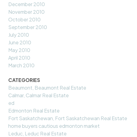
December 2010
November 2010
October 2010
September 2010
July 2010
June 2010
May 2010
April 2010
March 2010
CATEGORIES
Beaumont, Beaumont Real Estate
Calmar, Calmar Real Estate
ed
Edmonton Real Estate
Fort Saskatchewan, Fort Saskatchewan Real Estate
home buyers cautious edmonton market
Leduc, Leduc Real Estate