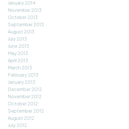
January 2014
November 2013
October 2013
September 2013
August 2013
July 2013
June 2013
May 2013
April 2013
March 2013
February 2013
January 2013
December 2012
November 2012
October 2012
September 2012
August 2012
July 2012