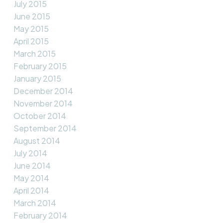
July 2015
June 2015
May 2015
April 2015
March 2015
February 2015
January 2015
December 2014
November 2014
October 2014
September 2014
August 2014
July 2014
June 2014
May 2014
April 2014
March 2014
February 2014