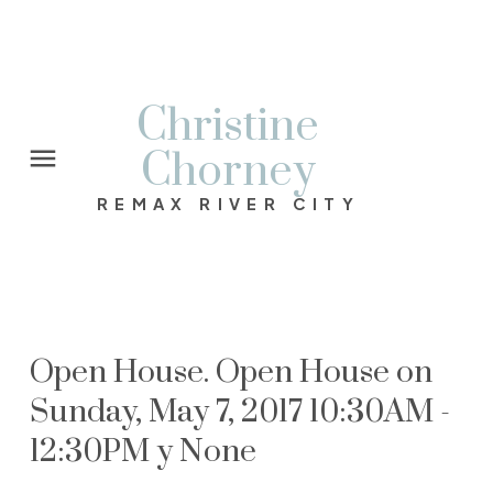
Christine
Chorney
REMAX RIVER CITY
Open House. Open House on
Sunday, May 7, 2017 10:30AM -
12:30PM y None