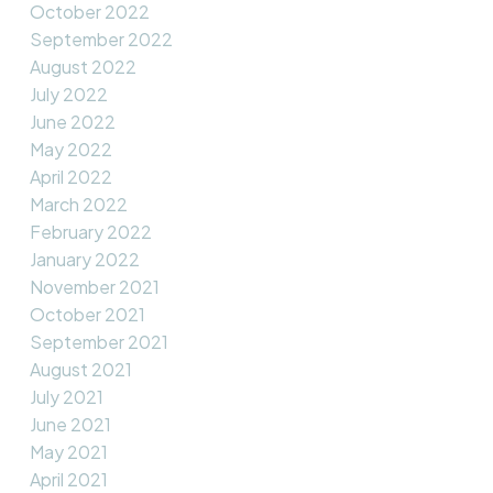
October 2022
September 2022
August 2022
July 2022
June 2022
May 2022
April 2022
March 2022
February 2022
January 2022
November 2021
October 2021
September 2021
August 2021
July 2021
June 2021
May 2021
April 2021