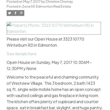
Posted on
May 7, 2017
by
Christine Chorney
Posted in
Zone 59, Edmonton Real Estate
Please visit our Open House at 3323 10770
Winterburn RD in Edmonton.
See details here
Open House on Sunday, May 7, 2017 10:30AM -
12:30PM y None
Welcome to the peaceful and charming community
of Westview Village. This 3 bedroom, 2 bath 1423
sq.ft. single wide mobile home has an open concept
with vaulted ceilings and gas fireplace in living room.
The kitchen offers plenty of cupboard and counter
space, eat in breakfast bar, skylight, and huge pantry.