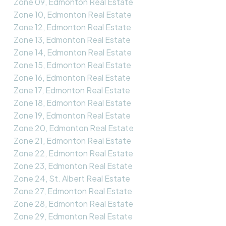
Zone 09, Edmonton Real Estate
Zone 10, Edmonton Real Estate
Zone 12, Edmonton Real Estate
Zone 13, Edmonton Real Estate
Zone 14, Edmonton Real Estate
Zone 15, Edmonton Real Estate
Zone 16, Edmonton Real Estate
Zone 17, Edmonton Real Estate
Zone 18, Edmonton Real Estate
Zone 19, Edmonton Real Estate
Zone 20, Edmonton Real Estate
Zone 21, Edmonton Real Estate
Zone 22, Edmonton Real Estate
Zone 23, Edmonton Real Estate
Zone 24, St. Albert Real Estate
Zone 27, Edmonton Real Estate
Zone 28, Edmonton Real Estate
Zone 29, Edmonton Real Estate