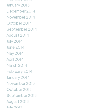
January 2015
December 2014
November 2014
October 2014
September 2014
August 2014
July 2014
June 2014
May 2014
April 2014
March 2014
February 2014
January 2014
November 2013
October 2013
September 2013
August 2013
July 2013