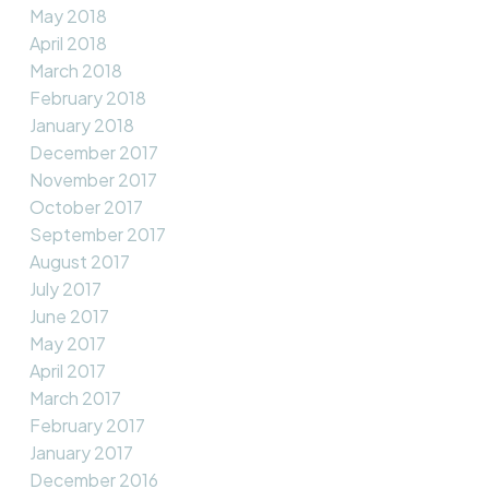
May 2018
April 2018
March 2018
February 2018
January 2018
December 2017
November 2017
October 2017
September 2017
August 2017
July 2017
June 2017
May 2017
April 2017
March 2017
February 2017
January 2017
December 2016