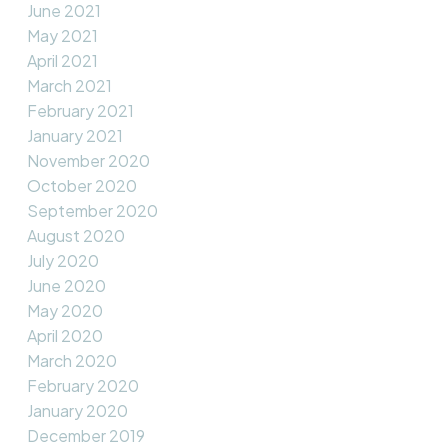
June 2021
May 2021
April 2021
March 2021
February 2021
January 2021
November 2020
October 2020
September 2020
August 2020
July 2020
June 2020
May 2020
April 2020
March 2020
February 2020
January 2020
December 2019