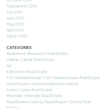
September 2010
July 2010
June 2010
May 2010
April 2010
March 2010
CATEGORIES
Beaumont, Beaumont Real Estate
Calmar, Calmar Real Estate
ed
Edmonton Real Estate
Fort Saskatchewan, Fort Saskatchewan Real Estate
home buyers cautious edmonton market
Leduc, Leduc Real Estate
Morinville, Morinville Real Estate
Rural Beaver County, Rural Beaver County Real
Estate