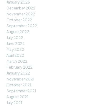
January 2023
December 2022
November 2022
October 2022
September 2022
August 2022
July 2022
June 2022
May 2022
April 2022
March 2022
February 2022
January 2022
November 2021
October 2021
September 2021
August 2021
July 2021