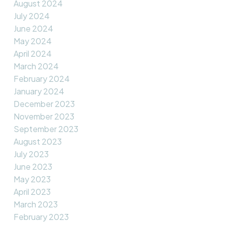
August 2024
July 2024
June 2024
May 2024
April 2024
March 2024
February 2024
January 2024
December 2023
November 2023
September 2023
August 2023
July 2023
June 2023
May 2023
April 2023
March 2023
February 2023