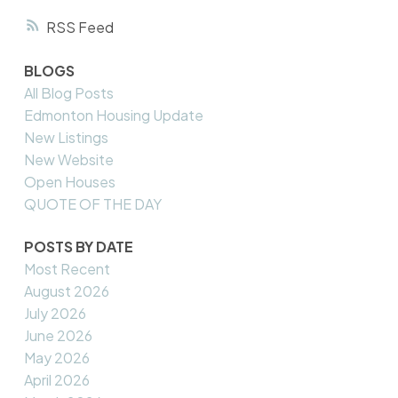
RSS
BLOGS
All Blog Posts
Edmonton Housing Update
New Listings
New Website
Open Houses
QUOTE OF THE DAY
POSTS BY DATE
Most Recent
August 2026
July 2026
June 2026
May 2026
April 2026