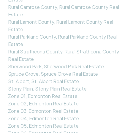
Rural Camrose County, Rural Camrose County Real
Estate
Rural Lamont County, Rural Lamont County Real
Estate
Rural Parkland County, Rural Parkland County Real
Estate
Rural Strathcona County, Rural Strathcona County
Real Estate
Sherwood Park, Sherwood Park Real Estate
Spruce Grove, Spruce Grove Real Estate
St. Albert, St. Albert Real Estate
Stony Plain, Stony Plain Real Estate
Zone 01, Edmonton Real Estate
Zone 02, Edmonton Real Estate
Zone 03, Edmonton Real Estate
Zone 04, Edmonton Real Estate
Zone 05, Edmonton Real Estate