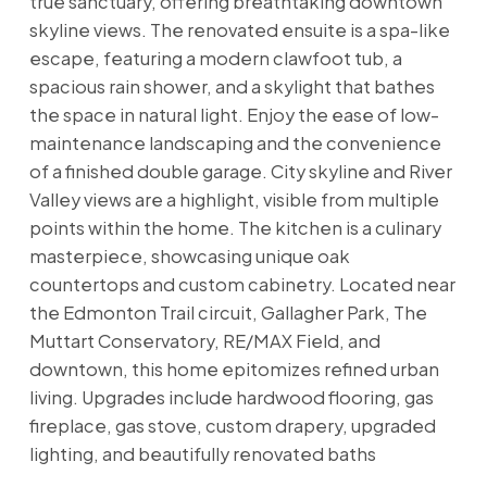
true sanctuary, offering breathtaking downtown
skyline views. The renovated ensuite is a spa-like
escape, featuring a modern clawfoot tub, a
spacious rain shower, and a skylight that bathes
the space in natural light. Enjoy the ease of low-
maintenance landscaping and the convenience
of a finished double garage. City skyline and River
Valley views are a highlight, visible from multiple
points within the home. The kitchen is a culinary
masterpiece, showcasing unique oak
countertops and custom cabinetry. Located near
the Edmonton Trail circuit, Gallagher Park, The
Muttart Conservatory, RE/MAX Field, and
downtown, this home epitomizes refined urban
living. Upgrades include hardwood flooring, gas
fireplace, gas stove, custom drapery, upgraded
lighting, and beautifully renovated baths