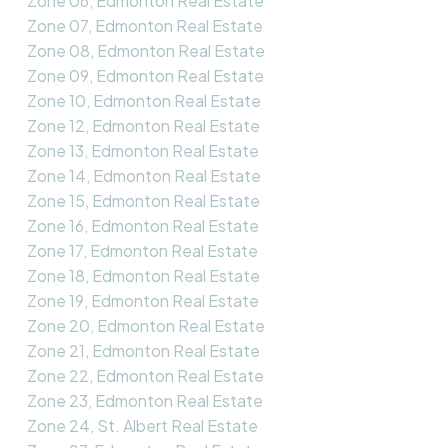
Zone 06, Edmonton Real Estate
Zone 07, Edmonton Real Estate
Zone 08, Edmonton Real Estate
Zone 09, Edmonton Real Estate
Zone 10, Edmonton Real Estate
Zone 12, Edmonton Real Estate
Zone 13, Edmonton Real Estate
Zone 14, Edmonton Real Estate
Zone 15, Edmonton Real Estate
Zone 16, Edmonton Real Estate
Zone 17, Edmonton Real Estate
Zone 18, Edmonton Real Estate
Zone 19, Edmonton Real Estate
Zone 20, Edmonton Real Estate
Zone 21, Edmonton Real Estate
Zone 22, Edmonton Real Estate
Zone 23, Edmonton Real Estate
Zone 24, St. Albert Real Estate