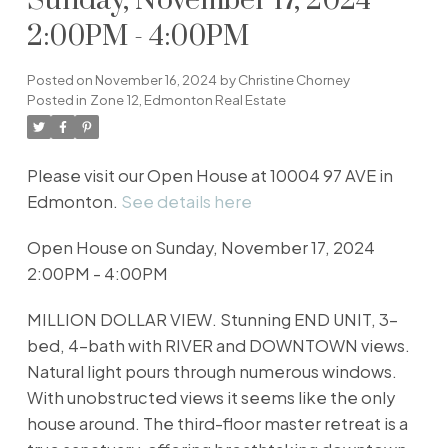
Sunday, November 17, 2024
2:00PM - 4:00PM
Posted on
November 16, 2024
by
Christine Chorney
Posted in
Zone 12, Edmonton Real Estate
Please visit our Open House at 10004 97 AVE in
Edmonton.
See details here
Open House on Sunday, November 17, 2024
2:00PM - 4:00PM
MILLION DOLLAR VIEW. Stunning END UNIT, 3-
bed, 4-bath with RIVER and DOWNTOWN views.
Natural light pours through numerous windows.
With unobstructed views it seems like the only
house around. The third-floor master retreat is a