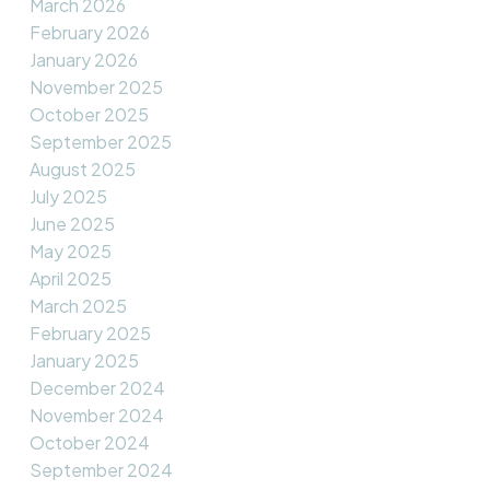
March 2026
February 2026
January 2026
November 2025
October 2025
September 2025
August 2025
July 2025
June 2025
May 2025
April 2025
March 2025
February 2025
January 2025
December 2024
November 2024
October 2024
September 2024