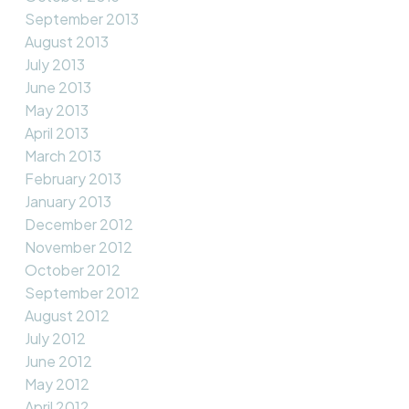
September 2013
August 2013
July 2013
June 2013
May 2013
April 2013
March 2013
February 2013
January 2013
December 2012
November 2012
October 2012
September 2012
August 2012
July 2012
June 2012
May 2012
April 2012