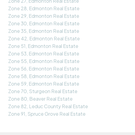
Zone 27, Edmonton Real Estate
Zone 28, Edmonton Real Estate
Zone 29, Edmonton Real Estate
Zone 30, Edmonton Real Estate
Zone 35, Edmonton Real Estate
Zone 42, Edmonton Real Estate
Zone 51, Edmonton Real Estate
Zone 53, Edmonton Real Estate
Zone 55, Edmonton Real Estate
Zone 56, Edmonton Real Estate
Zone 58, Edmonton Real Estate
Zone 59, Edmonton Real Estate
Zone 70, Sturgeon Real Estate
Zone 80, Beaver Real Estate
Zone 82, Leduc County Real Estate
Zone 91, Spruce Grove Real Estate