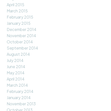
April 2015
March 2015
February 2015
January 2015
December 2014
November 2014
October 2014
September 2014
August 2014
July 2014
June 2014
May 2014
April 2014
March 2014
February 2014
January 2014
November 2013
October 2013