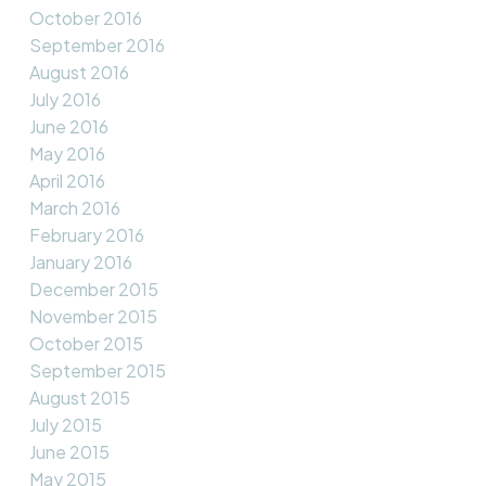
October 2016
September 2016
August 2016
July 2016
June 2016
May 2016
April 2016
March 2016
February 2016
January 2016
December 2015
November 2015
October 2015
September 2015
August 2015
July 2015
June 2015
May 2015