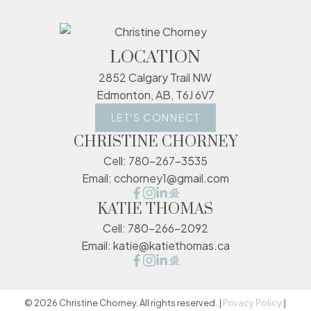
LOCATION
2852 Calgary Trail NW
Edmonton, AB, T6J 6V7
LET'S CONNECT
CHRISTINE CHORNEY
Cell:
780-267-3535
Email:
cchorney1@gmail.com
KATIE THOMAS
Cell:
780-266-2092
Email:
katie@katiethomas.ca
© 2026 Christine Chorney. All rights reserved. |
Privacy Policy
|