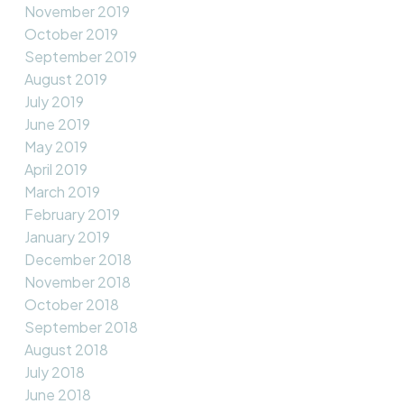
November 2019
October 2019
September 2019
August 2019
July 2019
June 2019
May 2019
April 2019
March 2019
February 2019
January 2019
December 2018
November 2018
October 2018
September 2018
August 2018
July 2018
June 2018