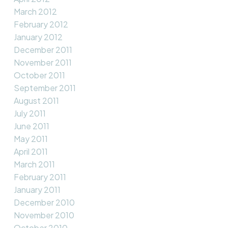
March 2012
February 2012
January 2012
December 2011
November 2011
October 2011
September 2011
August 2011
July 2011
June 2011
May 2011
April 2011
March 2011
February 2011
January 2011
December 2010
November 2010
October 2010