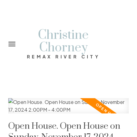
Christine
Chorney
REMAX RIVER CITY
Open House. Open House on