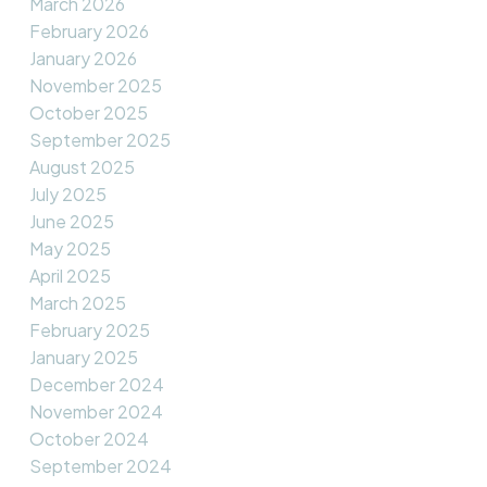
March 2026
February 2026
January 2026
November 2025
October 2025
September 2025
August 2025
July 2025
June 2025
May 2025
April 2025
March 2025
February 2025
January 2025
December 2024
November 2024
October 2024
September 2024