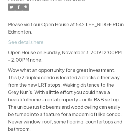
Please visit our Open House at 542 LEE_RIDGE RD in
Edmonton.
See details here
Open House on Sunday, November 3, 2019 12:00PM
- 2:00PM none.
Wow what an opportunity for a great investment.
This 1/2 duplex condo is located 3 blocks either way
from the new LRT stops. Walking distance to the
Grey Nun's. With a little effort you could have a
beautiful home - rental property - or Air B&B set up.
The unique rustic beams and wood ceiling can easily
be turned into a feature for a modern loft like condo.
Newer window, roof, some flooring, countertops and
bathroom.