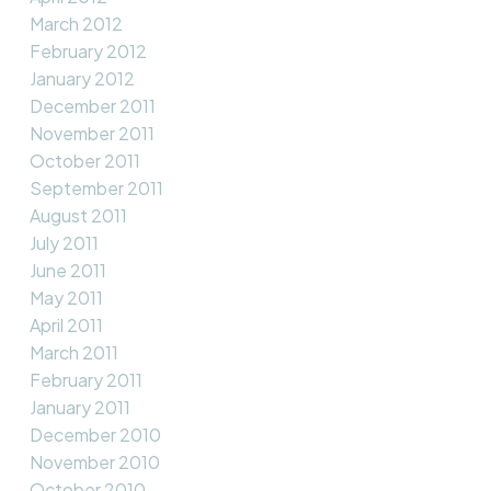
March 2012
February 2012
January 2012
December 2011
November 2011
October 2011
September 2011
August 2011
July 2011
June 2011
May 2011
April 2011
March 2011
February 2011
January 2011
December 2010
November 2010
October 2010