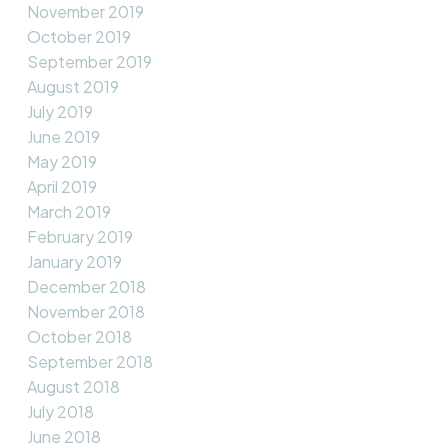
November 2019
October 2019
September 2019
August 2019
July 2019
June 2019
May 2019
April 2019
March 2019
February 2019
January 2019
December 2018
November 2018
October 2018
September 2018
August 2018
July 2018
June 2018