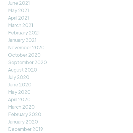
June 2021
May 2021
April 2021
March 2021
February 2021
January 2021
November 2020
October 2020
September 2020
August 2020
July 2020
June 2020
May 2020
April 2020
March 2020
February 2020
January 2020
December 2019