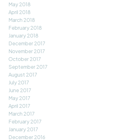
May 2018
April 2018
March 2018
February 2018
January 2018
December 2017
November 2017
October 2017
September 2017
August 2017
July 2017
June 2017
May 2017
April 2017
March 2017
February 2017
January 2017
December 2016