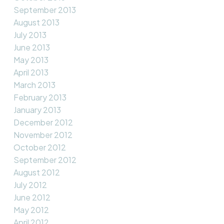
September 2013
August 2013
July 2013
June 2013
May 2013
April 2013
March 2013
February 2013
January 2013
December 2012
November 2012
October 2012
September 2012
August 2012
July 2012
June 2012
May 2012
April 2012