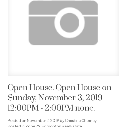
Open House. Open House on
Sunday, November 3, 2019
12:00PM - 2:00PM none.
Posted on
November 2, 2019
by
Christine Chorney
Posted in
Zone 29, Edmonton Real Estate