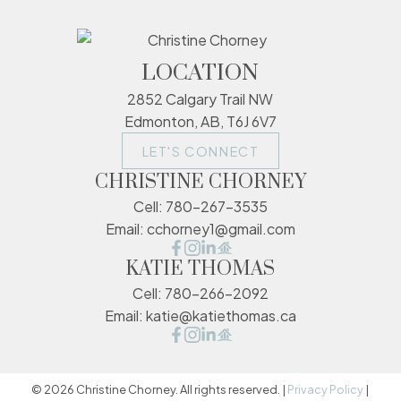
LOCATION
2852 Calgary Trail NW
Edmonton, AB, T6J 6V7
LET'S CONNECT
CHRISTINE CHORNEY
Cell:
780-267-3535
Email:
cchorney1@gmail.com
KATIE THOMAS
Cell:
780-266-2092
Email:
katie@katiethomas.ca
© 2026 Christine Chorney. All rights reserved. |
Privacy Policy
|