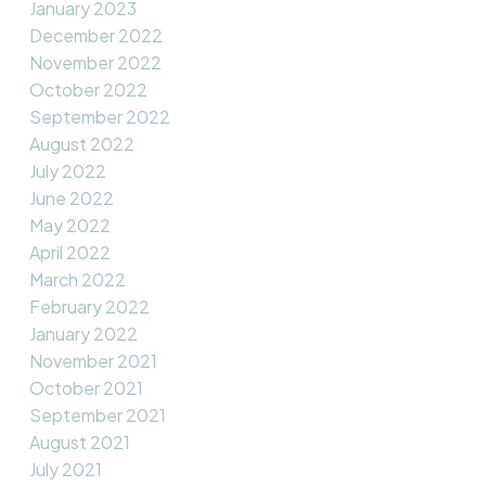
January 2023
December 2022
November 2022
October 2022
September 2022
August 2022
July 2022
June 2022
May 2022
April 2022
March 2022
February 2022
January 2022
November 2021
October 2021
September 2021
August 2021
July 2021