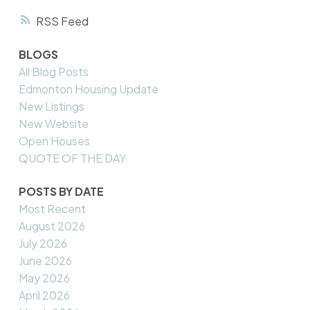
RSS
BLOGS
All Blog Posts
Edmonton Housing Update
New Listings
New Website
Open Houses
QUOTE OF THE DAY
POSTS BY DATE
Most Recent
August 2026
July 2026
June 2026
May 2026
April 2026