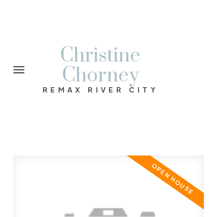
Christine
Chorney
REMAX RIVER CITY