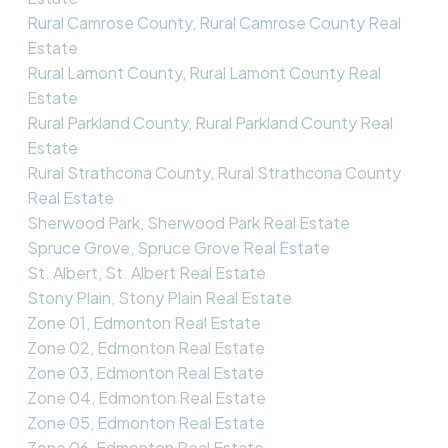
Rural Camrose County, Rural Camrose County Real
Estate
Rural Lamont County, Rural Lamont County Real
Estate
Rural Parkland County, Rural Parkland County Real
Estate
Rural Strathcona County, Rural Strathcona County
Real Estate
Sherwood Park, Sherwood Park Real Estate
Spruce Grove, Spruce Grove Real Estate
St. Albert, St. Albert Real Estate
Stony Plain, Stony Plain Real Estate
Zone 01, Edmonton Real Estate
Zone 02, Edmonton Real Estate
Zone 03, Edmonton Real Estate
Zone 04, Edmonton Real Estate
Zone 05, Edmonton Real Estate
Zone 06, Edmonton Real Estate