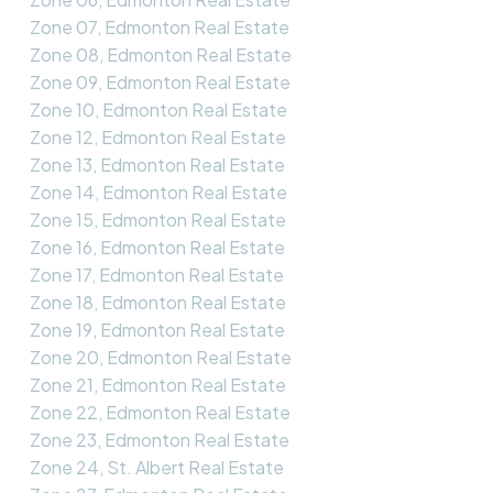
Zone 07, Edmonton Real Estate
Zone 08, Edmonton Real Estate
Zone 09, Edmonton Real Estate
Zone 10, Edmonton Real Estate
Zone 12, Edmonton Real Estate
Zone 13, Edmonton Real Estate
Zone 14, Edmonton Real Estate
Zone 15, Edmonton Real Estate
Zone 16, Edmonton Real Estate
Zone 17, Edmonton Real Estate
Zone 18, Edmonton Real Estate
Zone 19, Edmonton Real Estate
Zone 20, Edmonton Real Estate
Zone 21, Edmonton Real Estate
Zone 22, Edmonton Real Estate
Zone 23, Edmonton Real Estate
Zone 24, St. Albert Real Estate