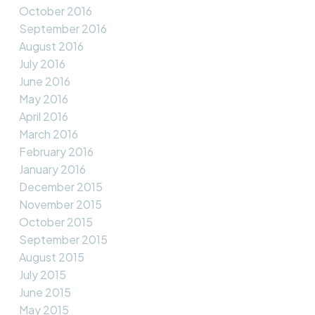
October 2016
September 2016
August 2016
July 2016
June 2016
May 2016
April 2016
March 2016
February 2016
January 2016
December 2015
November 2015
October 2015
September 2015
August 2015
July 2015
June 2015
May 2015