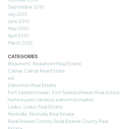
September 2010
July 2010
June 2010
May 2010
April 2010
March 2010
CATEGORIES
Beaumont, Beaumont Real Estate
Calmar, Calmar Real Estate
ed
Edmonton Real Estate
Fort Saskatchewan, Fort Saskatchewan Real Estate
home buyers cautious edmonton market
Leduc, Leduc Real Estate
Morinville, Morinville Real Estate
Rural Beaver County, Rural Beaver County Real
Estate