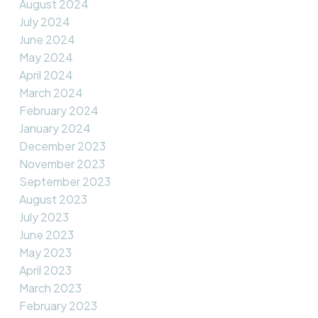
August 2024
July 2024
June 2024
May 2024
April 2024
March 2024
February 2024
January 2024
December 2023
November 2023
September 2023
August 2023
July 2023
June 2023
May 2023
April 2023
March 2023
February 2023