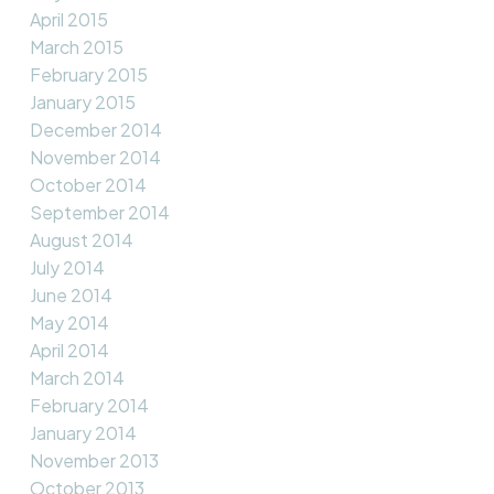
April 2015
March 2015
February 2015
January 2015
December 2014
November 2014
October 2014
September 2014
August 2014
July 2014
June 2014
May 2014
April 2014
March 2014
February 2014
January 2014
November 2013
October 2013