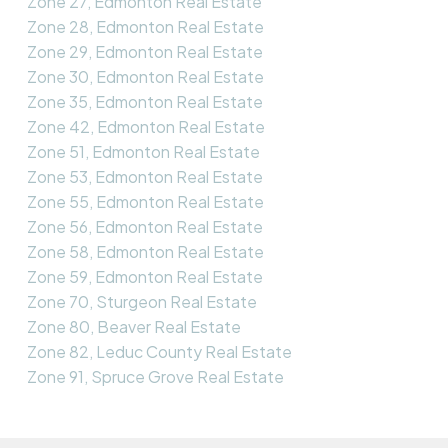
Zone 27, Edmonton Real Estate
Zone 28, Edmonton Real Estate
Zone 29, Edmonton Real Estate
Zone 30, Edmonton Real Estate
Zone 35, Edmonton Real Estate
Zone 42, Edmonton Real Estate
Zone 51, Edmonton Real Estate
Zone 53, Edmonton Real Estate
Zone 55, Edmonton Real Estate
Zone 56, Edmonton Real Estate
Zone 58, Edmonton Real Estate
Zone 59, Edmonton Real Estate
Zone 70, Sturgeon Real Estate
Zone 80, Beaver Real Estate
Zone 82, Leduc County Real Estate
Zone 91, Spruce Grove Real Estate