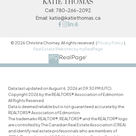
KATIE THOMAS
Cell:
780-266-2092
Email:
katie@katiethomas.ca
© 2026 Christine Chorney. All rights reserved. |
Privacy Policy
|
Real Estate Websites by myRealPage
Data last updated on August 6, 2026 at 09:30 PM (UTC).
Copyright 2026 by the REALTORS® Association of Edmonton.
All Rights Reserved.
Data is deemed reliable but is not guaranteed accurate by the
REALTORS® Association of Edmonton.
The trademarks REALTOR®, REALTORS® and the REALTOR® logo
are controlled by The Canadian Real Estate Association (CREA)
and identify real estate professionals who are members of