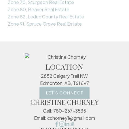
Zone 70, Sturgeon Real Estate
Zone 80, Beaver Real Estate
Zone 82, Leduc County Real Estate
Zone 91, Spruce Grove Real Estate
LOCATION
2852 Calgary Trail NW
Edmonton, AB, T6J 6V7
LET'S CONNECT
CHRISTINE CHORNEY
Cell:
780-267-3535
Email:
cchorney1@gmail.com