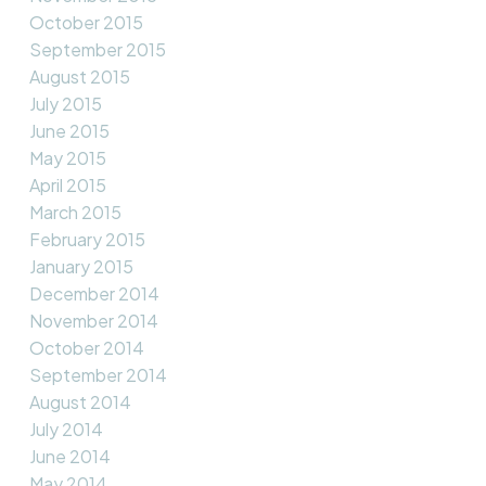
October 2015
September 2015
August 2015
July 2015
June 2015
May 2015
April 2015
March 2015
February 2015
January 2015
December 2014
November 2014
October 2014
September 2014
August 2014
July 2014
June 2014
May 2014