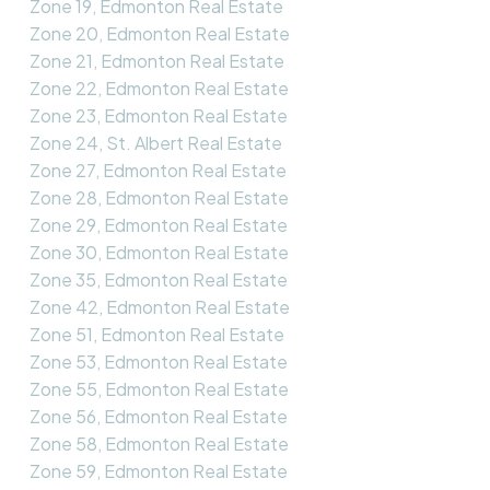
Zone 19, Edmonton Real Estate
Zone 20, Edmonton Real Estate
Zone 21, Edmonton Real Estate
Zone 22, Edmonton Real Estate
Zone 23, Edmonton Real Estate
Zone 24, St. Albert Real Estate
Zone 27, Edmonton Real Estate
Zone 28, Edmonton Real Estate
Zone 29, Edmonton Real Estate
Zone 30, Edmonton Real Estate
Zone 35, Edmonton Real Estate
Zone 42, Edmonton Real Estate
Zone 51, Edmonton Real Estate
Zone 53, Edmonton Real Estate
Zone 55, Edmonton Real Estate
Zone 56, Edmonton Real Estate
Zone 58, Edmonton Real Estate
Zone 59, Edmonton Real Estate