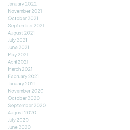
January 2022
November 2021
October 2021
September 2021
August 2021
July 2021
June 2021
May 2021
April 2021
March 2021
February 2021
January 2021
November 2020
October 2020
September 2020
August 2020
July 2020
June 2020