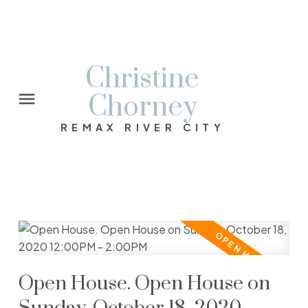
Christine
Chorney
REMAX RIVER CITY
Open House. Open House on