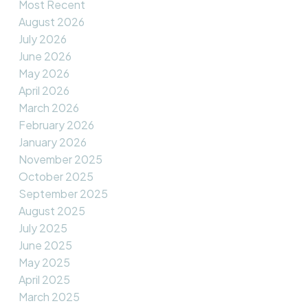
Most Recent
August 2026
July 2026
June 2026
May 2026
April 2026
March 2026
February 2026
January 2026
November 2025
October 2025
September 2025
August 2025
July 2025
June 2025
May 2025
April 2025
March 2025