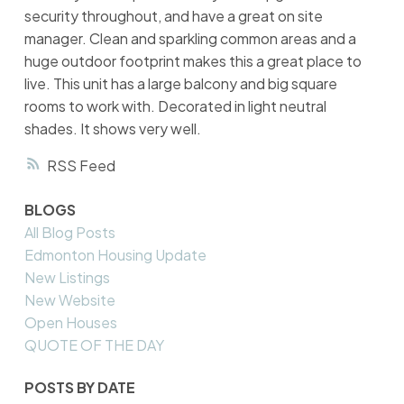
security throughout, and have a great on site
manager. Clean and sparkling common areas and a
huge outdoor footprint makes this a great place to
live. This unit has a large balcony and big square
rooms to work with. Decorated in light neutral
shades. It shows very well.
RSS
BLOGS
All Blog Posts
Edmonton Housing Update
New Listings
New Website
Open Houses
QUOTE OF THE DAY
POSTS BY DATE