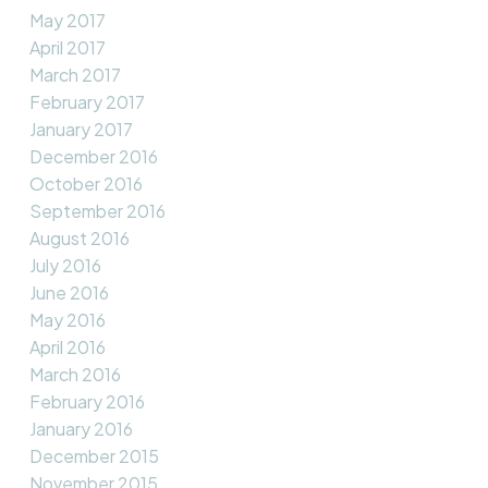
May 2017
April 2017
March 2017
February 2017
January 2017
December 2016
October 2016
September 2016
August 2016
July 2016
June 2016
May 2016
April 2016
March 2016
February 2016
January 2016
December 2015
November 2015