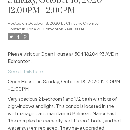
Sunday, October 18, 2020
12:00PM - 2:00PM
Posted on
October 18, 2020
by
Christine Chorney
Posted in
Zone 20, Edmonton Real Estate
Please visit our Open House at 304 18204 93 AVE in
Edmonton.
See details here
Open House on Sunday, October 18, 2020 12:00PM
- 2:00PM
Very spacious 2 bedroom 1 and 1/2 bath with lots of
big windows and light. This condo is located in the
well managed and maintained Belmead Manor East.
The complex has recently had it's roof, boiler, and hot
water system replaced. They have upgraded