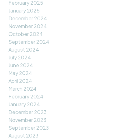
February 2025
January 2025
December 2024
November 2024
October 2024
September 2024
August 2024
July 2024
June 2024
May 2024
April 2024
March 2024
February 2024
January 2024
December 2023
November 2023
September 2023
August 2023