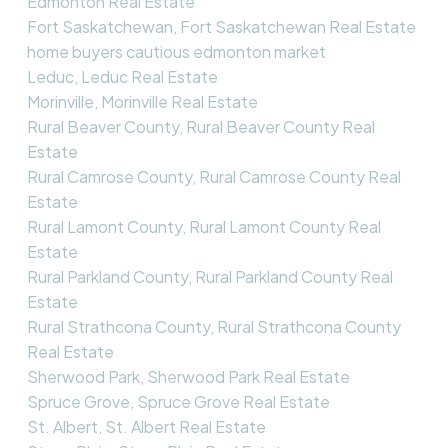
Edmonton Real Estate
Fort Saskatchewan, Fort Saskatchewan Real Estate
home buyers cautious edmonton market
Leduc, Leduc Real Estate
Morinville, Morinville Real Estate
Rural Beaver County, Rural Beaver County Real
Estate
Rural Camrose County, Rural Camrose County Real
Estate
Rural Lamont County, Rural Lamont County Real
Estate
Rural Parkland County, Rural Parkland County Real
Estate
Rural Strathcona County, Rural Strathcona County
Real Estate
Sherwood Park, Sherwood Park Real Estate
Spruce Grove, Spruce Grove Real Estate
St. Albert, St. Albert Real Estate