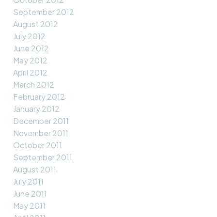
September 2012
August 2012
July 2012
June 2012
May 2012
April 2012
March 2012
February 2012
January 2012
December 2011
November 2011
October 2011
September 2011
August 2011
July 2011
June 2011
May 2011