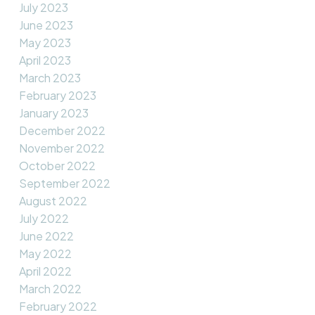
July 2023
June 2023
May 2023
April 2023
March 2023
February 2023
January 2023
December 2022
November 2022
October 2022
September 2022
August 2022
July 2022
June 2022
May 2022
April 2022
March 2022
February 2022