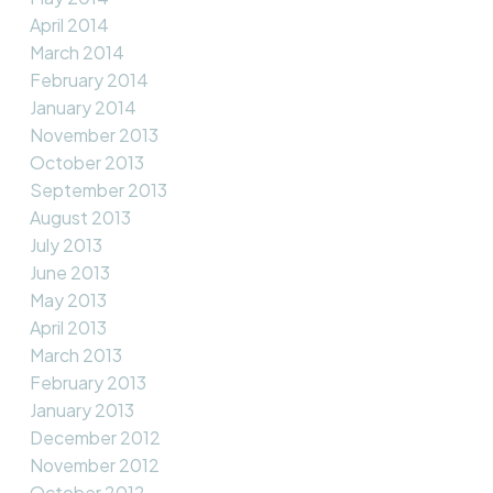
April 2014
March 2014
February 2014
January 2014
November 2013
October 2013
September 2013
August 2013
July 2013
June 2013
May 2013
April 2013
March 2013
February 2013
January 2013
December 2012
November 2012
October 2012