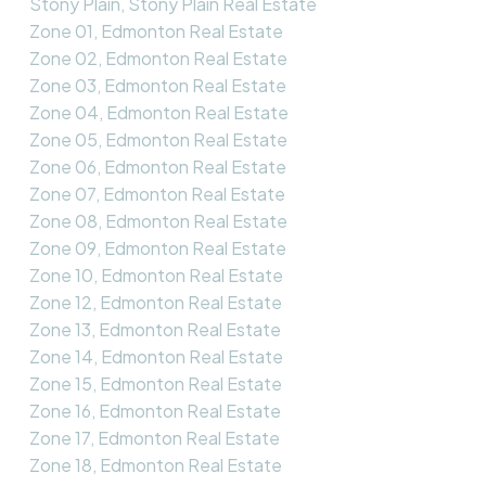
Stony Plain, Stony Plain Real Estate
Zone 01, Edmonton Real Estate
Zone 02, Edmonton Real Estate
Zone 03, Edmonton Real Estate
Zone 04, Edmonton Real Estate
Zone 05, Edmonton Real Estate
Zone 06, Edmonton Real Estate
Zone 07, Edmonton Real Estate
Zone 08, Edmonton Real Estate
Zone 09, Edmonton Real Estate
Zone 10, Edmonton Real Estate
Zone 12, Edmonton Real Estate
Zone 13, Edmonton Real Estate
Zone 14, Edmonton Real Estate
Zone 15, Edmonton Real Estate
Zone 16, Edmonton Real Estate
Zone 17, Edmonton Real Estate
Zone 18, Edmonton Real Estate