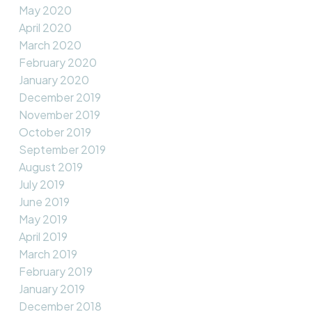
May 2020
April 2020
March 2020
February 2020
January 2020
December 2019
November 2019
October 2019
September 2019
August 2019
July 2019
June 2019
May 2019
April 2019
March 2019
February 2019
January 2019
December 2018