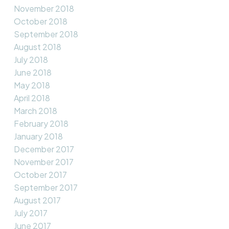
November 2018
October 2018
September 2018
August 2018
July 2018
June 2018
May 2018
April 2018
March 2018
February 2018
January 2018
December 2017
November 2017
October 2017
September 2017
August 2017
July 2017
June 2017