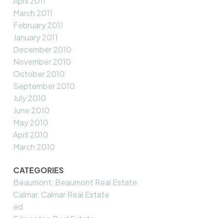
April 2011
March 2011
February 2011
January 2011
December 2010
November 2010
October 2010
September 2010
July 2010
June 2010
May 2010
April 2010
March 2010
CATEGORIES
Beaumont, Beaumont Real Estate
Calmar, Calmar Real Estate
ed