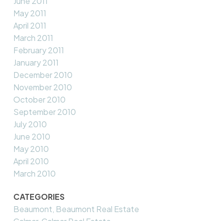
June 2011
May 2011
April 2011
March 2011
February 2011
January 2011
December 2010
November 2010
October 2010
September 2010
July 2010
June 2010
May 2010
April 2010
March 2010
CATEGORIES
Beaumont, Beaumont Real Estate