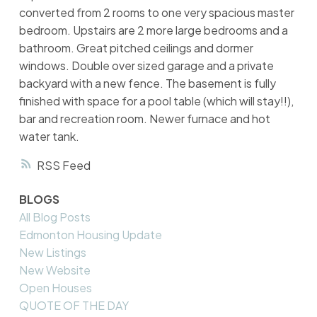
converted from 2 rooms to one very spacious master
bedroom. Upstairs are 2 more large bedrooms and a
bathroom. Great pitched ceilings and dormer
windows. Double over sized garage and a private
backyard with a new fence. The basement is fully
finished with space for a pool table (which will stay!!),
bar and recreation room. Newer furnace and hot
water tank.
RSS
BLOGS
All Blog Posts
Edmonton Housing Update
New Listings
New Website
Open Houses
QUOTE OF THE DAY