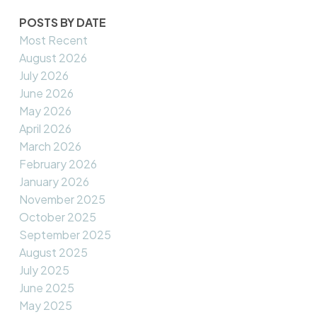
POSTS BY DATE
Most Recent
August 2026
July 2026
June 2026
May 2026
April 2026
March 2026
February 2026
January 2026
November 2025
October 2025
September 2025
August 2025
July 2025
June 2025
May 2025