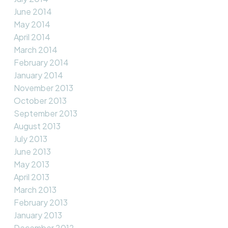
June 2014
May 2014
April 2014
March 2014
February 2014
January 2014
November 2013
October 2013
September 2013
August 2013
July 2013
June 2013
May 2013
April 2013
March 2013
February 2013
January 2013
December 2012