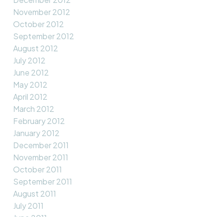
November 2012
October 2012
September 2012
August 2012
July 2012
June 2012
May 2012
April 2012
March 2012
February 2012
January 2012
December 2011
November 2011
October 2011
September 2011
August 2011
July 2011