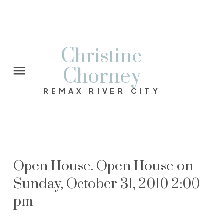
Christine
Chorney
REMAX RIVER CITY
Open House. Open House on
Sunday, October 31, 2010 2:00
pm