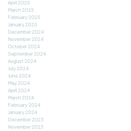
April 2025
March 2025
February 2025
January 2025
December 2024
November 2024
October 2024
September 2024
August 2024
July 2024
June 2024
May 2024
April 2024
March 2024
February 2024
January 2024
December 2023
November 2023