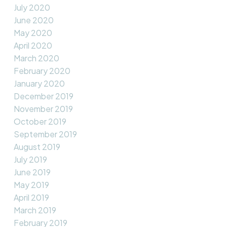
July 2020
June 2020
May 2020
April 2020
March 2020
February 2020
January 2020
December 2019
November 2019
October 2019
September 2019
August 2019
July 2019
June 2019
May 2019
April 2019
March 2019
February 2019