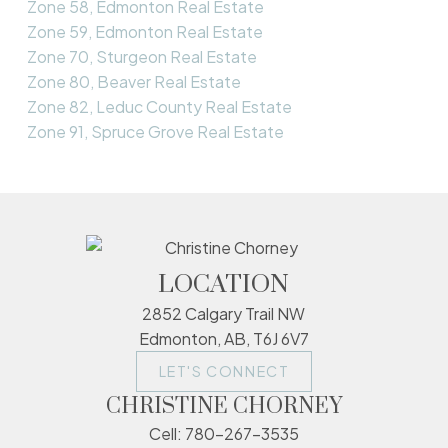
Zone 58, Edmonton Real Estate
Zone 59, Edmonton Real Estate
Zone 70, Sturgeon Real Estate
Zone 80, Beaver Real Estate
Zone 82, Leduc County Real Estate
Zone 91, Spruce Grove Real Estate
LOCATION
2852 Calgary Trail NW
Edmonton, AB, T6J 6V7
LET'S CONNECT
CHRISTINE CHORNEY
Cell:
780-267-3535