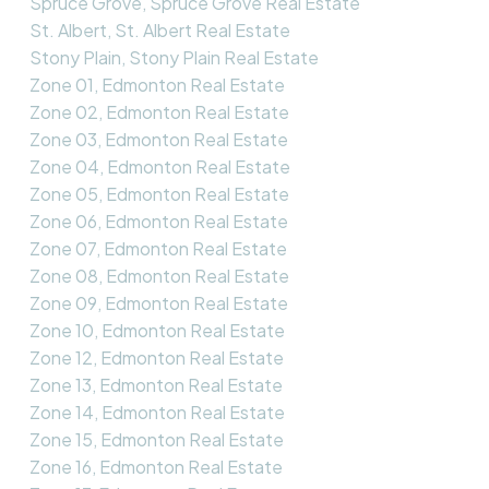
Spruce Grove, Spruce Grove Real Estate
St. Albert, St. Albert Real Estate
Stony Plain, Stony Plain Real Estate
Zone 01, Edmonton Real Estate
Zone 02, Edmonton Real Estate
Zone 03, Edmonton Real Estate
Zone 04, Edmonton Real Estate
Zone 05, Edmonton Real Estate
Zone 06, Edmonton Real Estate
Zone 07, Edmonton Real Estate
Zone 08, Edmonton Real Estate
Zone 09, Edmonton Real Estate
Zone 10, Edmonton Real Estate
Zone 12, Edmonton Real Estate
Zone 13, Edmonton Real Estate
Zone 14, Edmonton Real Estate
Zone 15, Edmonton Real Estate
Zone 16, Edmonton Real Estate