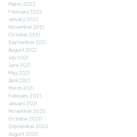
March 2022
February 2022
January 2022
November 2021
October 2021
September 2021
August 2021
July 2021
June 2021
May 2021
April 2021
March 2021
February 2021
January 2021
November 2020
October 2020
September 2020
August 2020