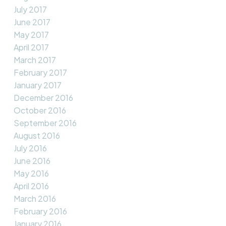
July 2017
June 2017
May 2017
April 2017
March 2017
February 2017
January 2017
December 2016
October 2016
September 2016
August 2016
July 2016
June 2016
May 2016
April 2016
March 2016
February 2016
January 2016