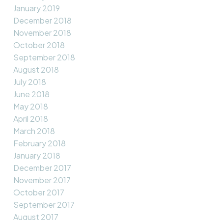
January 2019
December 2018
November 2018
October 2018
September 2018
August 2018
July 2018
June 2018
May 2018
April 2018
March 2018
February 2018
January 2018
December 2017
November 2017
October 2017
September 2017
August 2017