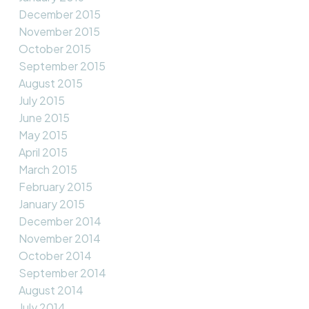
December 2015
November 2015
October 2015
September 2015
August 2015
July 2015
June 2015
May 2015
April 2015
March 2015
February 2015
January 2015
December 2014
November 2014
October 2014
September 2014
August 2014
July 2014