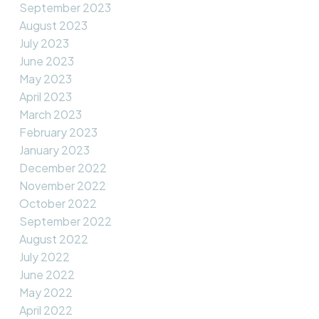
September 2023
August 2023
July 2023
June 2023
May 2023
April 2023
March 2023
February 2023
January 2023
December 2022
November 2022
October 2022
September 2022
August 2022
July 2022
June 2022
May 2022
April 2022