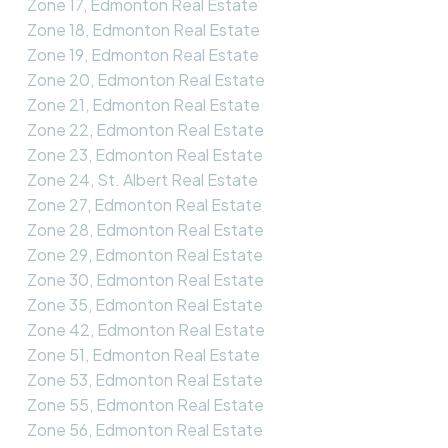
Zone 17, Edmonton Real Estate
Zone 18, Edmonton Real Estate
Zone 19, Edmonton Real Estate
Zone 20, Edmonton Real Estate
Zone 21, Edmonton Real Estate
Zone 22, Edmonton Real Estate
Zone 23, Edmonton Real Estate
Zone 24, St. Albert Real Estate
Zone 27, Edmonton Real Estate
Zone 28, Edmonton Real Estate
Zone 29, Edmonton Real Estate
Zone 30, Edmonton Real Estate
Zone 35, Edmonton Real Estate
Zone 42, Edmonton Real Estate
Zone 51, Edmonton Real Estate
Zone 53, Edmonton Real Estate
Zone 55, Edmonton Real Estate
Zone 56, Edmonton Real Estate