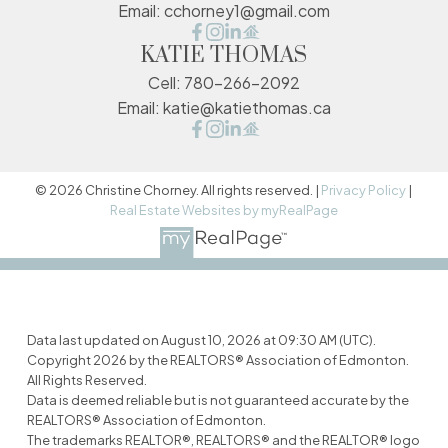
Email:
cchorney1@gmail.com
KATIE THOMAS
Cell:
780-266-2092
Email:
katie@katiethomas.ca
© 2026 Christine Chorney. All rights reserved. |
Privacy Policy
|
Real Estate Websites by myRealPage
Data last updated on August 10, 2026 at 09:30 AM (UTC).
Copyright 2026 by the REALTORS® Association of Edmonton.
All Rights Reserved.
Data is deemed reliable but is not guaranteed accurate by the
REALTORS® Association of Edmonton.
The trademarks REALTOR®, REALTORS® and the REALTOR® logo