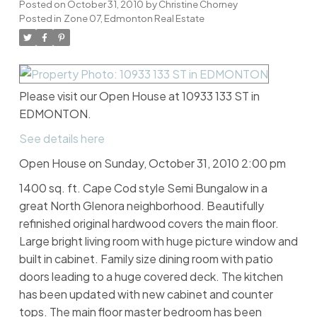
Posted on
October 31, 2010
by
Christine Chorney
Posted in
Zone 07, Edmonton Real Estate
Please visit our Open House at 10933 133 ST in
EDMONTON.
See details here
Open House on Sunday, October 31, 2010 2:00 pm
1400 sq. ft. Cape Cod style Semi Bungalow in a
great North Glenora neighborhood. Beautifully
refinished original hardwood covers the main floor.
Large bright living room with huge picture window and
built in cabinet. Family size dining room with patio
doors leading to a huge covered deck. The kitchen
has been updated with new cabinet and counter
tops. The main floor master bedroom has been