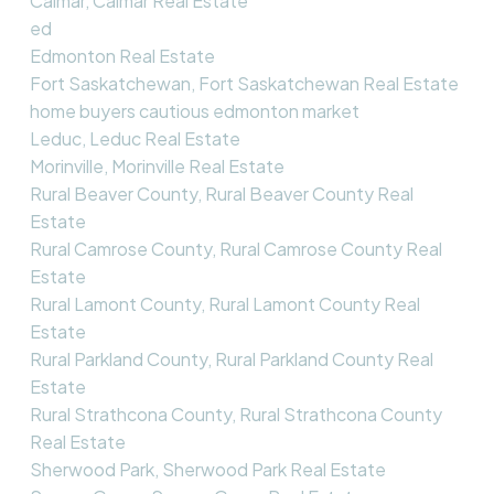
Calmar, Calmar Real Estate
ed
Edmonton Real Estate
Fort Saskatchewan, Fort Saskatchewan Real Estate
home buyers cautious edmonton market
Leduc, Leduc Real Estate
Morinville, Morinville Real Estate
Rural Beaver County, Rural Beaver County Real
Estate
Rural Camrose County, Rural Camrose County Real
Estate
Rural Lamont County, Rural Lamont County Real
Estate
Rural Parkland County, Rural Parkland County Real
Estate
Rural Strathcona County, Rural Strathcona County
Real Estate
Sherwood Park, Sherwood Park Real Estate