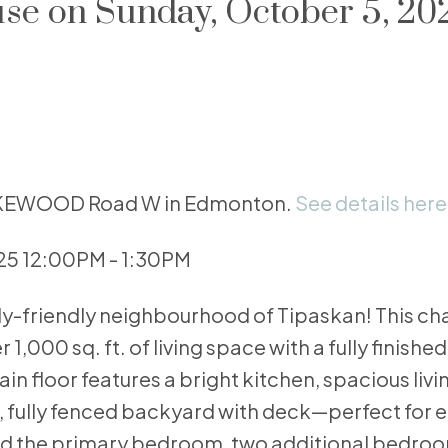
e on Sunday, October 5, 20
 LAKEWOOD Road W in Edmonton.
See details here
25 12:00PM - 1:30PM
ily-friendly neighbourhood of Tipaskan! This ch
,000 sq. ft. of living space with a fully finish
n floor features a bright kitchen, spacious liv
, fully fenced backyard with deck—perfect for 
l find the primary bedroom, two additional bedro