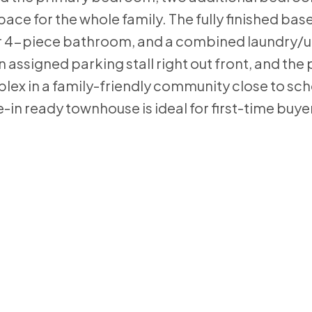
ce for the whole family. The fully finished ba
er 4-piece bathroom, and a combined laundry/ut
n assigned parking stall right out front, and the
ex in a family-friendly community close to sch
-in ready townhouse is ideal for first-time buye