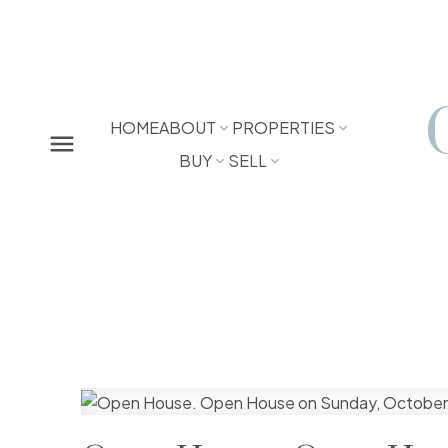
HOME
ABOUT
PROPERTIES
BUY
SELL