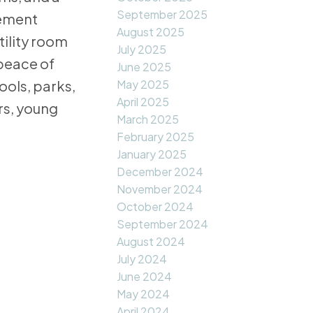
September 2025
sement
August 2025
ility room
July 2025
 peace of
June 2025
May 2025
ools, parks,
April 2025
rs, young
March 2025
February 2025
January 2025
December 2024
November 2024
October 2024
September 2024
August 2024
July 2024
June 2024
May 2024
April 2024