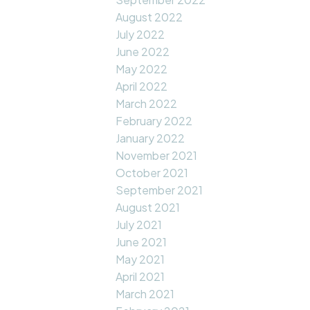
August 2022
July 2022
June 2022
May 2022
April 2022
March 2022
February 2022
January 2022
November 2021
October 2021
September 2021
August 2021
July 2021
June 2021
May 2021
April 2021
March 2021