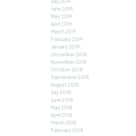
July 2019
June 2019
May 2019
April 2019
March 2019
February 2019
January 2019
December 2018
November 2018
October 2018
September 2018
August 2018
July 2018
June 2018
May 2018
April 2018
March 2018
February 2018