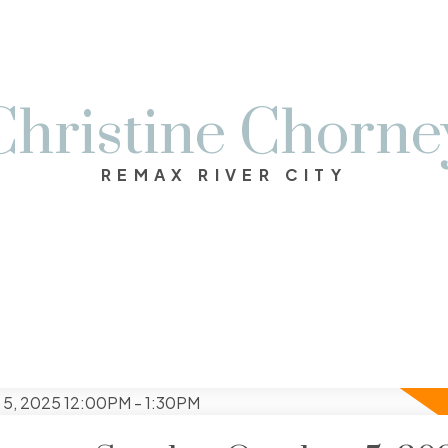
Christine Chorne
REMAX RIVER CITY