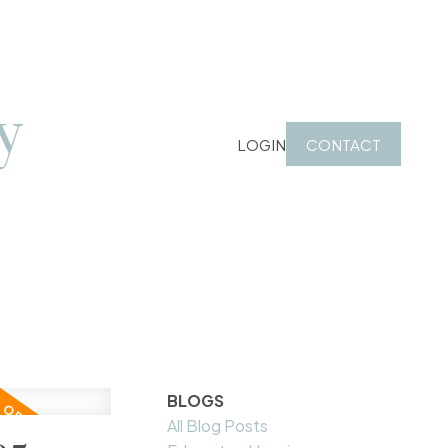
y
LOGIN
CONTACT
BLOGS
All Blog Posts