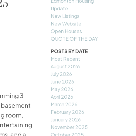
25
Edmonton Housing
Update
New Listings
New Website
Open Houses
QUOTE OF THE DAY
POSTS BY DATE
Most Recent
August 2026
July 2026
June 2026
May 2026
arming 3
April 2026
March 2026
ed basement
February 2026
ing room,
January 2026
entertaining
November 2025
oms, and a
October 2025