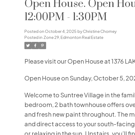
Open House. Open Hous
12:00PM - 1:30PM
Posted on
October 4, 2025
by
Christine Chorney
Posted in
Zone 29, Edmonton Real Estate
Please visit our Open House at 1376
Open House on Sunday, October 5, 20
Welcome to Suntree Village in the fam
bedroom, 2 bath townhouse offers over 1
and fresh new paint throughout. The mai
and direct access to your south-facing
or relaxing in the sun. Upstairs, you’l