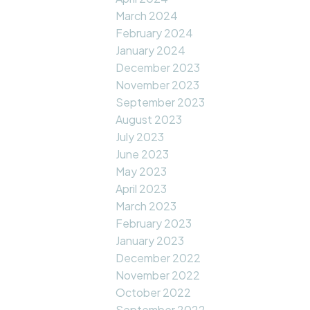
March 2024
February 2024
January 2024
December 2023
November 2023
September 2023
August 2023
July 2023
June 2023
May 2023
April 2023
March 2023
February 2023
January 2023
December 2022
November 2022
October 2022
September 2022