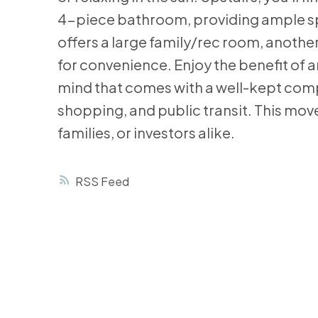
4-piece bathroom, providing ample spa
offers a large family/rec room, anoth
for convenience. Enjoy the benefit of a
mind that comes with a well-kept compl
shopping, and public transit. This move
families, or investors alike.
RSS