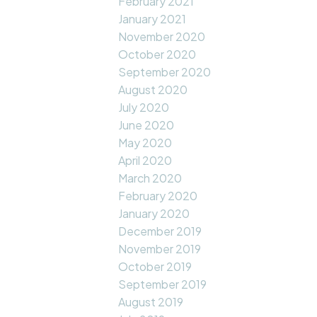
February 2021
January 2021
November 2020
October 2020
September 2020
August 2020
July 2020
June 2020
May 2020
April 2020
March 2020
February 2020
January 2020
December 2019
November 2019
October 2019
September 2019
August 2019