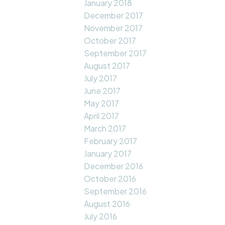
January 2018
December 2017
November 2017
October 2017
September 2017
August 2017
July 2017
June 2017
May 2017
April 2017
March 2017
February 2017
January 2017
December 2016
October 2016
September 2016
August 2016
July 2016