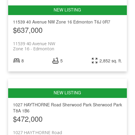
11539 40 Avenue NW
Zone 16
Edmonton
T6J 0R7
$637,000
11539 40 Avenue NW
Zone 16
Edmonton
8
5
2,852 sq. ft.
1027 HAYTHORNE Road
Sherwood Park
Sherwood Park
T8A 1B6
$472,000
1027 HAYTHORNE Road