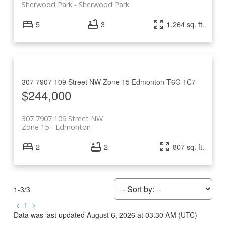
Sherwood Park
Sherwood Park
5
3
1,264 sq. ft.
307 7907 109 Street NW
Zone 15
Edmonton
T6G 1C7
$244,000
307 7907 109 Street NW
Zone 15
Edmonton
2
2
807 sq. ft.
1-3
/
3
<
1
>
Data was last updated August 6, 2026 at 03:30 AM (UTC)