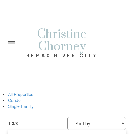
Christine
Chorney
REMAX RIVER CITY
All Properties
Condo
Single Family
1-3
/
3