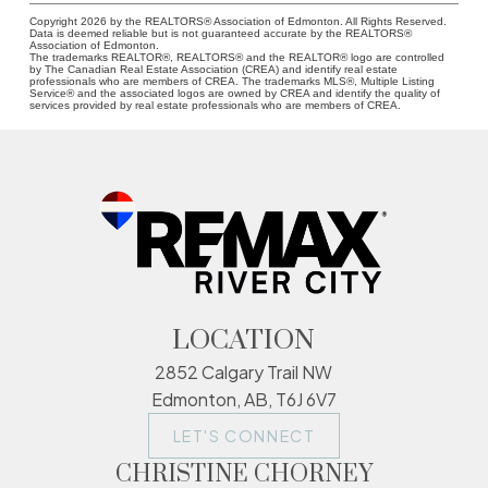
Copyright 2026 by the REALTORS® Association of Edmonton. All Rights Reserved.
Data is deemed reliable but is not guaranteed accurate by the REALTORS®
Association of Edmonton.
The trademarks REALTOR®, REALTORS® and the REALTOR® logo are controlled
by The Canadian Real Estate Association (CREA) and identify real estate
professionals who are members of CREA. The trademarks MLS®, Multiple Listing
Service® and the associated logos are owned by CREA and identify the quality of
services provided by real estate professionals who are members of CREA.
LOCATION
2852 Calgary Trail NW
Edmonton, AB, T6J 6V7
LET'S CONNECT
CHRISTINE CHORNEY