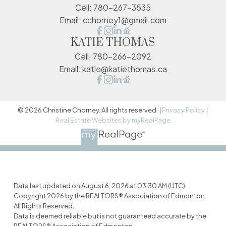
Cell:
780-267-3535
Email:
cchorney1@gmail.com
KATIE THOMAS
Cell:
780-266-2092
Email:
katie@katiethomas.ca
© 2026 Christine Chorney. All rights reserved. |
Privacy Policy
|
Real Estate Websites by myRealPage
Data last updated on August 6, 2026 at 03:30 AM (UTC).
Copyright 2026 by the REALTORS® Association of Edmonton.
All Rights Reserved.
Data is deemed reliable but is not guaranteed accurate by the