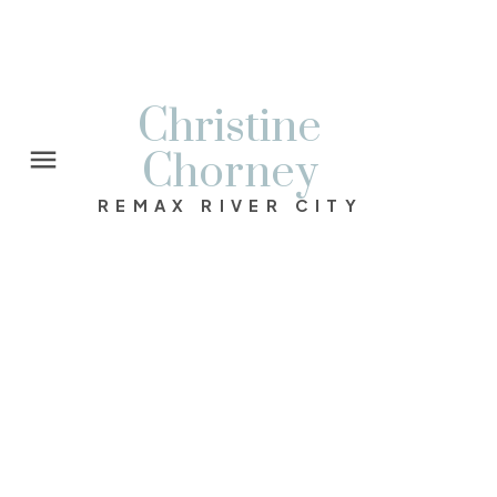
Christine
Chorney
REMAX RIVER CITY
1-12
113