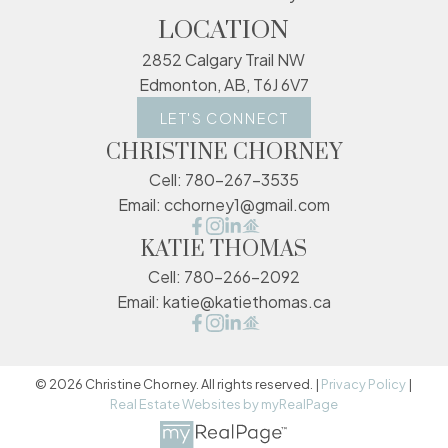
LOCATION
2852 Calgary Trail NW
Edmonton, AB, T6J 6V7
LET'S CONNECT
CHRISTINE CHORNEY
Cell:
780-267-3535
Email:
cchorney1@gmail.com
KATIE THOMAS
Cell:
780-266-2092
Email:
katie@katiethomas.ca
© 2026 Christine Chorney. All rights reserved. |
Privacy Policy
|
Real Estate Websites by myRealPage