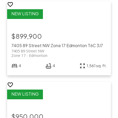
$899,900
7405 89 Street NW
Zone 17
Edmonton
T6C 3J7
7405 89 Street NW
Zone 17
Edmonton
4
4
1,561 sq. ft.
$950,000