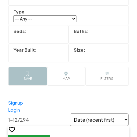
Signup
Login
1-12
/
294