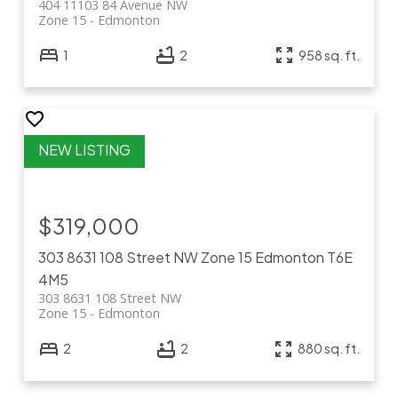
404 11103 84 Avenue NW
Zone 15
Edmonton
1
2
958 sq. ft.
$319,000
303 8631 108 Street NW
Zone 15
Edmonton
T6E
4M5
303 8631 108 Street NW
Zone 15
Edmonton
2
2
880 sq. ft.