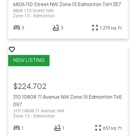
6806 110 Street NW
Zone 15
Edmonton
T6H 3E7
6806 110 Street NW
Zone 15
Edmonton
3
3
1,219 sq. ft.
$224,702
310 10808 71 Avenue NW
Zone 15
Edmonton
T6E
0X7
310 10808 71 Avenue NW
Zone 15
Edmonton
1
1
651 sq. ft.