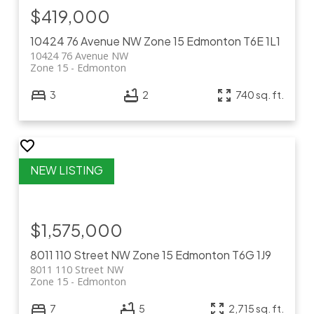
$419,000
10424 76 Avenue NW
Zone 15
Edmonton
T6E 1L1
10424 76 Avenue NW
Zone 15
Edmonton
3
2
740 sq. ft.
$1,575,000
8011 110 Street NW
Zone 15
Edmonton
T6G 1J9
8011 110 Street NW
Zone 15
Edmonton
7
5
2,715 sq. ft.