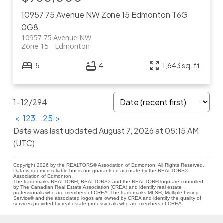
10957 75 Avenue NW
Zone 15
Edmonton
T6G
0G8
10957 75 Avenue NW
Zone 15
Edmonton
5
4
1,643 sq. ft.
1-12
/
294
<
1
2
3
...
25
>
Data was last updated August 7, 2026 at 05:15 AM
(UTC)
Copyright 2026 by the REALTORS® Association of Edmonton. All Rights Reserved.
Data is deemed reliable but is not guaranteed accurate by the REALTORS®
Association of Edmonton.
The trademarks REALTOR®, REALTORS® and the REALTOR® logo are controlled
by The Canadian Real Estate Association (CREA) and identify real estate
professionals who are members of CREA. The trademarks MLS®, Multiple Listing
Service® and the associated logos are owned by CREA and identify the quality of
services provided by real estate professionals who are members of CREA.