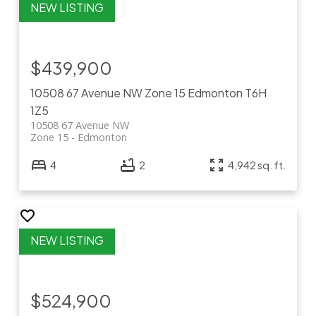
$439,900
10508 67 Avenue NW
Zone 15
Edmonton
T6H
1Z5
10508 67 Avenue NW
Zone 15
Edmonton
4
2
4,942 sq. ft.
$524,900