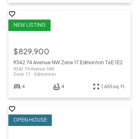
$829,900
9342 74 Avenue NW
Zone 17
Edmonton
T6E 1E2
9342 74 Avenue NW
Zone 17
Edmonton
4
4
1,655 sq. ft.