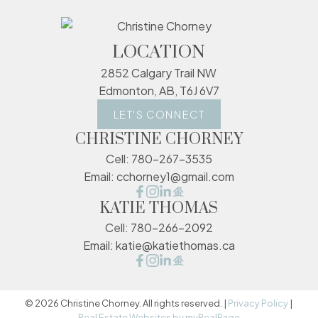
LOCATION
2852 Calgary Trail NW
Edmonton, AB, T6J 6V7
LET'S CONNECT
CHRISTINE CHORNEY
Cell:
780-267-3535
Email:
cchorney1@gmail.com
KATIE THOMAS
Cell:
780-266-2092
Email:
katie@katiethomas.ca
© 2026 Christine Chorney. All rights reserved. |
Privacy Policy
|
Real Estate Websites by myRealPage