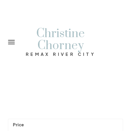
Christine
Chorney
REMAX RIVER CITY