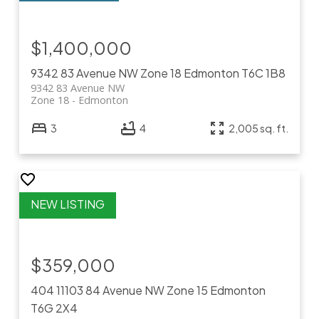
$1,400,000
9342 83 Avenue NW
Zone 18
Edmonton
T6C 1B8
9342 83 Avenue NW
Zone 18
Edmonton
3
4
2,005 sq. ft.
$359,000
404 11103 84 Avenue NW
Zone 15
Edmonton
T6G 2X4