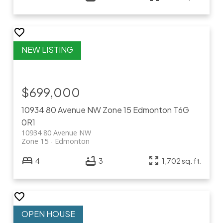
$699,000
10934 80 Avenue NW
Zone 15
Edmonton
T6G
0R1
10934 80 Avenue NW
Zone 15
Edmonton
4
3
1,702 sq. ft.